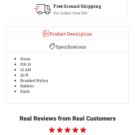
Free Ground Shipping
30-Day
For Orders Over $99
Terms & 
Product Description
Specifications
Hose
XR-31
12 AN
20 ft
Braided Nylon
Rubber
Each
Real Reviews from Real Customers