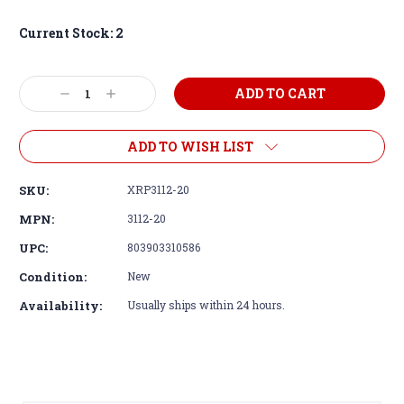
Current Stock:
2
Decrease
Increase
Quantity:
Quantity:
ADD TO WISH LIST
SKU:
XRP3112-20
MPN:
3112-20
UPC:
803903310586
Condition:
New
Availability:
Usually ships within 24 hours.