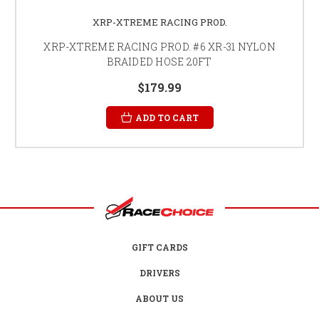
XRP-XTREME RACING PROD.
XRP-XTREME RACING PROD. #6 XR-31 NYLON
BRAIDED HOSE 20FT
$179.99
ADD TO CART
GIFT CARDS
DRIVERS
ABOUT US