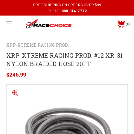
FREE SHIPPING ON ORDERS OVER $99
PHONE:
888-314-7772
0
XRP-XTREME RACING PROD.
XRP-XTREME RACING PROD. #12 XR-31
NYLON BRAIDED HOSE 20FT
$246.99