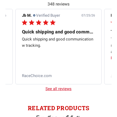
348 reviews
Jb M.
Verified Buyer
De
4/26
07/25/26
Quick shipping and good communication
Th
om
Quick shipping and good communication
Thi
 and
w tracking.
sta
ad
aut
Rea
RaceChoice.com
t
See all reviews
RELATED PRODUCTS