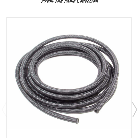
From the same Collection