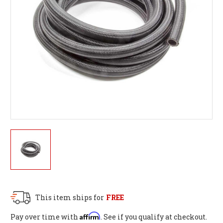
This item ships for
FREE
Affirm
Pay over time with
. See if you qualify at checkout.