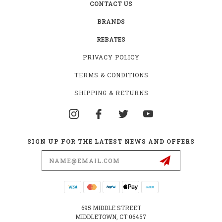
CONTACT US
BRANDS
REBATES
PRIVACY POLICY
TERMS & CONDITIONS
SHIPPING & RETURNS
SIGN UP FOR THE LATEST NEWS AND OFFERS
Email
Address
695 MIDDLE STREET
MIDDLETOWN, CT 06457