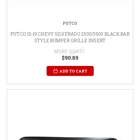
PUTCO
PUTCO 15-19 CHEVY SILVERADO 2500/3500 BLACK BAR
STYLE BUMPER GRILLE INSERT
MSRP:
$109.07
$90.89
ADD TO CART