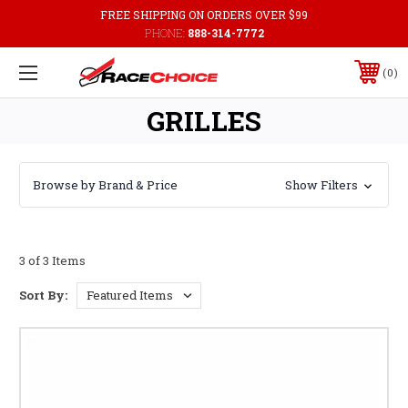
FREE SHIPPING ON ORDERS OVER $99
PHONE:
888-314-7772
0
GRILLES
Browse by Brand & Price
Show Filters
3 of 3 Items
Sort By: