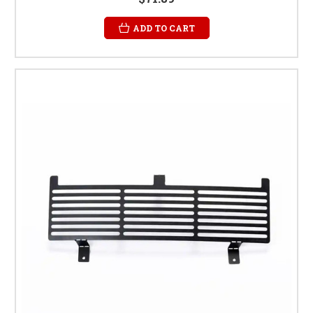
ADD TO CART