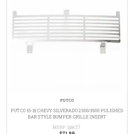
PUTCO
PUTCO 15-19 CHEVY SILVERADO 2500/3500 POLISHED
BAR STYLE BUMPER GRILLE INSERT
MSRP:
$86.27
$71.89