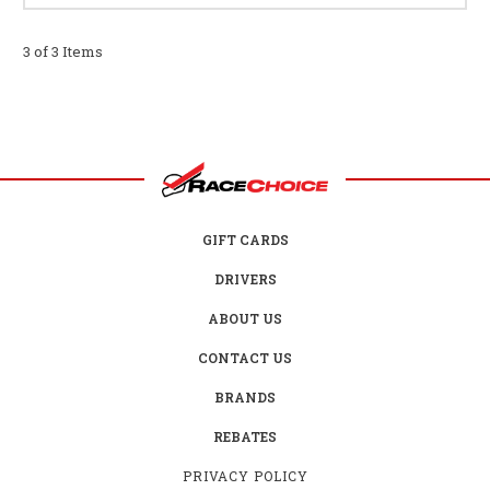
3 of 3 Items
GIFT CARDS
DRIVERS
ABOUT US
CONTACT US
BRANDS
REBATES
PRIVACY POLICY