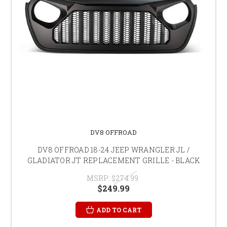
DV8 OFFROAD
DV8 OFFROAD 18-24 JEEP WRANGLER JL /
GLADIATOR JT REPLACEMENT GRILLE - BLACK
MSRP:
$274.99
$249.99
ADD TO CART