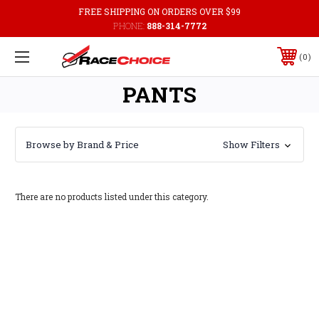
FREE SHIPPING ON ORDERS OVER $99
PHONE:
888-314-7772
0
PANTS
Browse by Brand & Price
Show Filters
There are no products listed under this category.