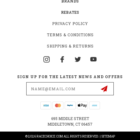
BRANDS
REBATES
PRIVACY POLICY
TERMS & CONDITIONS
SHIPPING & RETURNS
SIGN UP FOR THE LATEST NEWS AND OFFERS
Email
Address
695 MIDDLE STREET
MIDDLETOWN, CT 06457
© 2026 RACECHOICE.COM ALL RIGHTS RESERVED. |
SITEMAP