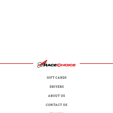
GIFT CARDS
DRIVERS
ABOUT US
CONTACT US