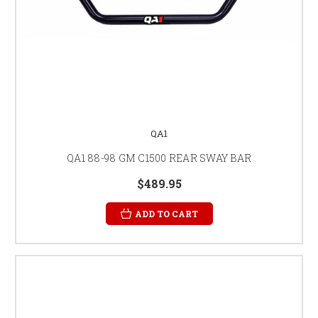
QA1
QA1 88-98 GM C1500 REAR SWAY BAR
$489.95
ADD TO CART