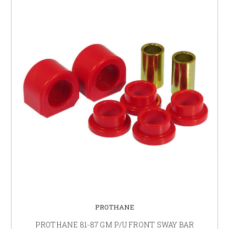
PROTHANE
PROTHANE 81-87 GM P/U FRONT SWAY BAR