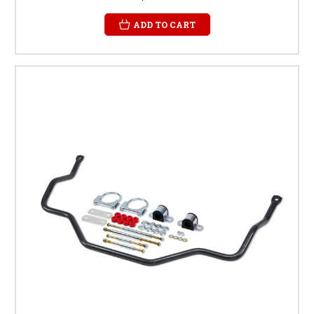
ADD TO CART