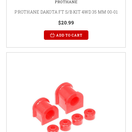
PROTHANE
PROTHANE DAKOTA FT S/B KIT 4WD 35 MM 00-01
$20.99
ADD TO CART