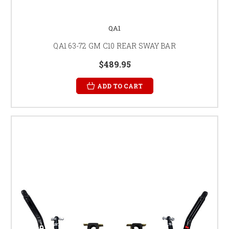
QA1
QA1 63-72 GM C10 REAR SWAY BAR
$489.95
ADD TO CART