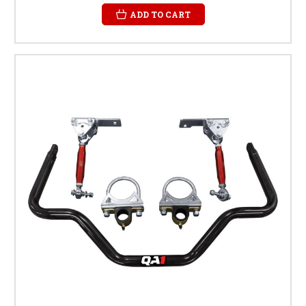
ADD TO CART