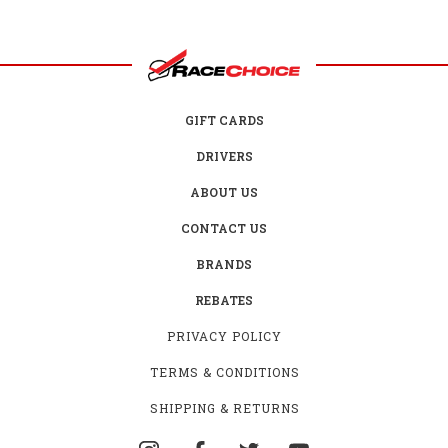
GIFT CARDS
DRIVERS
ABOUT US
CONTACT US
BRANDS
REBATES
PRIVACY POLICY
TERMS & CONDITIONS
SHIPPING & RETURNS