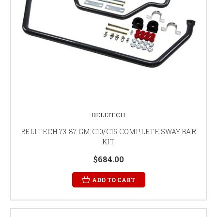
BELLTECH
BELLTECH 73-87 GM C10/C15 COMPLETE SWAY BAR
KIT
$684.00
ADD TO CART