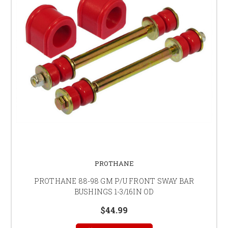
PROTHANE
PROTHANE 88-98 GM P/U FRONT SWAY BAR
BUSHINGS 1-3/16IN OD
$44.99