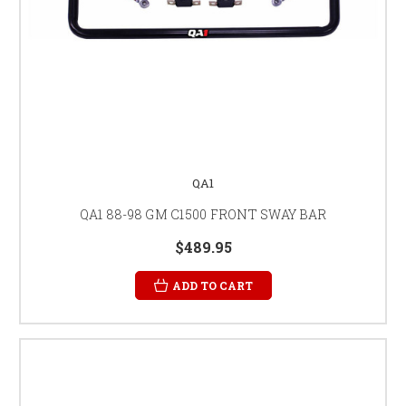
QA1
QA1 88-98 GM C1500 FRONT SWAY BAR
$489.95
ADD TO CART