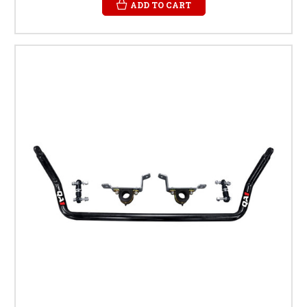
ADD TO CART