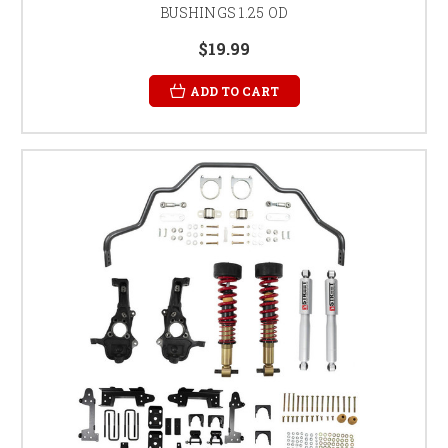
BUSHINGS 1.25 OD
$19.99
ADD TO CART