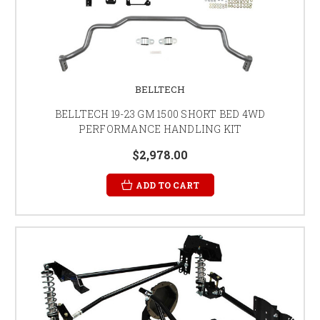
BELLTECH
BELLTECH 19-23 GM 1500 SHORT BED 4WD
PERFORMANCE HANDLING KIT
$2,978.00
ADD TO CART