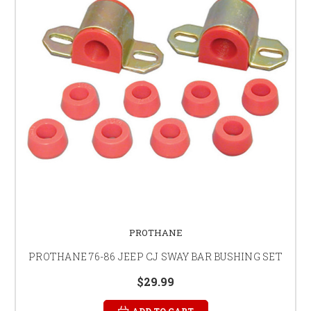
PROTHANE
PROTHANE 76-86 JEEP CJ SWAY BAR BUSHING SET
$29.99
ADD TO CART