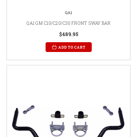
QA1
QA1 GM C10/C20/C30 FRONT SWAY BAR
$489.95
ADD TO CART