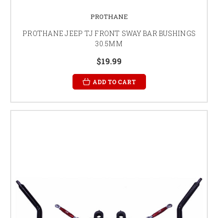
PROTHANE
PROTHANE JEEP TJ FRONT SWAY BAR BUSHINGS
30.5MM
$19.99
ADD TO CART