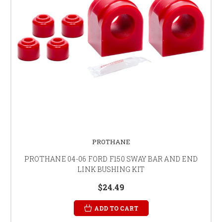
PROTHANE
PROTHANE 04-06 FORD F150 SWAY BAR AND END
LINK BUSHING KIT
$24.49
ADD TO CART