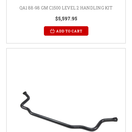
QA1 88-98 GM C1500 LEVEL 2 HANDLING KIT
$5,597.95
ADD TO CART