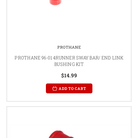
PROTHANE
PROTHANE 96-01 4RUNNER SWAY BAR/ END LINK
BUSHING KIT
$14.99
ADD TO CART