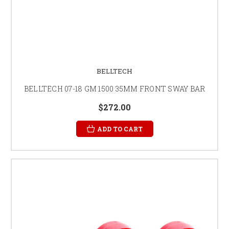
BELLTECH
BELLTECH 07-18 GM 1500 35MM FRONT SWAY BAR
$272.00
ADD TO CART