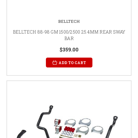
BELLTECH
BELLTECH 88-98 GM 1500/2500 25.4MM REAR SWAY
BAR
$359.00
ADD TO CART