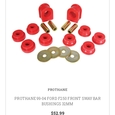
PROTHANE
PROTHANE 99-04 FORD F250 FRONT SWAY BAR
BUSHINGS 32MM
$52.99