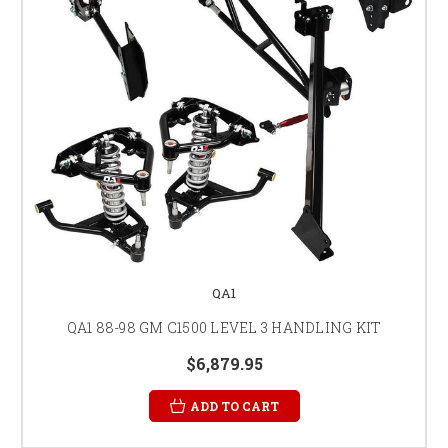
QA1
QA1 88-98 GM C1500 LEVEL 3 HANDLING KIT
$6,879.95
ADD TO CART