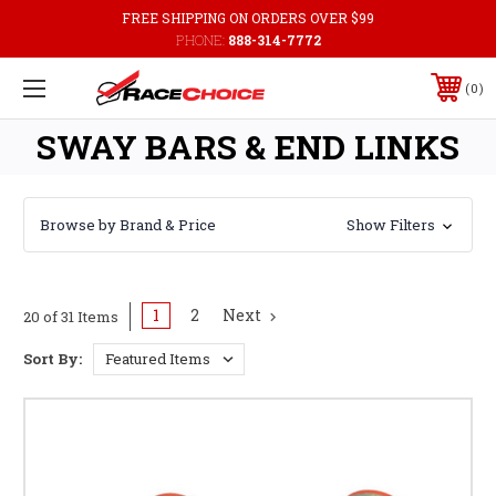
FREE SHIPPING ON ORDERS OVER $99
PHONE:
888-314-7772
0
SWAY BARS & END LINKS
Browse by Brand & Price
Show Filters
1
2
Next
20 of 31 Items
Sort By: