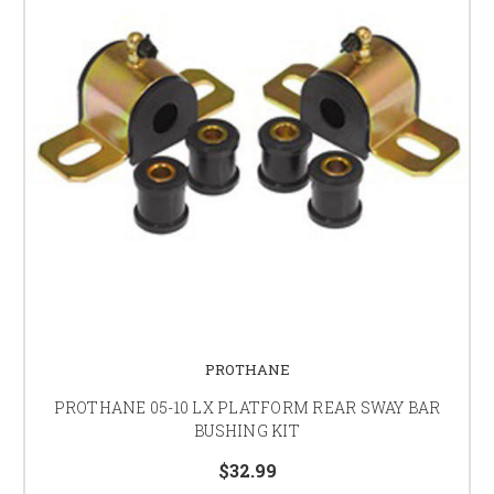
PROTHANE
PROTHANE 05-10 LX PLATFORM REAR SWAY BAR
BUSHING KIT
$32.99