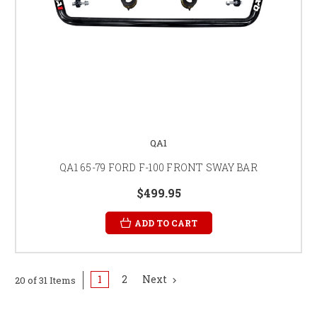
QA1
QA1 65-79 FORD F-100 FRONT SWAY BAR
$499.95
ADD TO CART
1
2
Next
20 of 31 Items