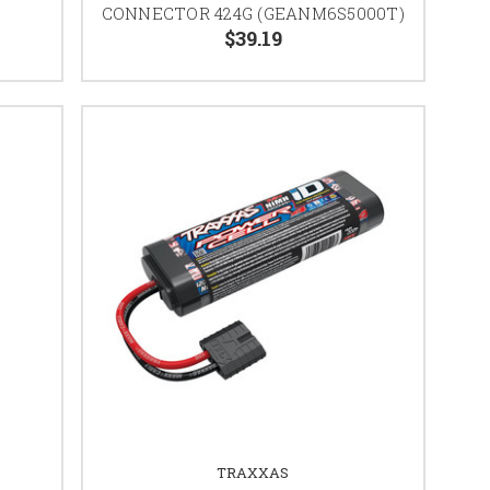
CONNECTOR 424G (GEANM6S5000T)
$39.19
TRAXXAS