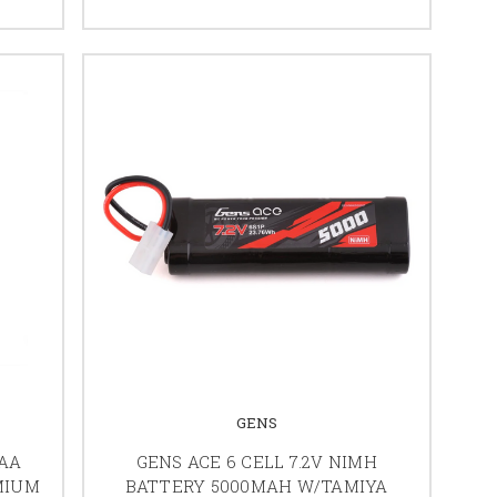
GENS
AAA
GENS ACE 6 CELL 7.2V NIMH
MIUM
BATTERY 5000MAH W/TAMIYA