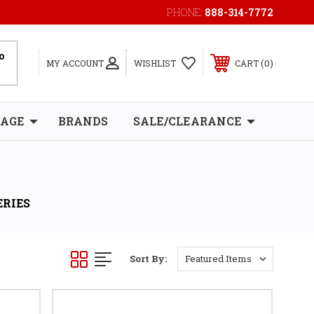
PHONE:
888-314-7772
0
MY ACCOUNT
WISHLIST
CART
RAGE
BRANDS
SALE/CLEARANCE
ERIES
Sort By: