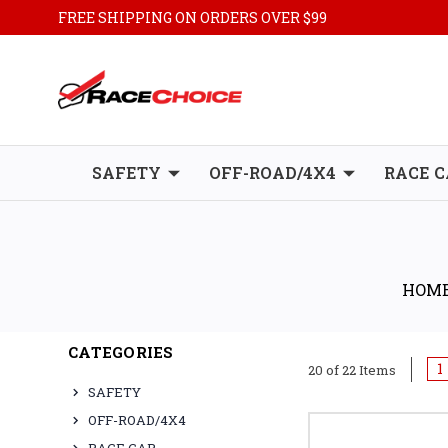
FREE SHIPPING ON ORDERS OVER $99
SAFETY
OFF-ROAD/4X4
RACE C
HOM
CATEGORIES
1
20 of 22 Items
SAFETY
OFF-ROAD/4X4