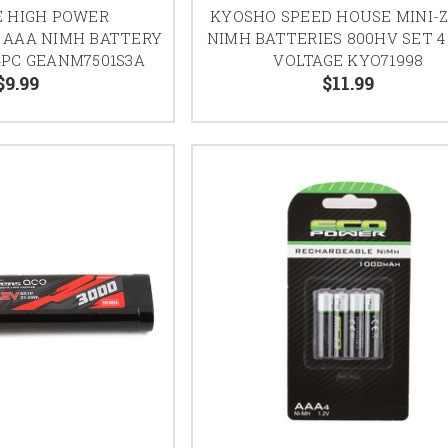
E HIGH POWER
KYOSHO SPEED HOUSE MINI-
 AAA NIMH BATTERY
NIMH BATTERIES 800HV SET 4
4PC GEANM7501S3A
VOLTAGE KYO71998
$9.99
$11.99