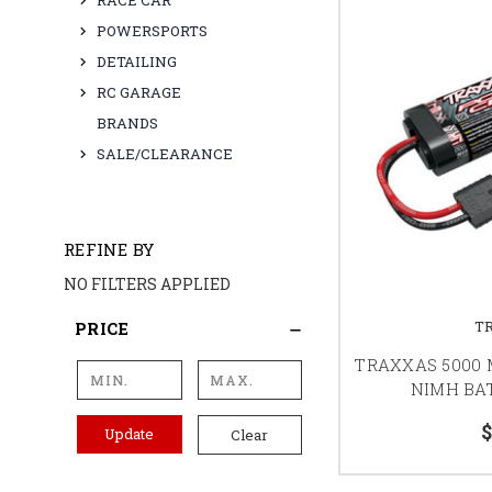
RACE CAR
POWERSPORTS
DETAILING
RC GARAGE
BRANDS
SALE/CLEARANCE
REFINE BY
NO FILTERS APPLIED
T
PRICE
TRAXXAS 5000 M
NIMH BAT
$
Update
Clear