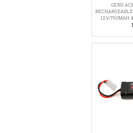
GENS AC
RECHARGEABLE
1.2V/750MAH 