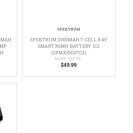
SPEKTRUM
0MAH
SPEKTRUM 3300MAH 7-CELL 8.4V
UMP
SMART NIMH BATTERY IC3
3H
(SPMX33007C3)
MSRP:
$57.49
$49.99