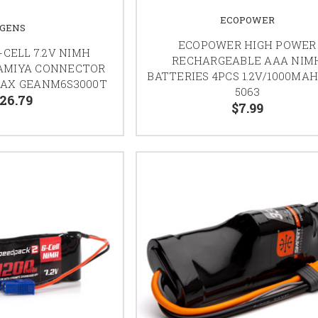
ECOPOWER
GENS
ECOPOWER HIGH POWER
-CELL 7.2V NIMH
RECHARGEABLE AAA NIM
AMIYA CONNECTOR
BATTERIES 4PCS 1.2V/1000MAH
MAX GEANM6S3000T
5063
26.79
$7.99