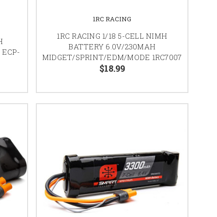
1RC RACING
1RC RACING 1/18 5-CELL NIMH
H
BATTERY 6.0V/230MAH
 ECP-
MIDGET/SPRINT/EDM/MODE 1RC7007
$18.99