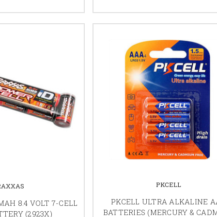
PKCELL
RAXXAS
PKCELL ULTRA ALKALINE 
AH 8.4 VOLT 7-CELL
BATTERIES (MERCURY & CAD
TERY (2923X)