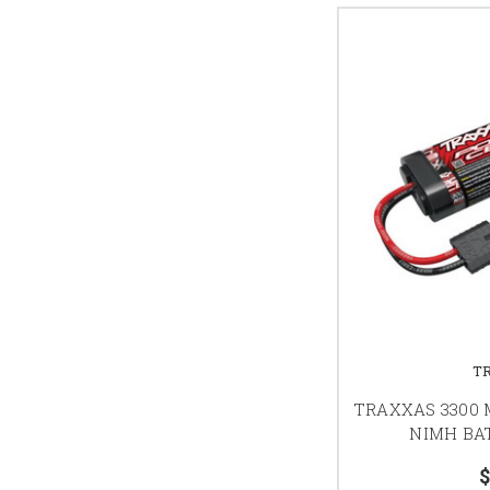
T
TRAXXAS 3300 M
NIMH BAT
$