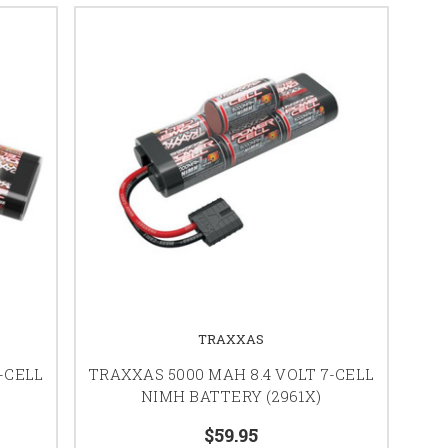
TRAXXAS
-CELL
TRAXXAS 5000 MAH 8.4 VOLT 7-CELL
NIMH BATTERY (2961X)
$59.95