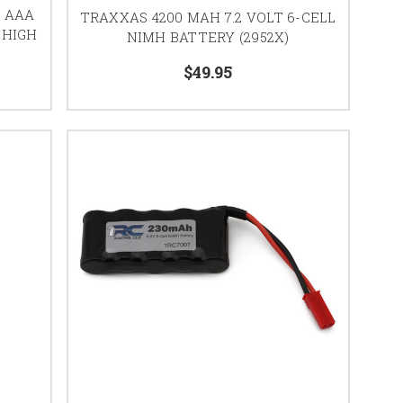
Z AAA
TRAXXAS 4200 MAH 7.2 VOLT 6-CELL
 HIGH
NIMH BATTERY (2952X)
$49.95