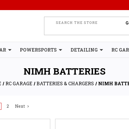
AR
POWERSPORTS
DETAILING
RC GA
NIMH BATTERIES
E
RC GARAGE
BATTERIES & CHARGERS
NIMH BATT
2
Next