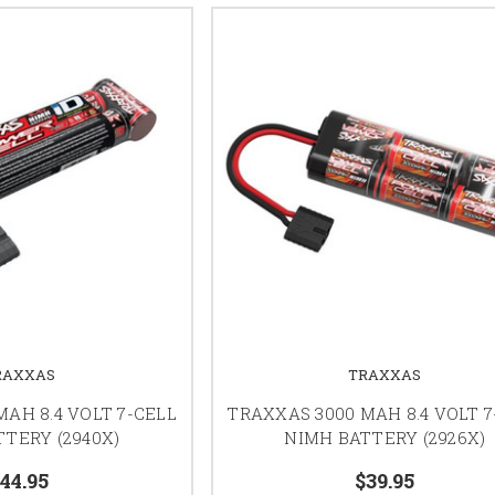
RAXXAS
TRAXXAS
AH 8.4 VOLT 7-CELL
TRAXXAS 3000 MAH 8.4 VOLT 7
TERY (2940X)
NIMH BATTERY (2926X)
44.95
$39.95