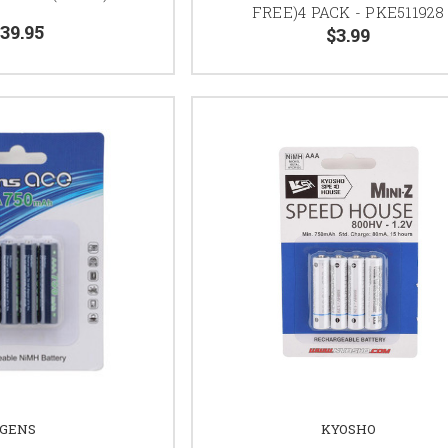
FREE)4 PACK - PKE511928
39.95
$3.99
GENS
KYOSHO