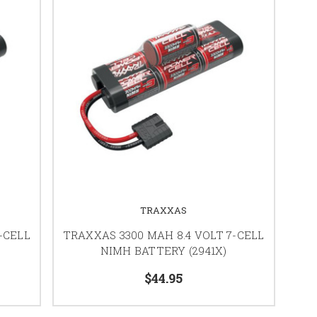
TRAXXAS
-CELL
TRAXXAS 3300 MAH 8.4 VOLT 7-CELL
NIMH BATTERY (2941X)
$44.95