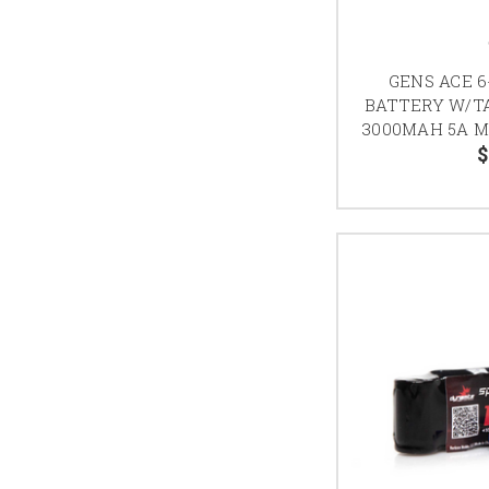
GENS ACE 6
BATTERY W/T
3000MAH 5A 
$