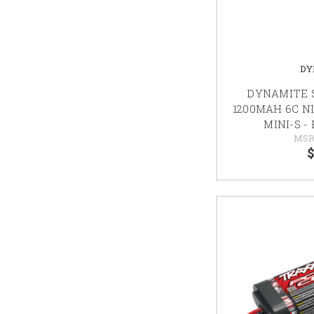
DY
DYNAMITE S
1200MAH 6C N
MINI-S -
MSR
$