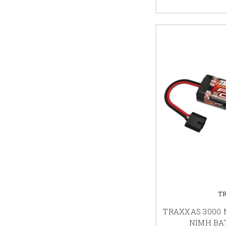
T
TRAXXAS 3000 M
NIMH BAT