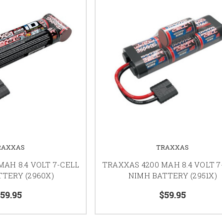
RAXXAS
TRAXXAS
AH 8.4 VOLT 7-CELL
TRAXXAS 4200 MAH 8.4 VOLT 7
TERY (2960X)
NIMH BATTERY (2951X)
59.95
$59.95