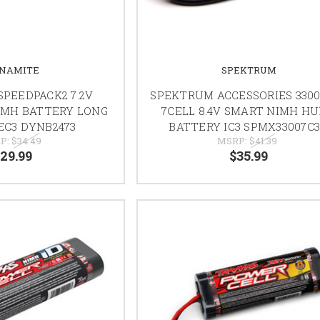
NAMITE
SPEKTRUM
PEEDPACK2 7.2V
SPEKTRUM ACCESSORIES 330
IMH BATTERY LONG
7CELL 8.4V SMART NIMH H
 EC3 DYNB2473
BATTERY IC3 SPMX33007C
P:
$34.49
MSRP:
$41.39
29.99
$35.99