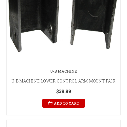
U-B MACHINE
U-B MACHINE LOWER CONTROL ARM MOUNT PAIR
$39.99
ADD TO CART