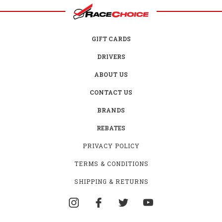
GIFT CARDS
DRIVERS
ABOUT US
CONTACT US
BRANDS
REBATES
PRIVACY POLICY
TERMS & CONDITIONS
SHIPPING & RETURNS