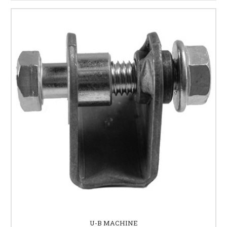
U-B MACHINE