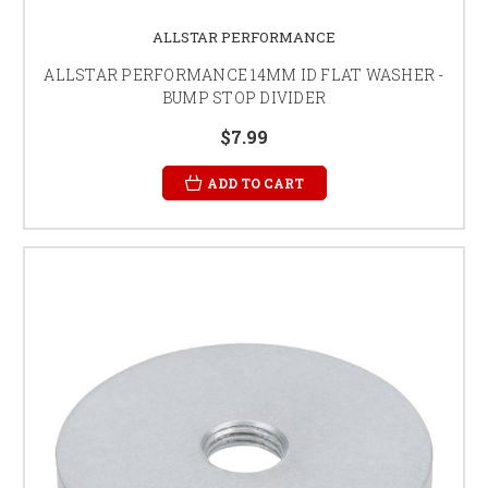
ALLSTAR PERFORMANCE
ALLSTAR PERFORMANCE 14MM ID FLAT WASHER -
BUMP STOP DIVIDER
$7.99
ADD TO CART