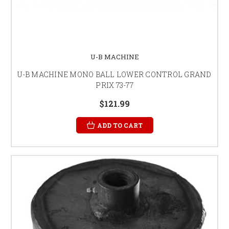
U-B MACHINE
U-B MACHINE MONO BALL LOWER CONTROL GRAND
PRIX 73-77
$121.99
ADD TO CART