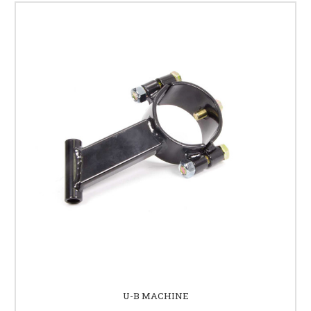
U-B MACHINE