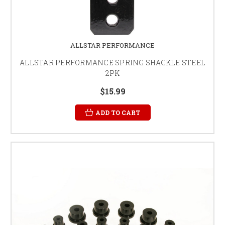
ALLSTAR PERFORMANCE
ALLSTAR PERFORMANCE SPRING SHACKLE STEEL
2PK
$15.99
ADD TO CART