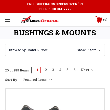
FREE SHIPPING ON ORDERS OVER $99
PHONE:
888-314-7772
0
BUSHINGS & MOUNTS
Browse by Brand & Price
Show Filters
1
2
3
4
5
6
Next
20 of 289 Items
Sort By: