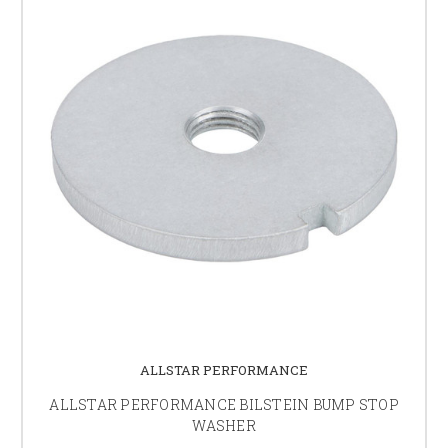
ALLSTAR PERFORMANCE
ALLSTAR PERFORMANCE BILSTEIN BUMP STOP
WASHER