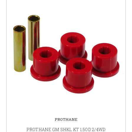
PROTHANE
PROTHANE GM SHKL KT 1.5OD 2/4WD