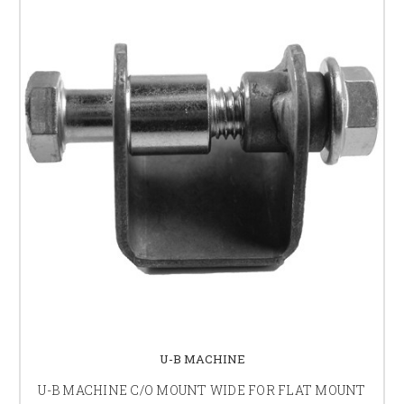
U-B MACHINE
U-B MACHINE C/O MOUNT WIDE FOR FLAT MOUNT