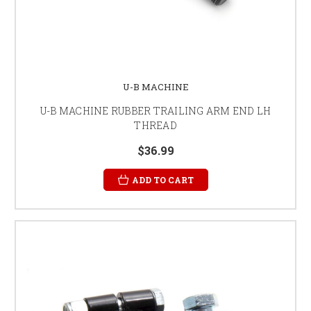
U-B MACHINE
U-B MACHINE RUBBER TRAILING ARM END LH
THREAD
$36.99
ADD TO CART