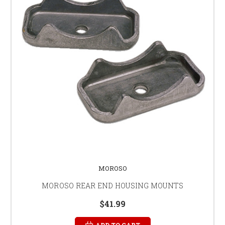
MOROSO
MOROSO REAR END HOUSING MOUNTS
$41.99
ADD TO CART