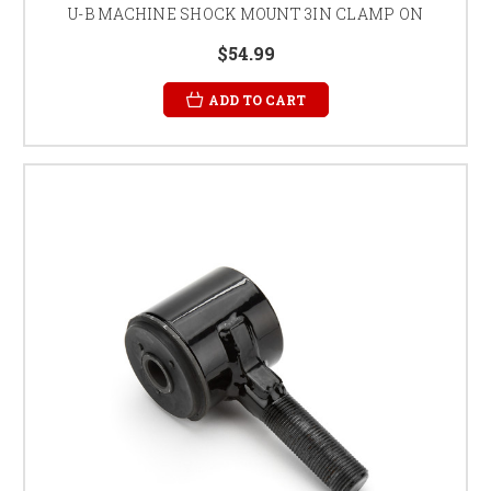
U-B MACHINE SHOCK MOUNT 3IN CLAMP ON
$54.99
ADD TO CART