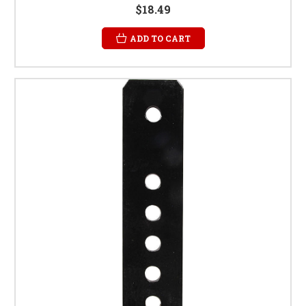
$18.49
ADD TO CART