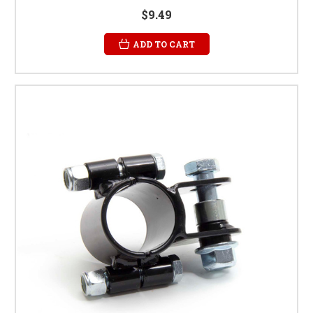
$9.49
ADD TO CART