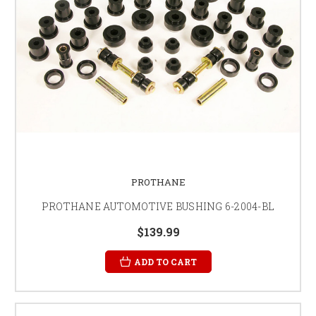
PROTHANE
PROTHANE AUTOMOTIVE BUSHING 6-2004-BL
$139.99
ADD TO CART