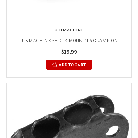
U-B MACHINE
U-B MACHINE SHOCK MOUNT 1.5 CLAMP ON
$19.99
ADD TO CART