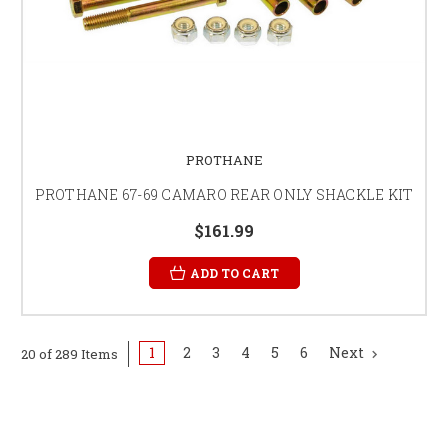
PROTHANE
PROTHANE 67-69 CAMARO REAR ONLY SHACKLE KIT
$161.99
ADD TO CART
1
2
3
4
5
6
Next
20 of 289 Items