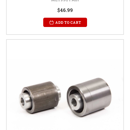
$46.99
ADD TO CART