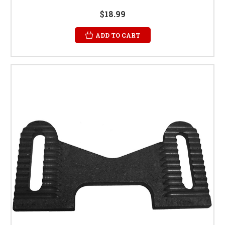
$18.99
ADD TO CART