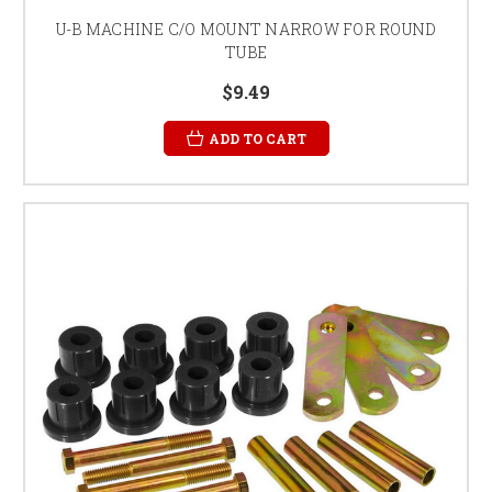
U-B MACHINE C/O MOUNT NARROW FOR ROUND
TUBE
$9.49
ADD TO CART