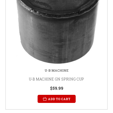
U-B MACHINE
U-B MACHINE GN SPRING CUP
$59.99
ADD TO CART