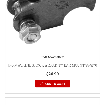
U-B MACHINE
U-B MACHINE SHOCK & RIGIDITY BAR MOUNT 35-3170
$26.99
ADD TO CART