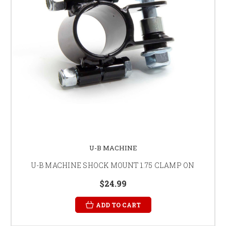
U-B MACHINE
U-B MACHINE SHOCK MOUNT 1.75 CLAMP ON
$24.99
ADD TO CART