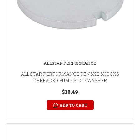
ALLSTAR PERFORMANCE
ALLSTAR PERFORMANCE PENSKE SHOCKS
THREADED BUMP STOP WASHER
$18.49
ADD TO CART