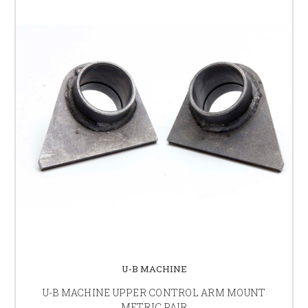
U-B MACHINE
U-B MACHINE UPPER CONTROL ARM MOUNT
METRIC PAIR