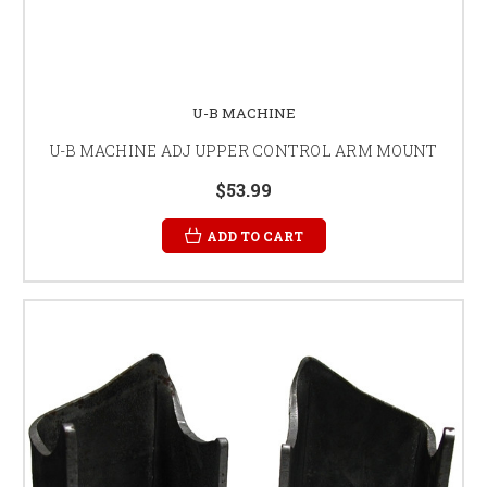
U-B MACHINE
U-B MACHINE ADJ UPPER CONTROL ARM MOUNT
$53.99
ADD TO CART