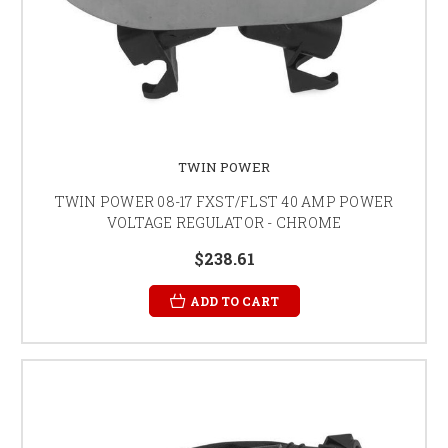
TWIN POWER
TWIN POWER 08-17 FXST/FLST 40 AMP POWER
VOLTAGE REGULATOR - CHROME
$238.61
ADD TO CART