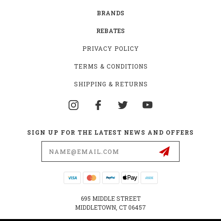
BRANDS
REBATES
PRIVACY POLICY
TERMS & CONDITIONS
SHIPPING & RETURNS
SIGN UP FOR THE LATEST NEWS AND OFFERS
Email
Address
695 MIDDLE STREET
MIDDLETOWN, CT 06457