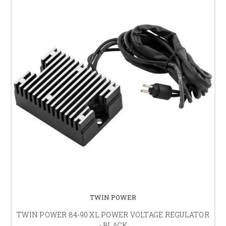
TWIN POWER
TWIN POWER 84-90 XL POWER VOLTAGE REGULATOR
- BLACK