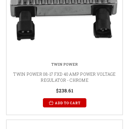
TWIN POWER
TWIN POWER 08-17 FXD 40 AMP POWER VOLTAGE
REGULATOR - CHROME
$238.61
ADD TO CART