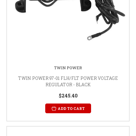
TWIN POWER
TWIN POWER 97-01 FLH/FLT POWER VOLTAGE
REGULATOR - BLACK
$245.40
ADD TO CART