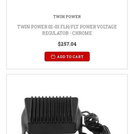
TWIN POWER
TWIN POWER 02-03 FLH/FLT POWER VOLTAGE
REGULATOR - CHROME
$257.04
ADD TO CART