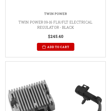
TWIN POWER
TWIN POWER 09-16 FLH/FLT ELECTRICAL
REGULATOR - BLACK
$245.40
ADD TO CART