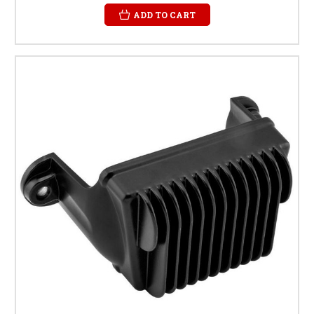
ADD TO CART