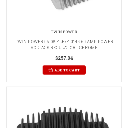
TWIN POWER
TWIN POWER 06-08 FLH/FLT 45-60 AMP POWER
VOLTAGE REGULATOR - CHROME
$257.04
ADD TO CART