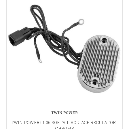
TWIN POWER
TWIN POWER 01-06 SOFTAIL VOLTAGE REGULATOR -
CHROME