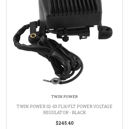
TWIN POWER
TWIN POWER 02-03 FLH/FLT POWER VOLTAGE
REGULATOR - BLACK
$245.40