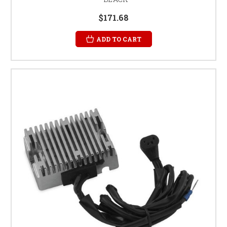
$171.68
ADD TO CART