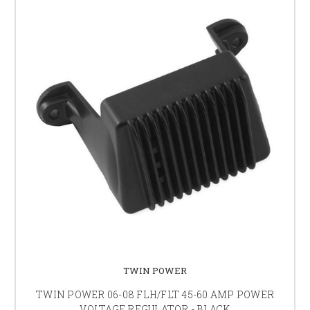
TWIN POWER
TWIN POWER 06-08 FLH/FLT 45-60 AMP POWER
VOLTAGE REGULATOR - BLACK