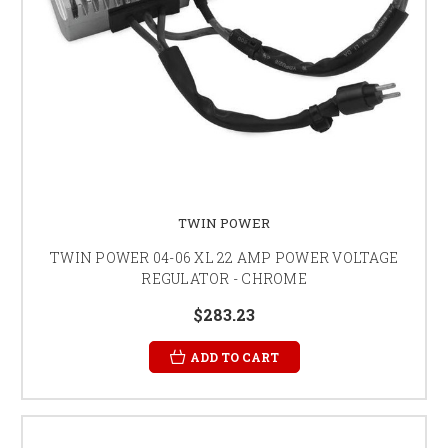
TWIN POWER
TWIN POWER 04-06 XL 22 AMP POWER VOLTAGE
REGULATOR - CHROME
$283.23
ADD TO CART