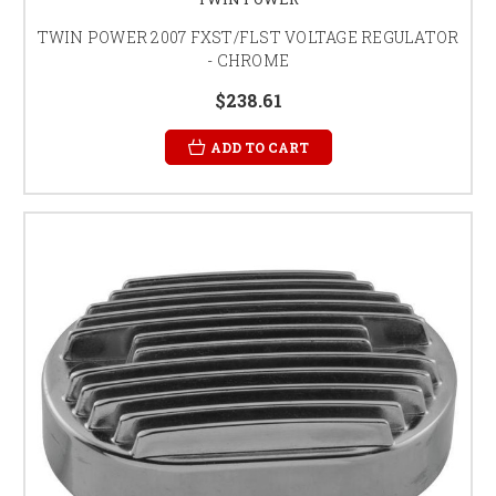
TWIN POWER 2007 FXST/FLST VOLTAGE REGULATOR
- CHROME
$238.61
ADD TO CART