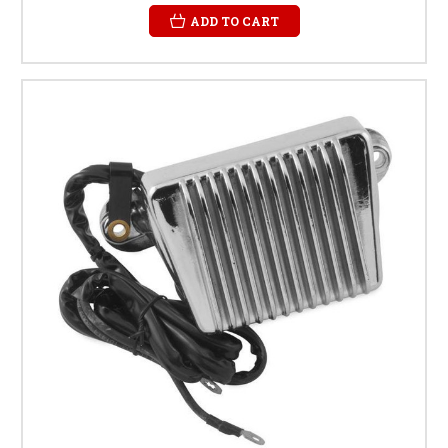
ADD TO CART