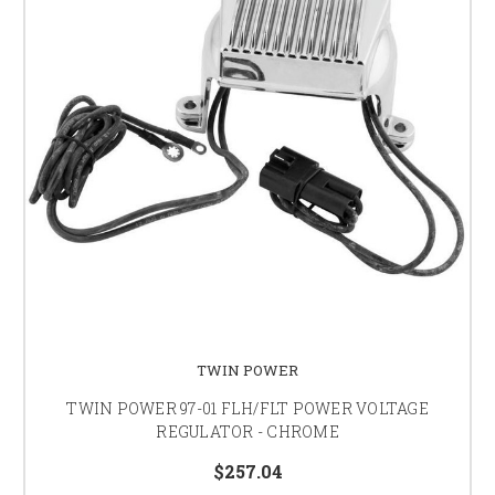
TWIN POWER
TWIN POWER 97-01 FLH/FLT POWER VOLTAGE
REGULATOR - CHROME
$257.04