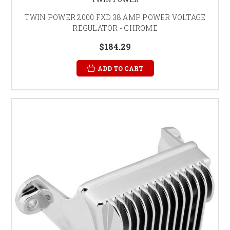
TWIN POWER 2000 FXD 38 AMP POWER VOLTAGE
REGULATOR - CHROME
$184.29
ADD TO CART