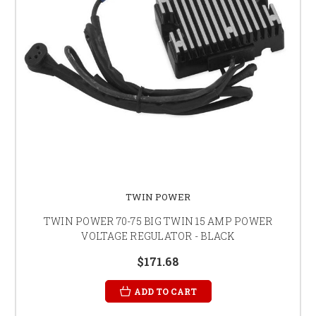
TWIN POWER
TWIN POWER 70-75 BIG TWIN 15 AMP POWER
VOLTAGE REGULATOR - BLACK
$171.68
ADD TO CART