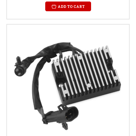
ADD TO CART