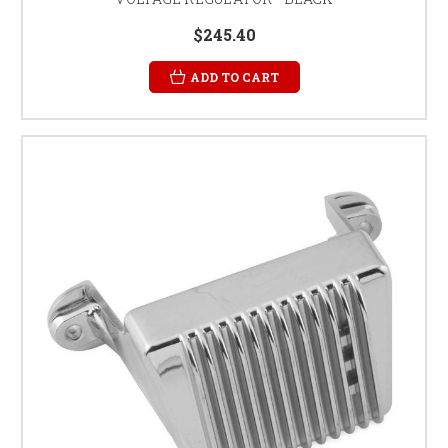
$245.40
ADD TO CART