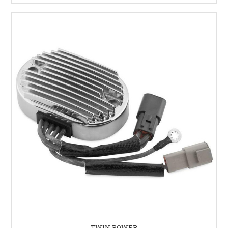
TWIN POWER