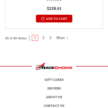
$238.61
ADD TO CART
1
2
3
Next
20 of 46 Items
GIFT CARDS
DRIVERS
ABOUT US
CONTACT US