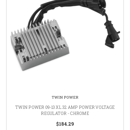
TWIN POWER
TWIN POWER 09-13 XL 32 AMP POWER VOLTAGE
REGULATOR - CHROME
$184.29