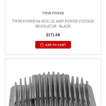
TWIN POWER
TWIN POWER 94-03 XL 22 AMP POWER VOLTAGE
REGULATOR - BLACK
$171.68
ADD TO CART