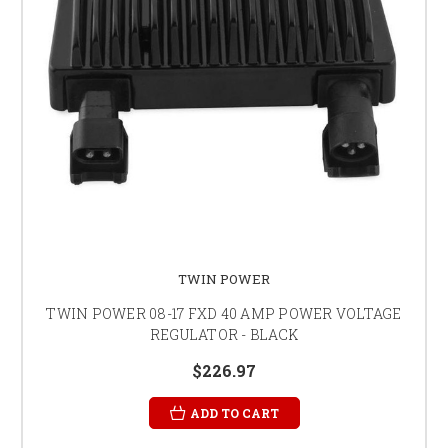
TWIN POWER
TWIN POWER 08-17 FXD 40 AMP POWER VOLTAGE
REGULATOR - BLACK
$226.97
ADD TO CART