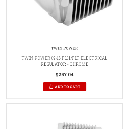
TWIN POWER
TWIN POWER 09-16 FLH/FLT ELECTRICAL
REGULATOR - CHROME
$257.04
ADD TO CART