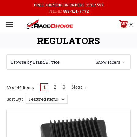
FREE SHIPPING ON ORDERS OVER $99
PHONE:
888-314-7772
0
REGULATORS
Browse by Brand & Price
Show Filters
1
2
3
Next
20 of 46 Items
Sort By: