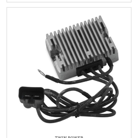
TWIN POWER