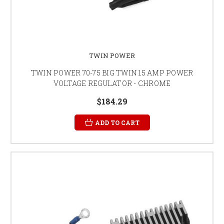
TWIN POWER
TWIN POWER 70-75 BIG TWIN 15 AMP POWER
VOLTAGE REGULATOR - CHROME
$184.29
ADD TO CART