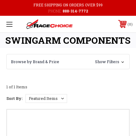
FREE SHIPPING ON ORDERS OVER $99
PHONE:
888-314-7772
0
SWINGARM COMPONENTS
Browse by Brand & Price
Show Filters
1 of 1 Items
Sort By: