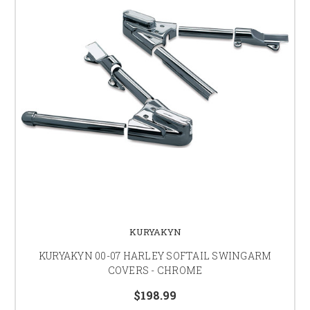
KURYAKYN
KURYAKYN 00-07 HARLEY SOFTAIL SWINGARM
COVERS - CHROME
$198.99