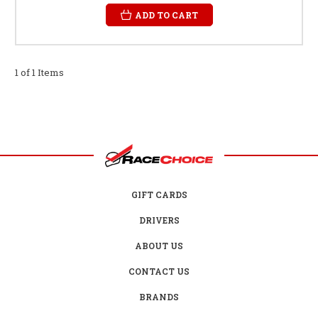
ADD TO CART
1 of 1 Items
GIFT CARDS
DRIVERS
ABOUT US
CONTACT US
BRANDS