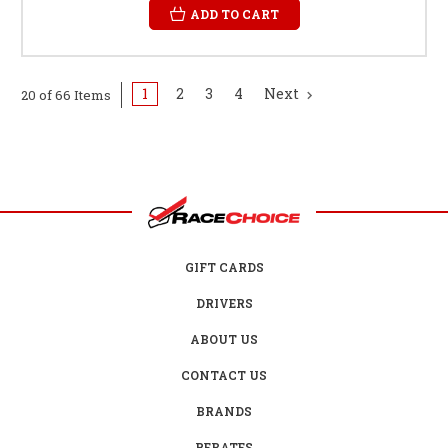
ADD TO CART
1
2
3
4
Next
20 of 66 Items
GIFT CARDS
DRIVERS
ABOUT US
CONTACT US
BRANDS
REBATES