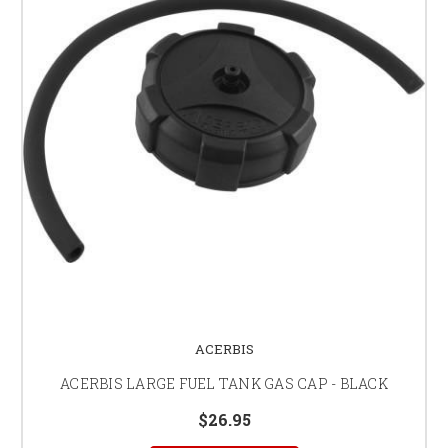
ACERBIS
ACERBIS LARGE FUEL TANK GAS CAP - BLACK
$26.95