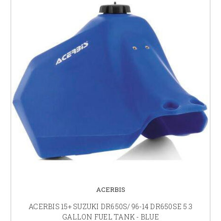
ACERBIS
ACERBIS 15+ SUZUKI DR650S/ 96-14 DR650SE 5.3
GALLON FUEL TANK - BLUE