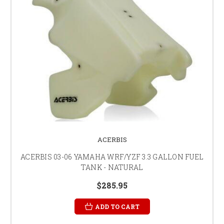
ACERBIS
ACERBIS 03-06 YAMAHA WRF/YZF 3.3 GALLON FUEL
TANK - NATURAL
$285.95
ADD TO CART