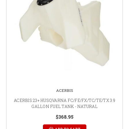
ACERBIS
ACERBIS 23+ HUSQVARNA FC/FE/FX/TC/TE/TX 3.9
GALLON FUEL TANK - NATURAL
$368.95
ADD TO CART