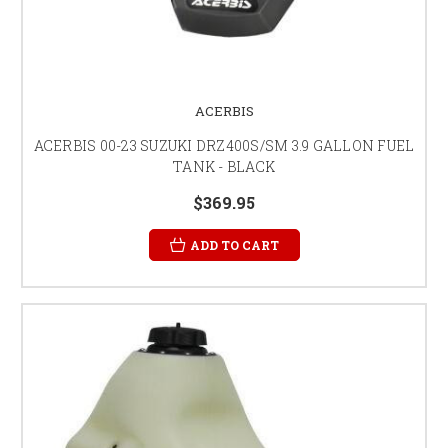
ACERBIS
ACERBIS 00-23 SUZUKI DRZ400S/SM 3.9 GALLON FUEL
TANK - BLACK
$369.95
ADD TO CART