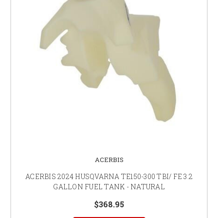
ACERBIS
ACERBIS 2024 HUSQVARNA TE150-300 TBI/ FE 3.2
GALLON FUEL TANK - NATURAL
$368.95