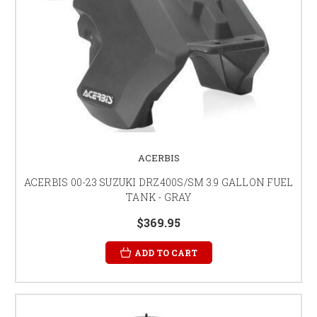
ACERBIS
ACERBIS 00-23 SUZUKI DRZ400S/SM 3.9 GALLON FUEL
TANK - GRAY
$369.95
ADD TO CART