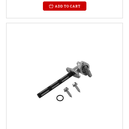
ADD TO CART