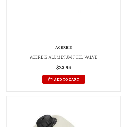
ACERBIS
ACERBIS ALUMINUM FUEL VALVE
$23.95
ADD TO CART