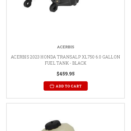
ACERBIS
ACERBIS 2023 HONDA TRANSALP XL750 6.0 GALLON
FUEL TANK - BLACK
$459.95
ADD TO CART