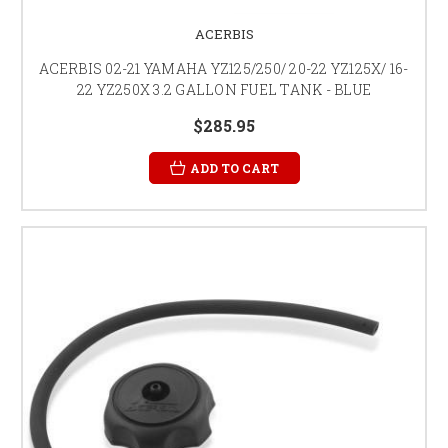
ACERBIS
ACERBIS 02-21 YAMAHA YZ125/250/ 20-22 YZ125X/ 16-
22 YZ250X 3.2 GALLON FUEL TANK - BLUE
$285.95
ADD TO CART