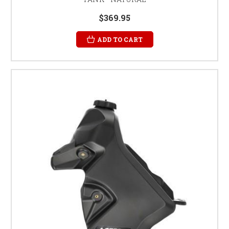
$369.95
ADD TO CART