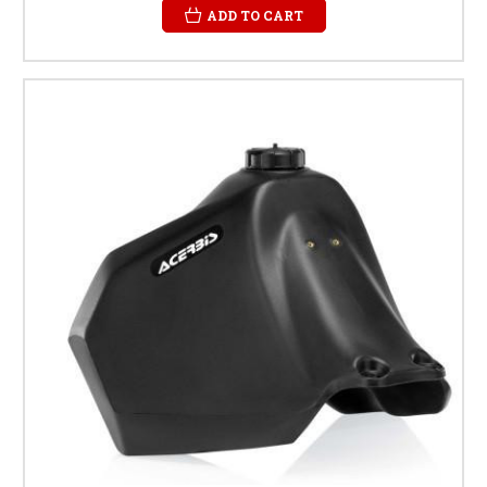
ADD TO CART