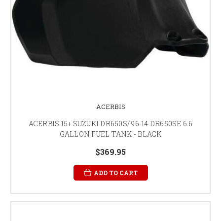
ACERBIS
ACERBIS 15+ SUZUKI DR650S/ 96-14 DR650SE 6.6
GALLON FUEL TANK - BLACK
$369.95
ADD TO CART