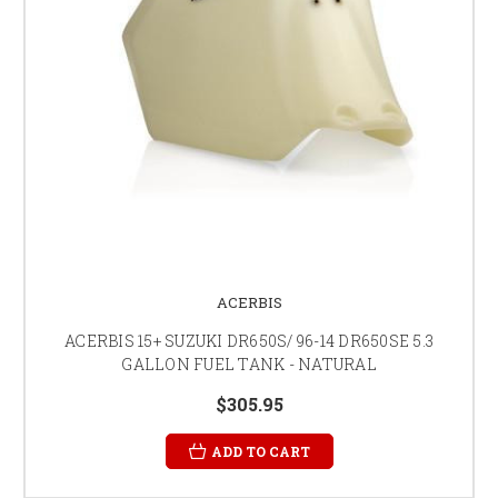
ACERBIS
ACERBIS 15+ SUZUKI DR650S/ 96-14 DR650SE 5.3
GALLON FUEL TANK - NATURAL
$305.95
ADD TO CART