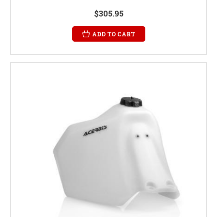
$305.95
ADD TO CART