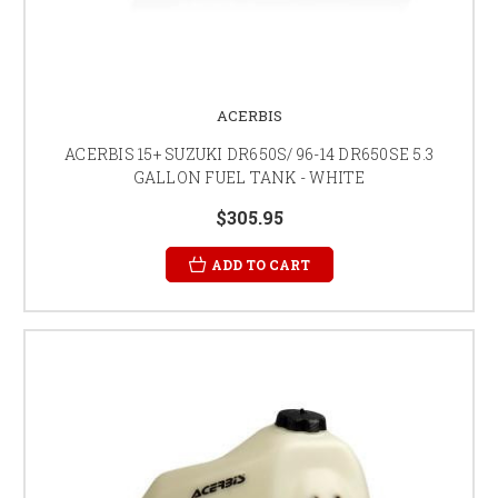
ACERBIS
ACERBIS 15+ SUZUKI DR650S/ 96-14 DR650SE 5.3
GALLON FUEL TANK - WHITE
$305.95
ADD TO CART