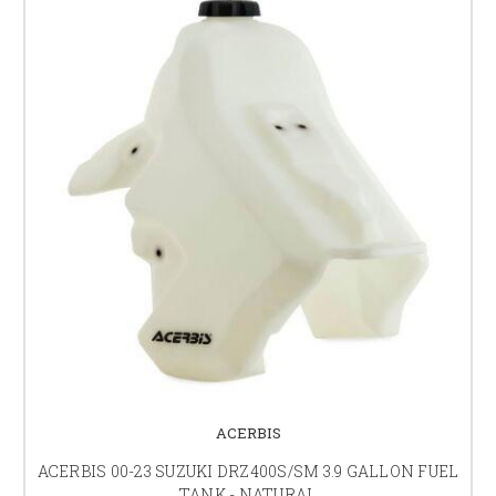
ACERBIS
ACERBIS 00-23 SUZUKI DRZ400S/SM 3.9 GALLON FUEL
TANK - NATURAL