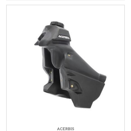
ACERBIS