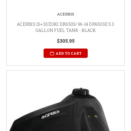
ACERBIS
ACERBIS 15+ SUZUKI DR650S/ 96-14 DR650SE 5.3
GALLON FUEL TANK - BLACK
$305.95
ADD TO CART