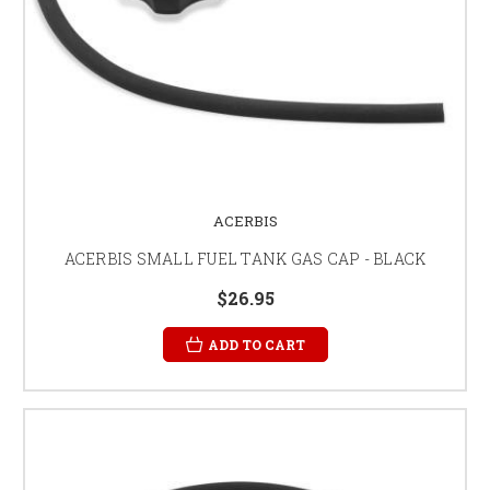
ACERBIS
ACERBIS SMALL FUEL TANK GAS CAP - BLACK
$26.95
ADD TO CART