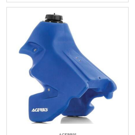
ACERBIS