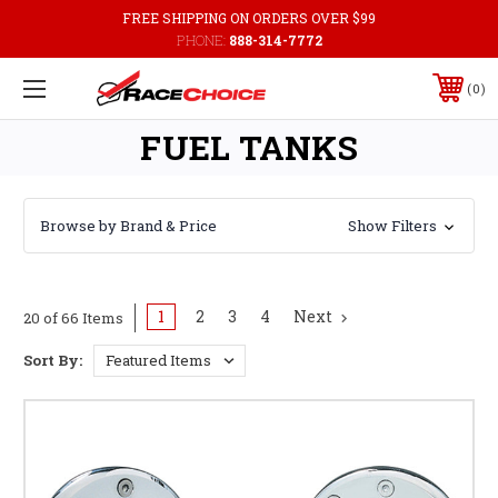
FREE SHIPPING ON ORDERS OVER $99
PHONE:
888-314-7772
0
FUEL TANKS
Browse by Brand & Price
Show Filters
1
2
3
4
Next
20 of 66 Items
Sort By: