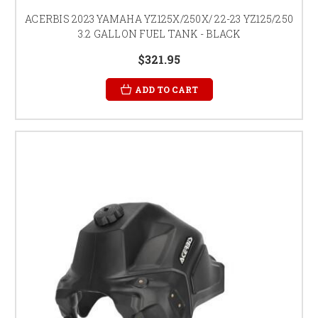
ACERBIS 2023 YAMAHA YZ125X/250X/ 22-23 YZ125/250
3.2 GALLON FUEL TANK - BLACK
$321.95
ADD TO CART