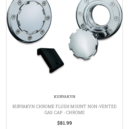
KURYAKYN
KURYAKYN CHROME FLUSH MOUNT NON-VENTED
GAS CAP - CHROME
$81.99