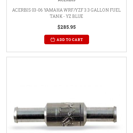
ACERBIS 03-06 YAMAHA WRF/YZF 3.3 GALLON FUEL
TANK - YZ BLUE
$285.95
ADD TO CART