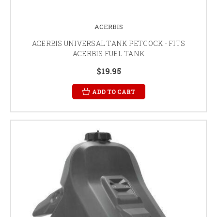
ACERBIS
ACERBIS UNIVERSAL TANK PETCOCK - FITS
ACERBIS FUEL TANK
$19.95
ADD TO CART