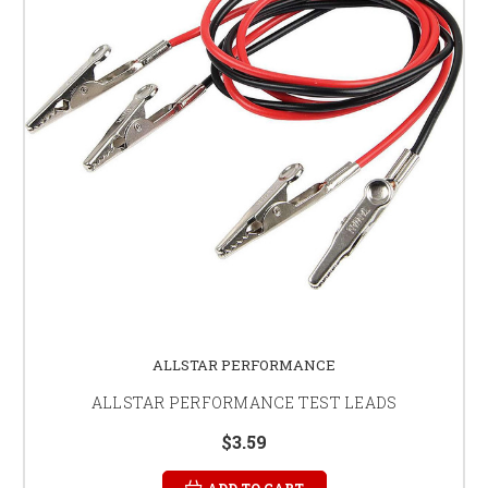
ALLSTAR PERFORMANCE
ALLSTAR PERFORMANCE TEST LEADS
$3.59
ADD TO CART