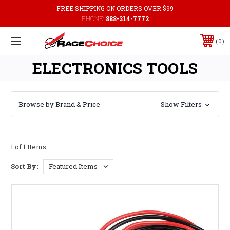
FREE SHIPPING ON ORDERS OVER $99
PHONE:
888-314-7772
0
ELECTRONICS TOOLS
Browse by Brand & Price
Show Filters
1 of 1 Items
Sort By: