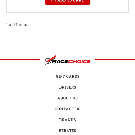
1 of 1 Items
GIFT CARDS
DRIVERS
ABOUT US
CONTACT US
BRANDS
REBATES