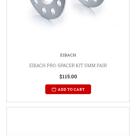
EIBACH
EIBACH PRO-SPACER KIT 5MM PAIR
$115.00
ADD TO CART