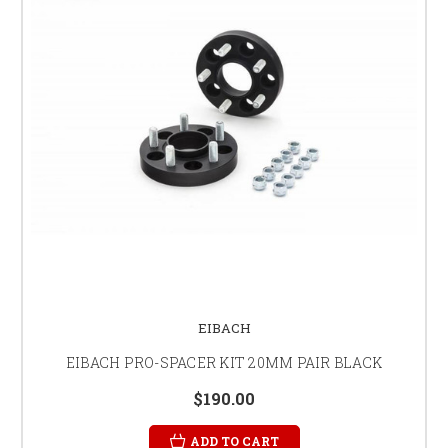
EIBACH
EIBACH PRO-SPACER KIT 20MM PAIR BLACK
$190.00
ADD TO CART