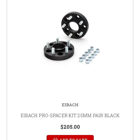
EIBACH
EIBACH PRO-SPACER KIT 25MM PAIR BLACK
$205.00
ADD TO CART