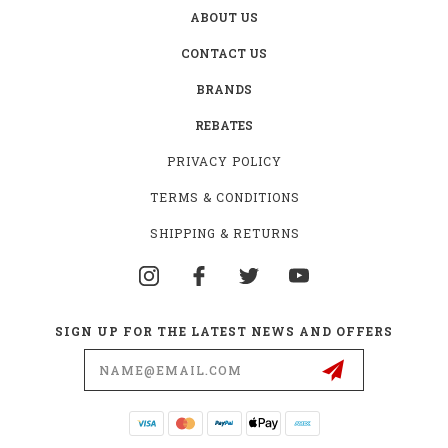
ABOUT US
CONTACT US
BRANDS
REBATES
PRIVACY POLICY
TERMS & CONDITIONS
SHIPPING & RETURNS
SIGN UP FOR THE LATEST NEWS AND OFFERS
Email
Address