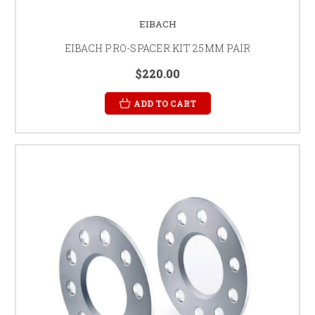
EIBACH
EIBACH PRO-SPACER KIT 25MM PAIR
$220.00
ADD TO CART