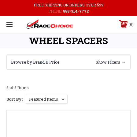
FREE SHIPPING ON ORDERS OVER $99
PHONE:
888-314-7772
0
WHEEL SPACERS
Browse by Brand & Price
Show Filters
5 of 5 Items
Sort By: