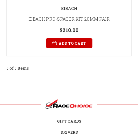
EIBACH
EIBACH PRO-SPACER KIT 20MM PAIR
$210.00
ADD TO CART
5 of 5 Items
GIFT CARDS
DRIVERS