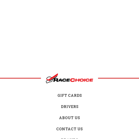
GIFT CARDS
DRIVERS
ABOUT US
CONTACT US