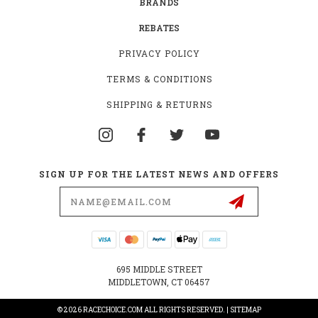
BRANDS
REBATES
PRIVACY POLICY
TERMS & CONDITIONS
SHIPPING & RETURNS
SIGN UP FOR THE LATEST NEWS AND OFFERS
Email
Address
695 MIDDLE STREET
MIDDLETOWN, CT 06457
© 2026 RACECHOICE.COM ALL RIGHTS RESERVED. |
SITEMAP