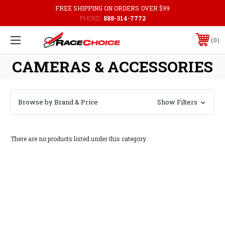
FREE SHIPPING ON ORDERS OVER $99
PHONE:
888-314-7772
0
CAMERAS & ACCESSORIES
Browse by Brand & Price
Show Filters
There are no products listed under this category.