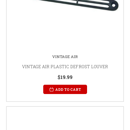
VINTAGE AIR
VINTAGE AIR PLASTIC DEFROST LOUVER
$19.99
ADD TO CART