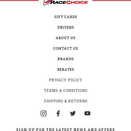
GIFT CARDS
DRIVERS
ABOUT US
CONTACT US
BRANDS
REBATES
PRIVACY POLICY
TERMS & CONDITIONS
SHIPPING & RETURNS
SIGN UP FOR THE LATEST NEWS AND OFFERS