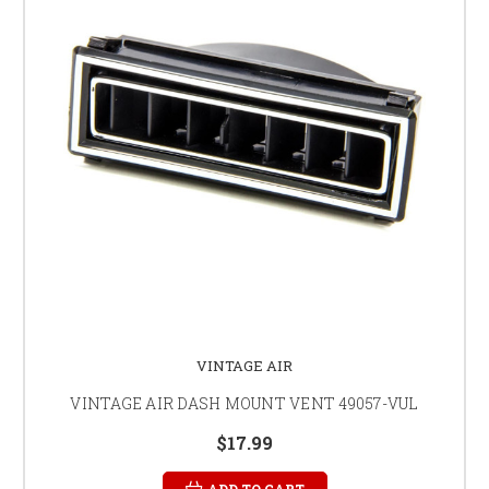
VINTAGE AIR
VINTAGE AIR DASH MOUNT VENT 49057-VUL
$17.99
ADD TO CART