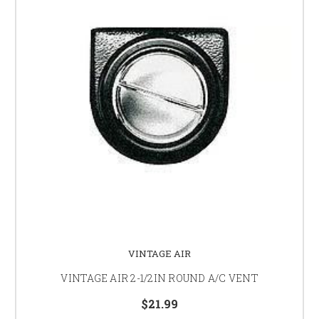
VINTAGE AIR
VINTAGE AIR 2-1/2IN ROUND A/C VENT
$21.99