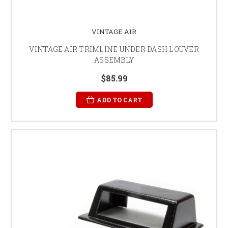
VINTAGE AIR
VINTAGE AIR TRIMLINE UNDER DASH LOUVER
ASSEMBLY
$85.99
ADD TO CART