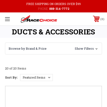
FREE SHIPPING ON ORDERS OVER $99
PHONE:
888-314-7772
0
DUCTS & ACCESSORIES
Browse by Brand & Price
Show Filters
20 of 20 Items
Sort By: