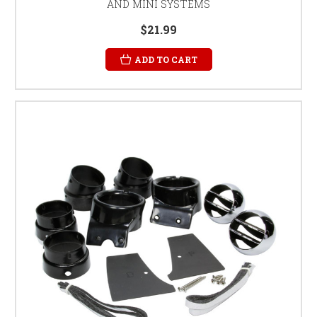
AND MINI SYSTEMS
$21.99
ADD TO CART