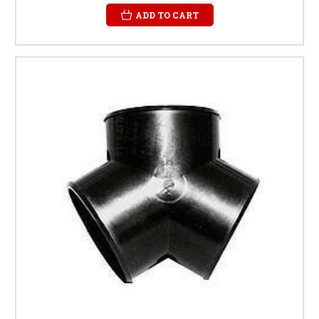
ADD TO CART