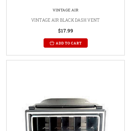
VINTAGE AIR
VINTAGE AIR BLACK DASH VENT
$17.99
ADD TO CART