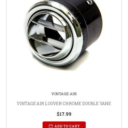
VINTAGE AIR
VINTAGE AIR LOUVER CHROME DOUBLE VANE
$17.99
ADD TO CART