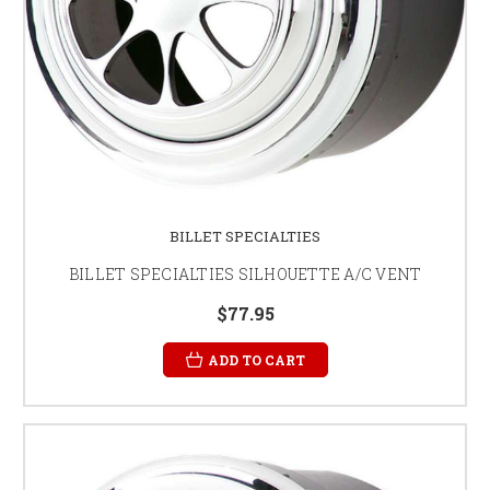
BILLET SPECIALTIES
BILLET SPECIALTIES SILHOUETTE A/C VENT
$77.95
ADD TO CART