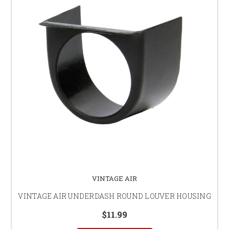
VINTAGE AIR
VINTAGE AIR UNDERDASH ROUND LOUVER HOUSING
$11.99