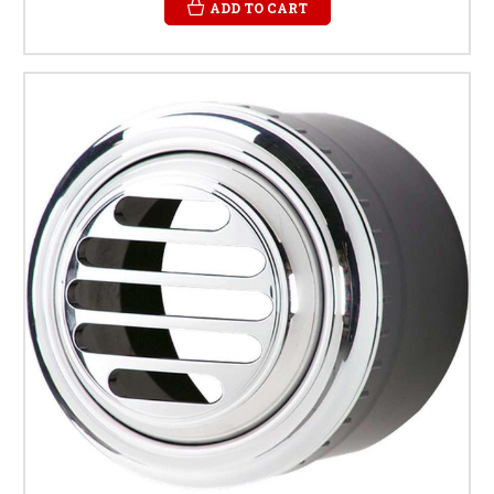
ADD TO CART