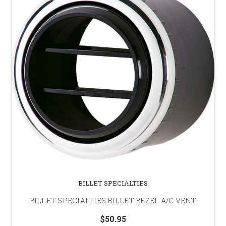
BILLET SPECIALTIES
BILLET SPECIALTIES BILLET BEZEL A/C VENT
$50.95