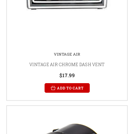
VINTAGE AIR
VINTAGE AIR CHROME DASH VENT
$17.99
ADD TO CART