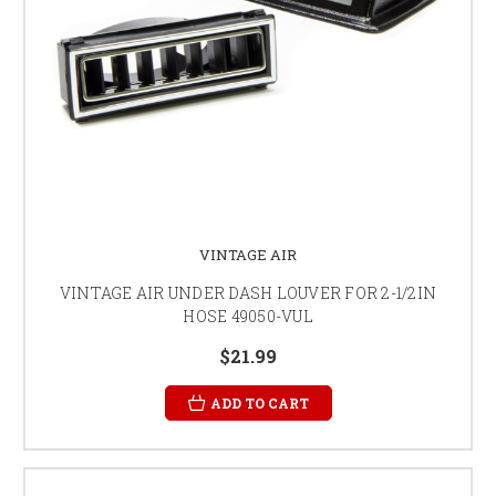
VINTAGE AIR
VINTAGE AIR UNDER DASH LOUVER FOR 2-1/2IN
HOSE 49050-VUL
$21.99
ADD TO CART