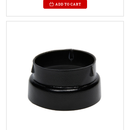
ADD TO CART