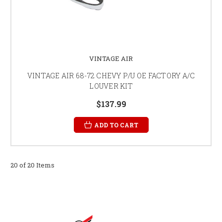
VINTAGE AIR
VINTAGE AIR 68-72 CHEVY P/U OE FACTORY A/C
LOUVER KIT
$137.99
ADD TO CART
20 of 20 Items