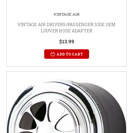
VINTAGE AIR
VINTAGE AIR DRIVERS/PASSENGER SIDE OEM
LOUVER HOSE ADAPTER
$13.99
ADD TO CART