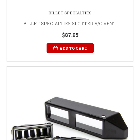
BILLET SPECIALTIES
BILLET SPECIALTIES SLOTTED A/C VENT
$87.95
ADD TO CART