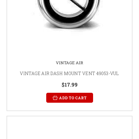
VINTAGE AIR
VINTAGE AIR DASH MOUNT VENT 49053-VUL
$17.99
ADD TO CART