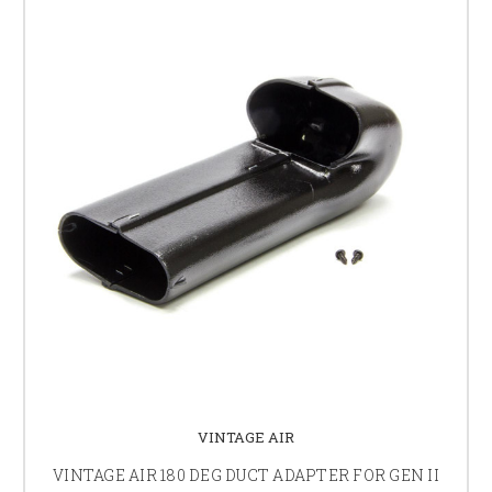
VINTAGE AIR
VINTAGE AIR 180 DEG DUCT ADAPTER FOR GEN II