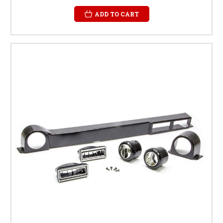
ADD TO CART