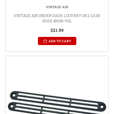
VINTAGE AIR
VINTAGE AIR UNDER DASH LOUVER FOR 2-1/2IN
HOSE 49059-VUL
$21.99
ADD TO CART