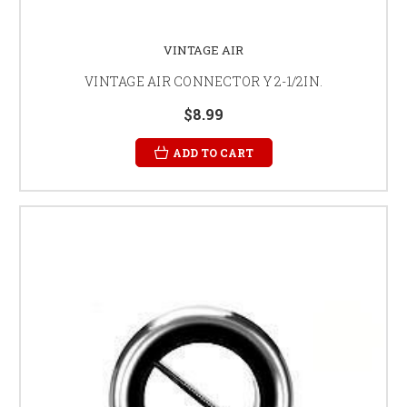
VINTAGE AIR
VINTAGE AIR CONNECTOR Y 2-1/2IN.
$8.99
ADD TO CART