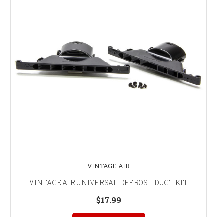
VINTAGE AIR
VINTAGE AIR UNIVERSAL DEFROST DUCT KIT
$17.99