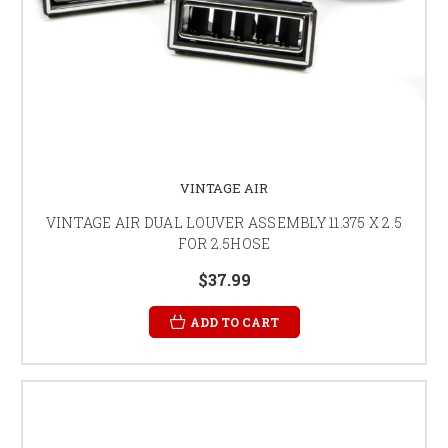
VINTAGE AIR
VINTAGE AIR DUAL LOUVER ASSEMBLY 11.375 X 2.5
FOR 2.5HOSE
$37.99
ADD TO CART