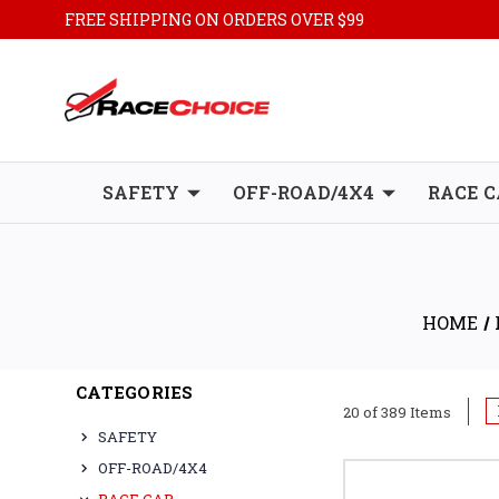
FREE SHIPPING ON ORDERS OVER $99
SAFETY
OFF-ROAD/4X4
RACE C
HOME
CATEGORIES
20 of 389 Items
SAFETY
OFF-ROAD/4X4