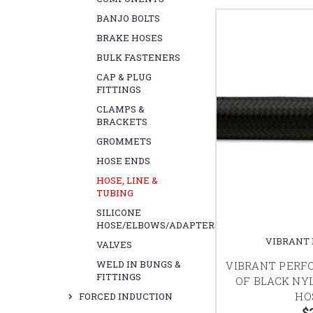
BANJO BOLTS
BRAKE HOSES
BULK FASTENERS
CAP & PLUG
FITTINGS
CLAMPS &
BRACKETS
GROMMETS
HOSE ENDS
HOSE, LINE &
TUBING
SILICONE
HOSE/ELBOWS/ADAPTERS
VIBRANT
VALVES
WELD IN BUNGS &
VIBRANT PERF
FITTINGS
OF BLACK NY
HO
FORCED INDUCTION
$