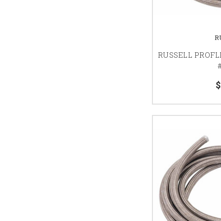
R
RUSSELL PROFL
#
$