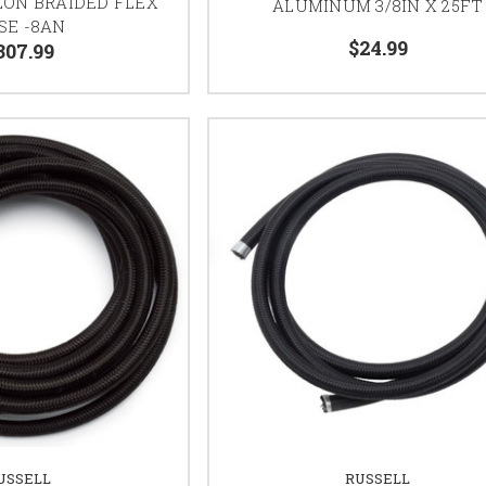
LON BRAIDED FLEX
ALUMINUM 3/8IN X 25FT
SE -8AN
$24.99
307.99
USSELL
RUSSELL