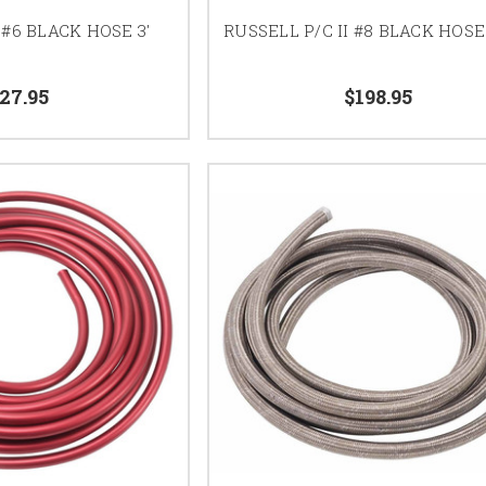
 #6 BLACK HOSE 3'
RUSSELL P/C II #8 BLACK HOSE
27.95
$198.95