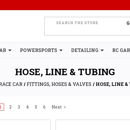
AR
POWERSPORTS
DETAILING
RC GA
HOSE, LINE & TUBING
RACE CAR
FITTINGS, HOSES & VALVES
HOSE, LINE &
1
2
3
4
5
6
Next