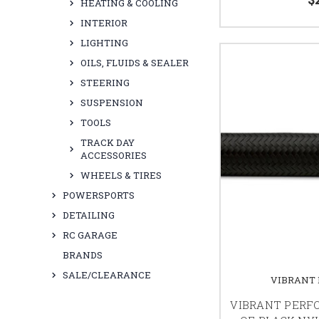
HEATING & COOLING
INTERIOR
LIGHTING
OILS, FLUIDS & SEALER
STEERING
SUSPENSION
TOOLS
TRACK DAY
ACCESSORIES
WHEELS & TIRES
POWERSPORTS
DETAILING
RC GARAGE
BRANDS
SALE/CLEARANCE
VIBRANT
VIBRANT PERF