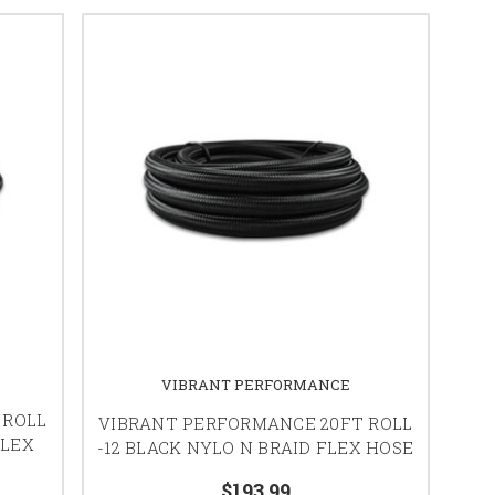
VIBRANT PERFORMANCE
 ROLL
VIBRANT PERFORMANCE 20FT ROLL
FLEX
-12 BLACK NYLO N BRAID FLEX HOSE
$193.99