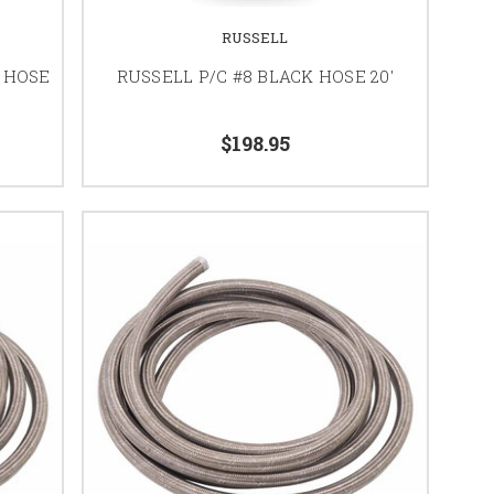
RUSSELL
 HOSE
RUSSELL P/C #8 BLACK HOSE 20'
$198.95