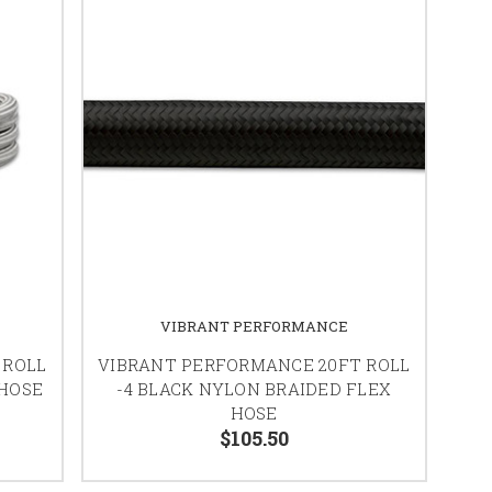
VIBRANT PERFORMANCE
 ROLL
VIBRANT PERFORMANCE 20FT ROLL
 HOSE
-4 BLACK NYLON BRAIDED FLEX
HOSE
$105.50