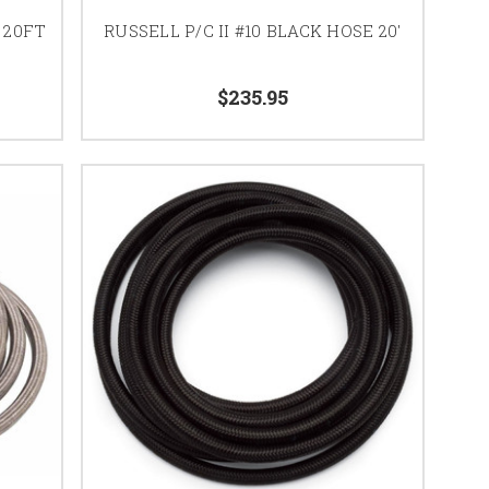
 20FT
RUSSELL P/C II #10 BLACK HOSE 20'
$235.95