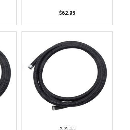
$62.95
RUSSELL