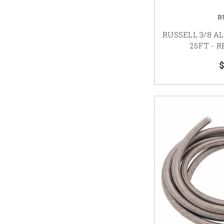
R
RUSSELL 3/8 A
25FT - 
$