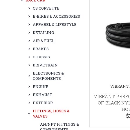
RACE CAR
C8 CORVETTE
E-BIKES & ACCESSORIES
APPAREL & LIFESTYLE
DETAILING
AIR & FUEL
BRAKES
CHASSIS
DRIVETRAIN
ELECTRONICS &
COMPONENTS
VIBRANT
ENGINE
EXHAUST
VIBRANT PERF
OF BLACK NY
EXTERIOR
HOS
FITTINGS, HOSES &
$
VALVES
AN/NPT FITTINGS &
COMPONENTS