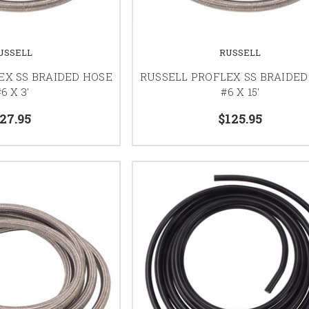
USSELL
RUSSELL
EX SS BRAIDED HOSE
RUSSELL PROFLEX SS BRAIDED
6 X 3'
#6 X 15'
27.95
$125.95