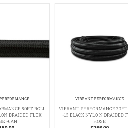
 PERFORMANCE
VIBRANT PERFORMANCE
ORMANCE 50FT ROLL
VIBRANT PERFORMANCE 20FT
LON BRAIDED FLEX
-16 BLACK NYLO N BRAIDED 
SE -6AN
HOSE
269.99
$255.99