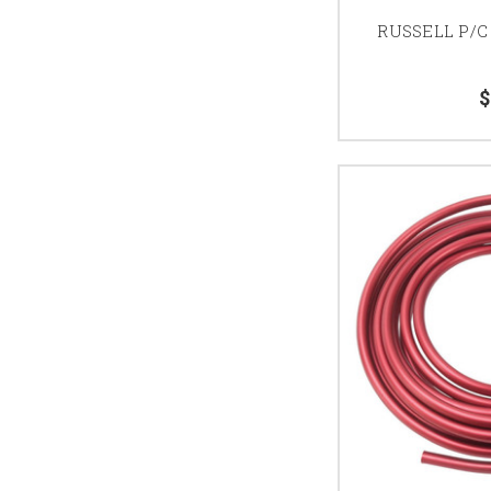
RUSSELL P/C
$