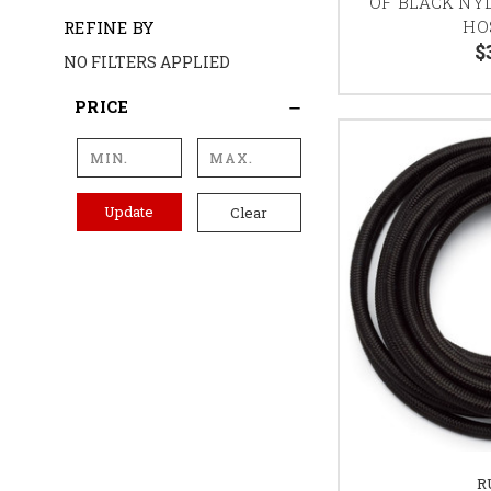
OF BLACK NY
HO
REFINE BY
$
NO FILTERS APPLIED
PRICE
Update
Clear
R