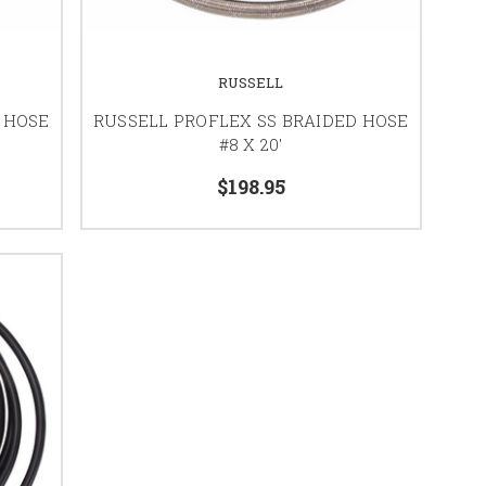
RUSSELL
 HOSE
RUSSELL PROFLEX SS BRAIDED HOSE
#8 X 20'
$198.95