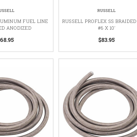
USSELL
RUSSELL
LUMINUM FUEL LINE
RUSSELL PROFLEX SS BRAIDED
RED ANODIZED
#6 X 10'
68.95
$83.95