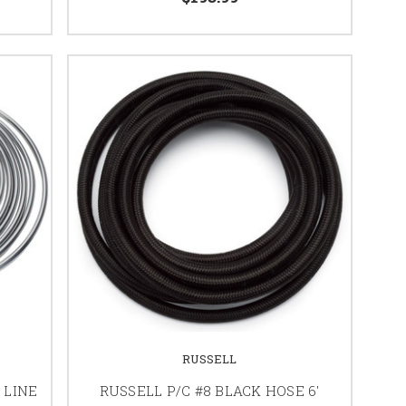
RUSSELL
 LINE
RUSSELL P/C #8 BLACK HOSE 6'