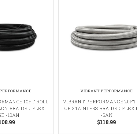
 PERFORMANCE
VIBRANT PERFORMANCE
ORMANCE 10FT ROLL
VIBRANT PERFORMANCE 20FT
LON BRAIDED FLEX
OF STAINLESS BRAIDED FLEX
E -10AN
-6AN
108.99
$118.99