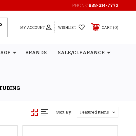
PHONE:
888-314-7772
0
MY ACCOUNT
WISHLIST
CART
RAGE
BRANDS
SALE/CLEARANCE
 TUBING
Sort By: