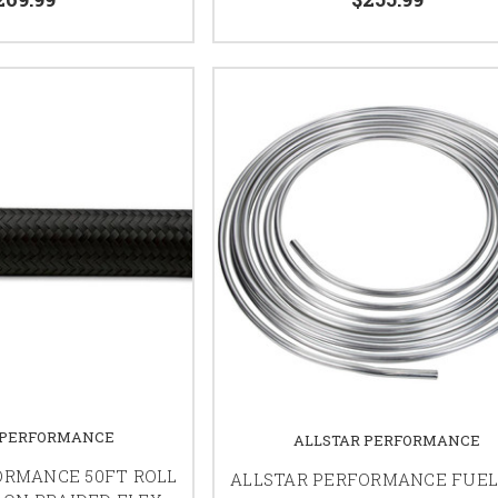
 PERFORMANCE
ALLSTAR PERFORMANCE
ORMANCE 50FT ROLL
ALLSTAR PERFORMANCE FUEL