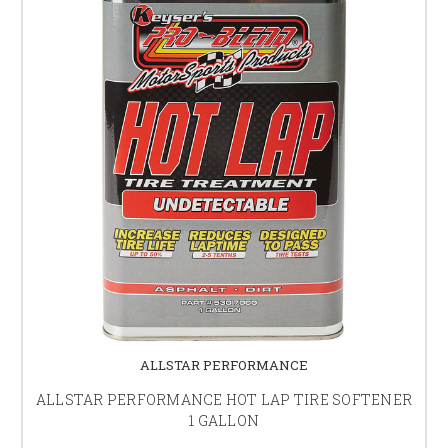
ALLSTAR PERFORMANCE
ALLSTAR PERFORMANCE HOT LAP TIRE SOFTENER
1 GALLON