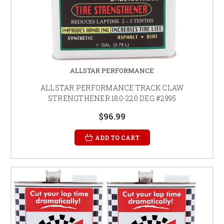
ALLSTAR PERFORMANCE
ALLSTAR PERFORMANCE TRACK CLAW
STRENGTHENER 180-220 DEG #2995
$96.99
ADD TO CART