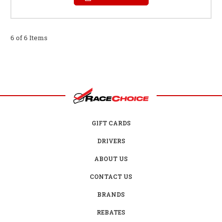
6 of 6 Items
GIFT CARDS
DRIVERS
ABOUT US
CONTACT US
BRANDS
REBATES