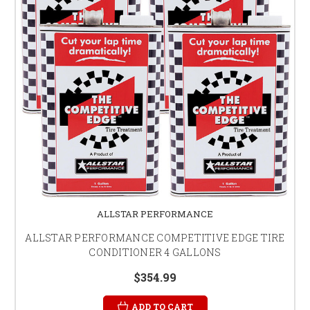
ALLSTAR PERFORMANCE
ALLSTAR PERFORMANCE COMPETITIVE EDGE TIRE
CONDITIONER 4 GALLONS
$354.99
ADD TO CART