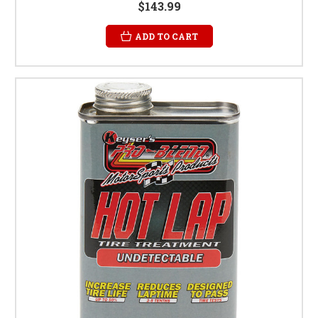
$143.99
ADD TO CART