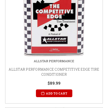
ALLSTAR PERFORMANCE
ALLSTAR PERFORMANCE COMPETITIVE EDGE TIRE
CONDITIONER
$89.99
ADD TO CART