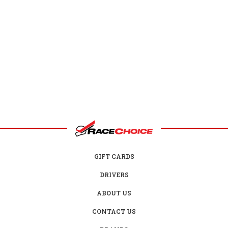
GIFT CARDS
DRIVERS
ABOUT US
CONTACT US