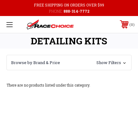
FREE SHIPPING ON ORDERS OVER $99
PHONE:
888-314-7772
0
DETAILING KITS
Browse by Brand & Price
Show Filters
There are no products listed under this category.