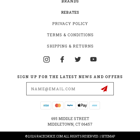
BRANDS
REBATES
PRIVACY POLICY
TERMS & CONDITIONS
SHIPPING & RETURNS
SIGN UP FOR THE LATEST NEWS AND OFFERS
Email
Address
695 MIDDLE STREET
MIDDLETOWN, CT 06457
© 2026 RACECHOICE.COM ALL RIGHTS RESERVED. |
SITEMAP