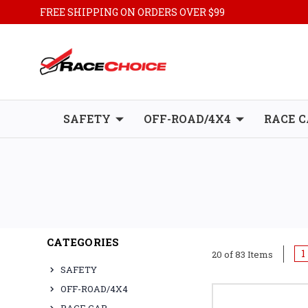
FREE SHIPPING ON ORDERS OVER $99
SAFETY
OFF-ROAD/4X4
RACE C
CATEGORIES
1
20 of 83 Items
SAFETY
OFF-ROAD/4X4