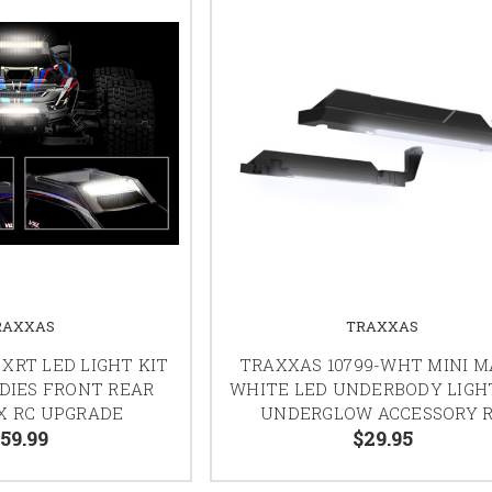
RAXXAS
TRAXXAS
XRT LED LIGHT KIT
TRAXXAS 10799-WHT MINI 
ODIES FRONT REAR
WHITE LED UNDERBODY LIGH
X RC UPGRADE
UNDERGLOW ACCESSORY 
59.99
$29.95