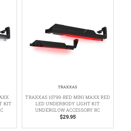
TRAXXAS
MAXX
TRAXXAS 10799-RED MINI MAXX RED
T KIT
LED UNDERBODY LIGHT KIT
RC
UNDERGLOW ACCESSORY RC
$29.95