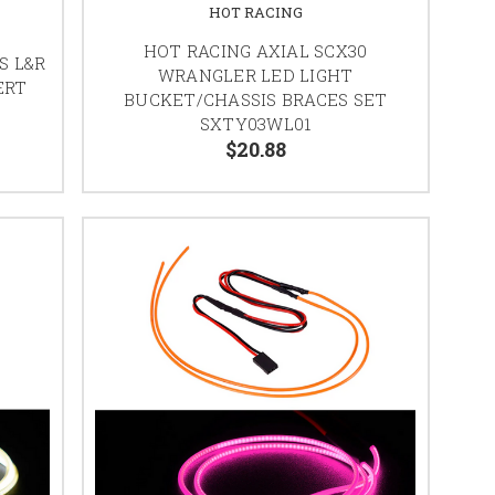
HOT RACING
HOT RACING AXIAL SCX30
S L&R
WRANGLER LED LIGHT
ERT
BUCKET/CHASSIS BRACES SET
SXTY03WL01
$20.88