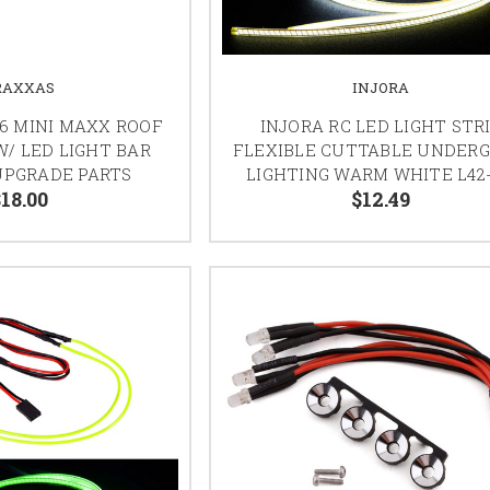
RAXXAS
INJORA
6 MINI MAXX ROOF
INJORA RC LED LIGHT STR
W/ LED LIGHT BAR
FLEXIBLE CUTTABLE UNDER
UPGRADE PARTS
LIGHTING WARM WHITE L42
18.00
$12.49