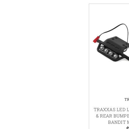
T
TRAXXAS LED L
& REAR BUMPE
BANDIT M
$