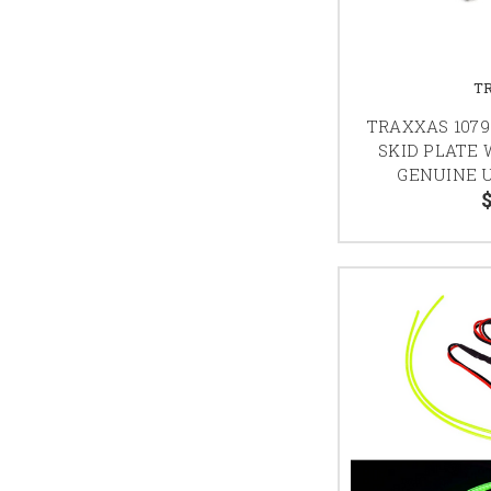
T
TRAXXAS 1079
SKID PLATE 
GENUINE 
$