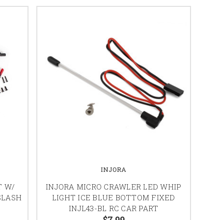
INJORA
T W/
INJORA MICRO CRAWLER LED WHIP
SLASH
LIGHT ICE BLUE BOTTOM FIXED
INJL43-BL RC CAR PART
$7.99