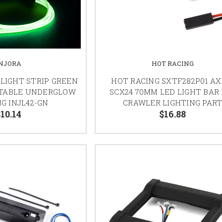
INJORA
HOT RACING
 LIGHT STRIP GREEN
HOT RACING SXTF282P01 AX
TTABLE UNDERGLOW
SCX24 70MM LED LIGHT BAR 
G INJL42-GN
CRAWLER LIGHTING PAR
$10.14
$16.88