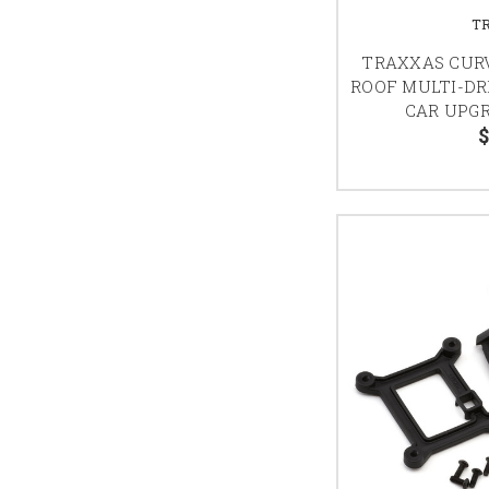
T
TRAXXAS CURV
ROOF MULTI-DR
CAR UPGR
$