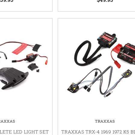
RAXXAS
TRAXXAS
ETE LED LIGHT SET
TRAXXAS TRX-4 1969 1972 K5 