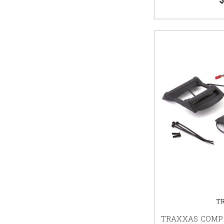
T
TRAXXAS COMPL