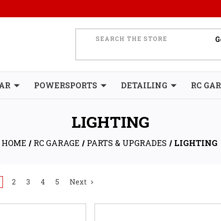
AR
POWERSPORTS
DETAILING
RC GA
LIGHTING
HOME
RC GARAGE
PARTS & UPGRADES
LIGHTING
2
3
4
5
Next