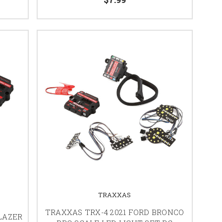
TRAXXAS
TRAXXAS TRX-4 2021 FORD BRONCO
BLAZER