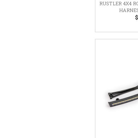
RUSTLER 4X4 R
HARNES
$