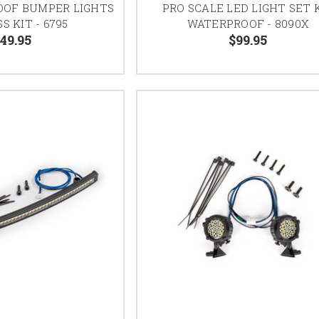
OOF BUMPER LIGHTS
PRO SCALE LED LIGHT SET 
S KIT - 6795
WATERPROOF - 8090X
49.95
$99.95