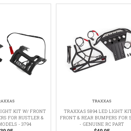
RAXXAS
TRAXXAS
IGHT KIT W/ FRONT
TRAXXAS 5894 LED LIGHT KI
RS FOR RUSTLER &
FRONT & REAR BUMPERS FOR 
ODELS - 3794
- GENUINE RC PART
39.95
$49.95