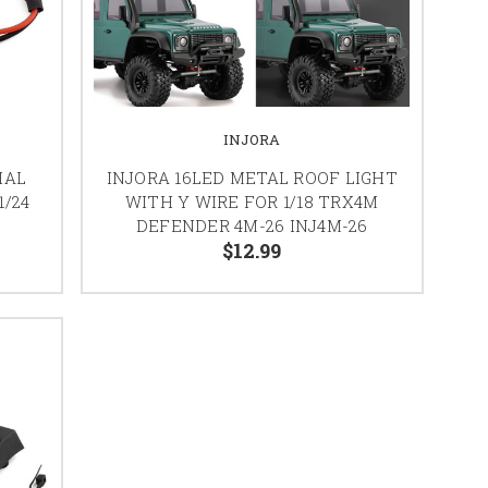
INJORA
IAL
INJORA 16LED METAL ROOF LIGHT
1/24
WITH Y WIRE FOR 1/18 TRX4M
T
DEFENDER 4M-26 INJ4M-26
$12.99