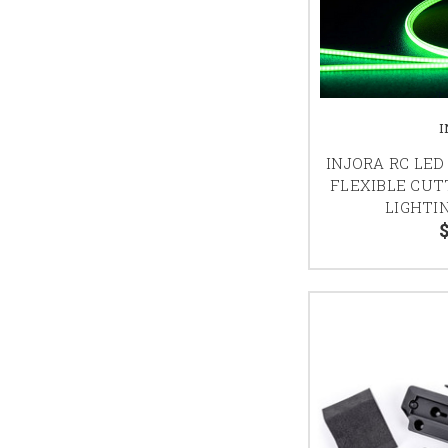
INJORA RC LED
FLEXIBLE CU
LIGHTIN