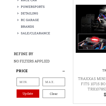
RACE CAR
POWERSPORTS
DETAILING
RC GARAGE
BRANDS
SALE/CLEARANCE
REFINE BY
NO FILTERS APPLIED
T
PRICE
TRAXXAS MINI 
FITS 10715 B
TRX10785
Update
$
Clear