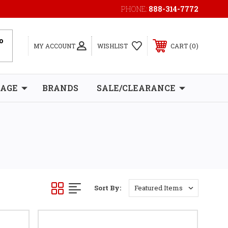
PHONE:
888-314-7772
0
MY ACCOUNT
WISHLIST
CART
RAGE
BRANDS
SALE/CLEARANCE
Sort By: