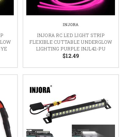
INJORA
IP
INJORA RC LED LIGHT STRIP
GLOW
FLEXIBLE CUTTABLE UNDERGLOW
-YE
LIGHTING PURPLE INJL42-PU
$12.49