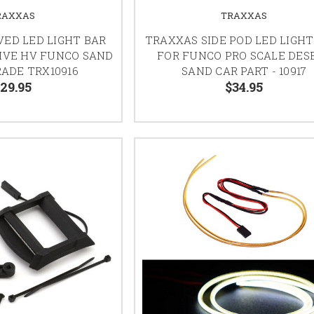
RAXXAS
TRAXXAS
ED LED LIGHT BAR
TRAXXAS SIDE POD LED LIGHT
IVE HV FUNCO SAND
FOR FUNCO PRO SCALE DES
ADE TRX10916
SAND CAR PART - 10917
29.95
$34.95