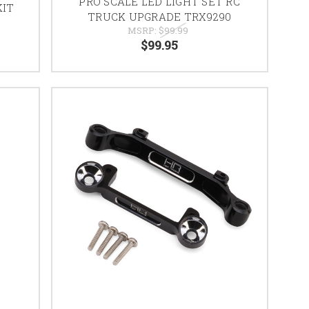
PRO SCALE LED LIGHT SET RC
KIT
TRUCK UPGRADE TRX9290
MSRP:
$99.99
$99.95