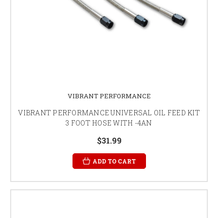
VIBRANT PERFORMANCE
VIBRANT PERFORMANCE UNIVERSAL OIL FEED KIT
3 FOOT HOSE WITH -4AN
$31.99
ADD TO CART