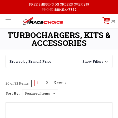
FREE SHIPPING ON ORDERS OVER $99
PHONE:
888-314-7772
0
TURBOCHARGERS, KITS &
ACCESSORIES
Browse by Brand & Price
Show Filters
1
2
Next
20 of 32 Items
Sort By: