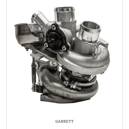
GARRETT