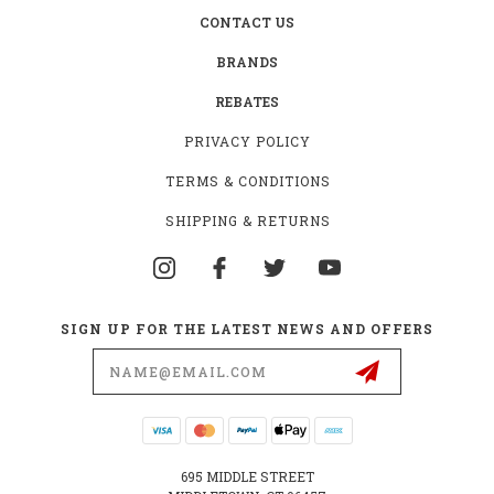
CONTACT US
BRANDS
REBATES
PRIVACY POLICY
TERMS & CONDITIONS
SHIPPING & RETURNS
SIGN UP FOR THE LATEST NEWS AND OFFERS
Email
Address
695 MIDDLE STREET