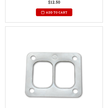
$12.50
ADD TO CART