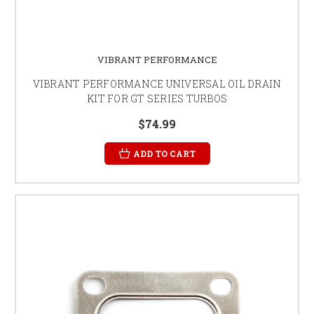
VIBRANT PERFORMANCE
VIBRANT PERFORMANCE UNIVERSAL OIL DRAIN
KIT FOR GT SERIES TURBOS
$74.99
ADD TO CART