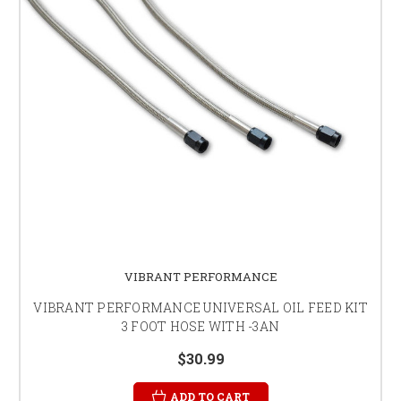
VIBRANT PERFORMANCE
VIBRANT PERFORMANCE UNIVERSAL OIL FEED KIT
3 FOOT HOSE WITH -3AN
$30.99
ADD TO CART