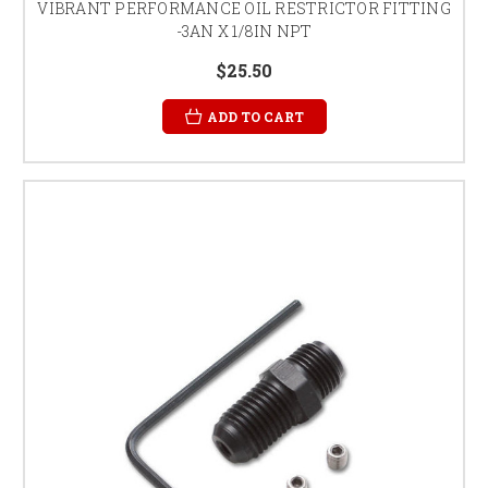
VIBRANT PERFORMANCE OIL RESTRICTOR FITTING
-3AN X 1/8IN NPT
$25.50
ADD TO CART