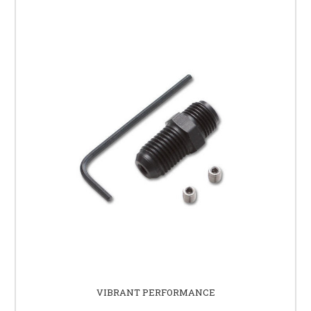
VIBRANT PERFORMANCE