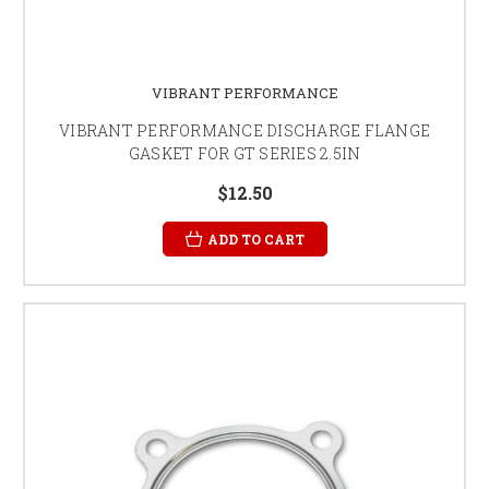
VIBRANT PERFORMANCE
VIBRANT PERFORMANCE DISCHARGE FLANGE
GASKET FOR GT SERIES 2.5IN
$12.50
ADD TO CART