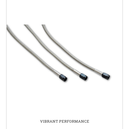
VIBRANT PERFORMANCE