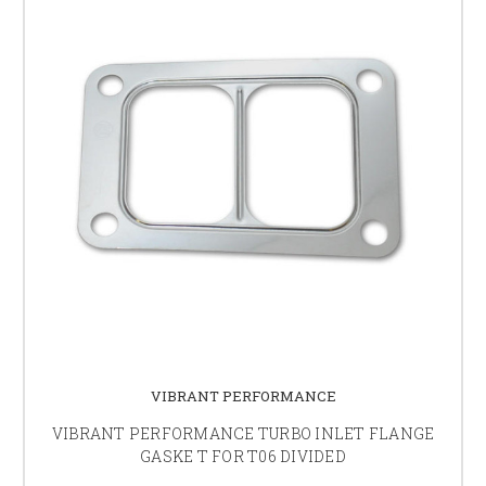
VIBRANT PERFORMANCE
VIBRANT PERFORMANCE TURBO INLET FLANGE
GASKE T FOR T06 DIVIDED