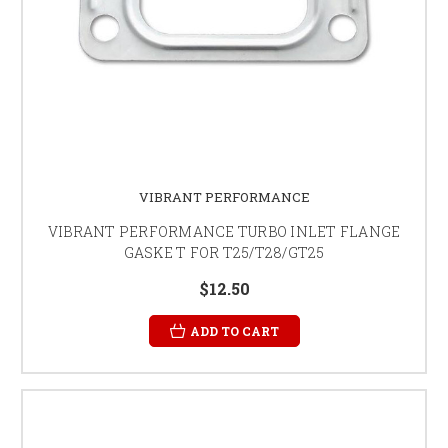
VIBRANT PERFORMANCE
VIBRANT PERFORMANCE TURBO INLET FLANGE
GASKE T FOR T25/T28/GT25
$12.50
ADD TO CART