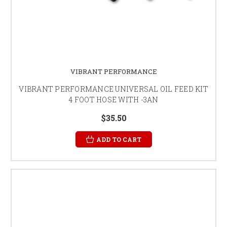
VIBRANT PERFORMANCE
VIBRANT PERFORMANCE UNIVERSAL OIL FEED KIT
4 FOOT HOSE WITH -3AN
$35.50
ADD TO CART