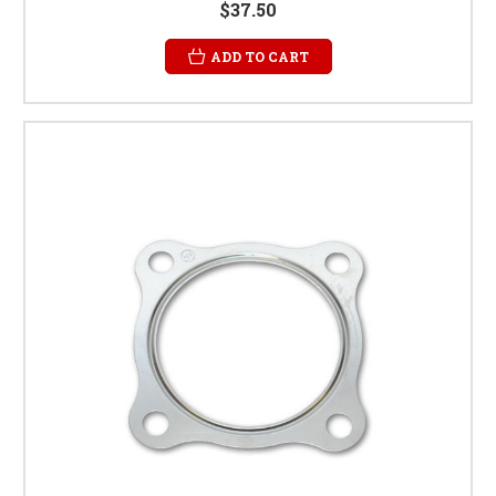
$37.50
ADD TO CART