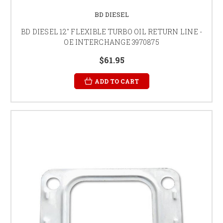
BD DIESEL
BD DIESEL 12" FLEXIBLE TURBO OIL RETURN LINE -
OE INTERCHANGE 3970875
$61.95
ADD TO CART