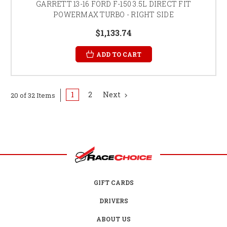
GARRETT 13-16 FORD F-150 3.5L DIRECT FIT
POWERMAX TURBO - RIGHT SIDE
$1,133.74
ADD TO CART
1
2
Next
20 of 32 Items
GIFT CARDS
DRIVERS
ABOUT US