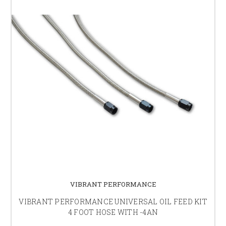
VIBRANT PERFORMANCE
VIBRANT PERFORMANCE UNIVERSAL OIL FEED KIT
4 FOOT HOSE WITH -4AN