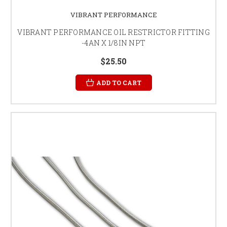
VIBRANT PERFORMANCE
VIBRANT PERFORMANCE OIL RESTRICTOR FITTING
-4AN X 1/8IN NPT
$25.50
ADD TO CART