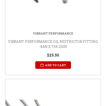
VIBRANT PERFORMANCE
VIBRANT PERFORMANCE OIL RESTRICTOR FITTING
-4AN X 7/16-24IN
$25.50
ADD TO CART