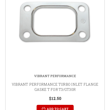
VIBRANT PERFORMANCE
VIBRANT PERFORMANCE TURBO INLET FLANGE
GASKE T FOR T3/GT30R
$12.50
ADD TO CART