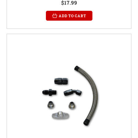
$17.99
ADD TO CART