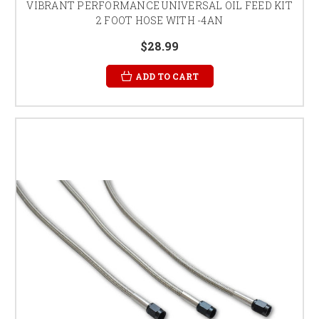
VIBRANT PERFORMANCE UNIVERSAL OIL FEED KIT
2 FOOT HOSE WITH -4AN
$28.99
ADD TO CART