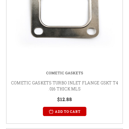
COMETIC GASKETS
COMETIC GASKETS TURBO INLET FLANGE GSKT T4
.016 THICK MLS
$12.88
ADD TO CART