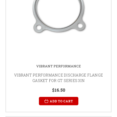
VIBRANT PERFORMANCE
VIBRANT PERFORMANCE DISCHARGE FLANGE
GASKET FOR GT SERIES 3IN
$16.50
ADD TO CART