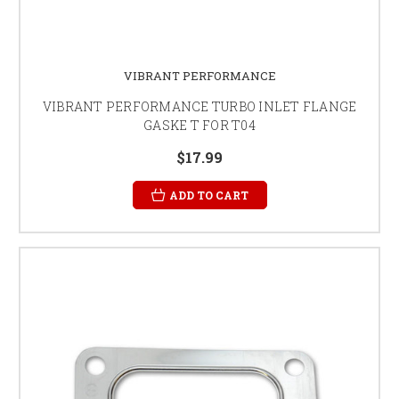
VIBRANT PERFORMANCE
VIBRANT PERFORMANCE TURBO INLET FLANGE
GASKE T FOR T04
$17.99
ADD TO CART