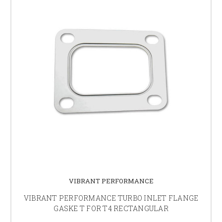
VIBRANT PERFORMANCE
VIBRANT PERFORMANCE TURBO INLET FLANGE
GASKE T FOR T4 RECTANGULAR