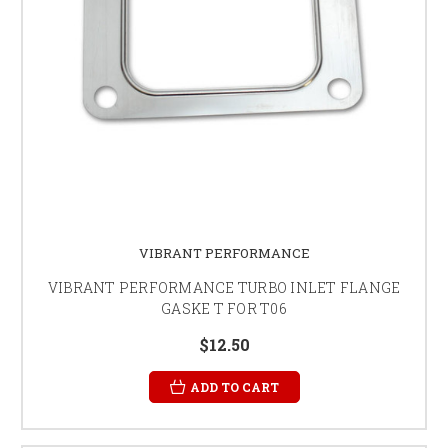
VIBRANT PERFORMANCE
VIBRANT PERFORMANCE TURBO INLET FLANGE
GASKE T FOR T06
$12.50
ADD TO CART