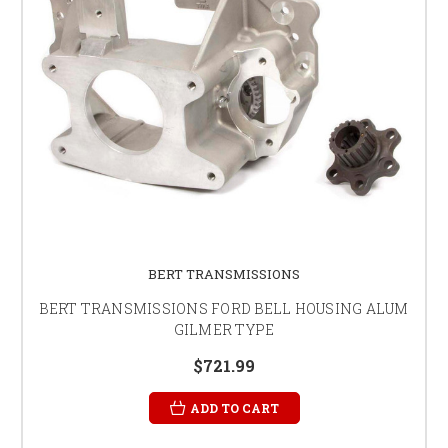
BERT TRANSMISSIONS
BERT TRANSMISSIONS FORD BELL HOUSING ALUM
GILMER TYPE
$721.99
ADD TO CART