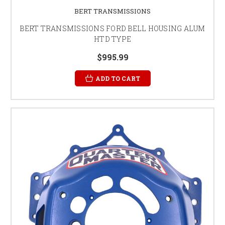
BERT TRANSMISSIONS
BERT TRANSMISSIONS FORD BELL HOUSING ALUM
HTD TYPE
$995.99
ADD TO CART