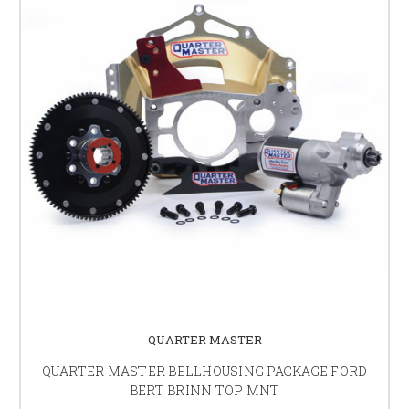
QUARTER MASTER
QUARTER MASTER BELLHOUSING PACKAGE FORD
BERT BRINN TOP MNT