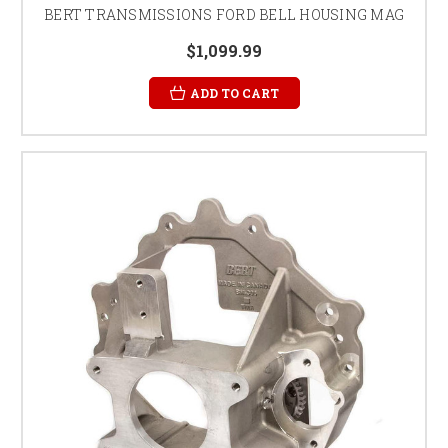
BERT TRANSMISSIONS FORD BELL HOUSING MAG
$1,099.99
ADD TO CART