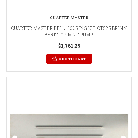
QUARTER MASTER
QUARTER MASTER BELL HOUSING KIT CT525 BRINN
BERT TOP MNT PUMP
$1,761.25
ADD TO CART