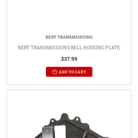
BERT TRANSMISSIONS
BERT TRANSMISSIONS BELL HOUSING PLATE
$37.99
ADD TO CART