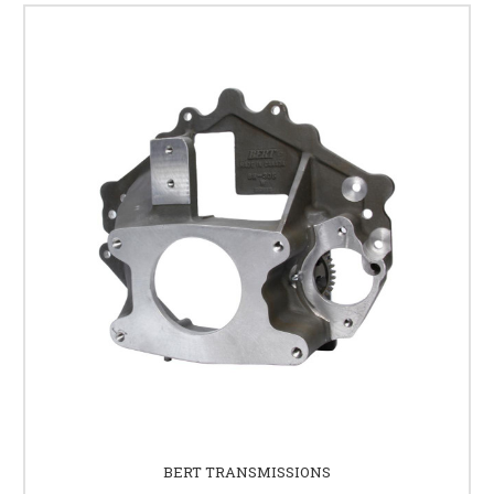
BERT TRANSMISSIONS