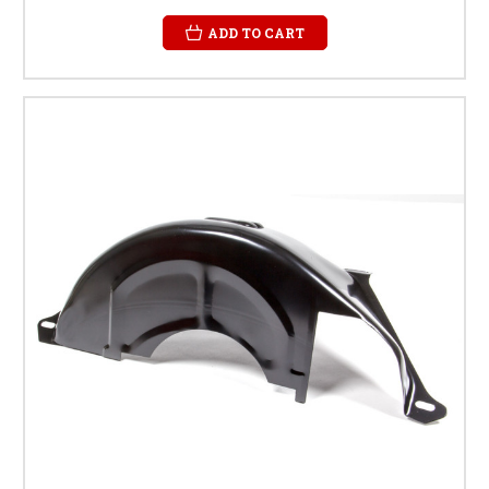
ADD TO CART