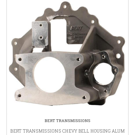
BERT TRANSMISSIONS
BERT TRANSMISSIONS CHEVY BELL HOUSING ALUM