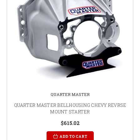
QUARTER MASTER
QUARTER MASTER BELLHOUSING CHEVY REVRSE
MOUNT STARTER
$615.02
ADD TO CART