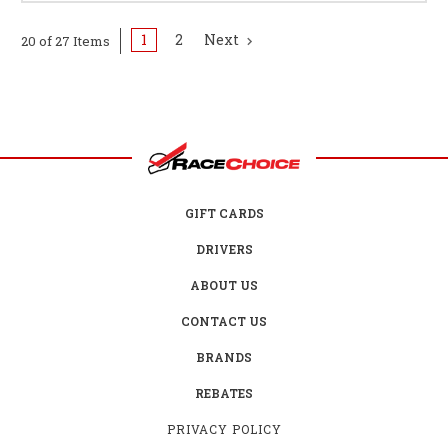
1
2
Next
20 of 27 Items
GIFT CARDS
DRIVERS
ABOUT US
CONTACT US
BRANDS
REBATES
PRIVACY POLICY