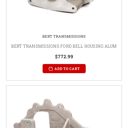
BERT TRANSMISSIONS
BERT TRANSMISSIONS FORD BELL HOUSING ALUM
$772.99
ADD TO CART