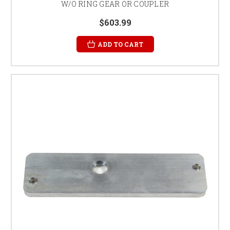
W/O RING GEAR OR COUPLER
$603.99
ADD TO CART