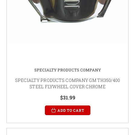
SPECIALTY PRODUCTS COMPANY
SPECIALTY PRODUCTS COMPANY GM TH350/400
STEEL FLYWHEEL COVER CHROME
$31.99
ADD TO CART