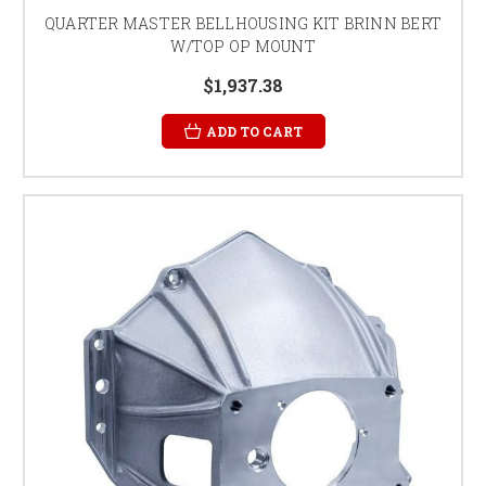
QUARTER MASTER BELLHOUSING KIT BRINN BERT
W/TOP OP MOUNT
$1,937.38
ADD TO CART