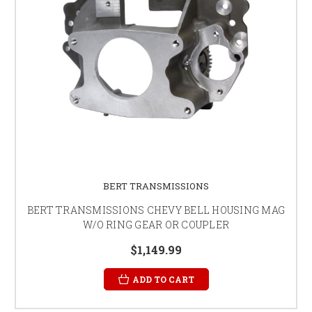
BERT TRANSMISSIONS
BERT TRANSMISSIONS CHEVY BELL HOUSING MAG
W/O RING GEAR OR COUPLER
$1,149.99
ADD TO CART