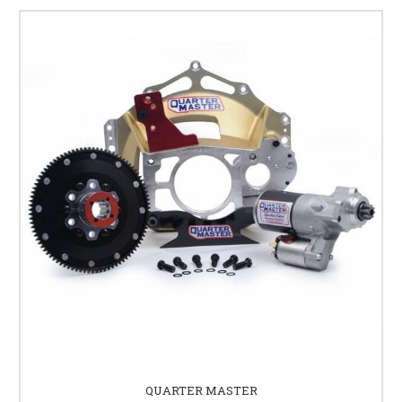
QUARTER MASTER