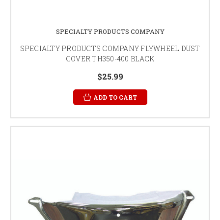
SPECIALTY PRODUCTS COMPANY
SPECIALTY PRODUCTS COMPANY FLYWHEEL DUST
COVER TH350-400 BLACK
$25.99
ADD TO CART