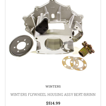
WINTERS
WINTERS FLYWHEEL HOUSING ASSY BERT/BRINN
$514.99