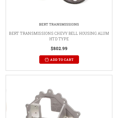
BERT TRANSMISSIONS
BERT TRANSMISSIONS CHEVY BELL HOUSING ALUM
HTD TYPE
$802.99
ADD TO CART