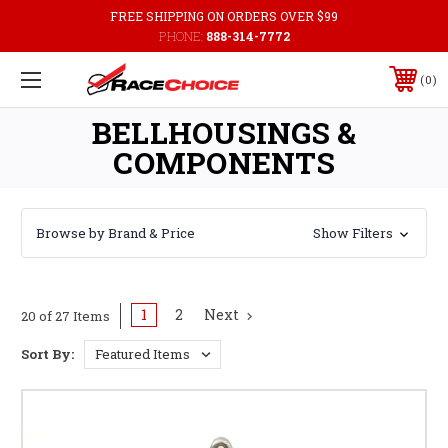
FREE SHIPPING ON ORDERS OVER $99
PHONE:
888-314-7772
0
BELLHOUSINGS &
COMPONENTS
Browse by Brand & Price
Show Filters
1
2
Next
20 of 27 Items
Sort By: