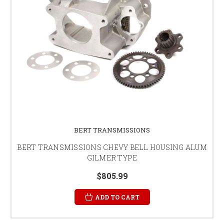
BERT TRANSMISSIONS
BERT TRANSMISSIONS CHEVY BELL HOUSING ALUM
GILMER TYPE
$805.99
ADD TO CART