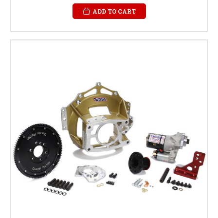
ADD TO CART