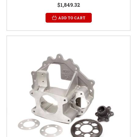
$1,849.32
ADD TO CART