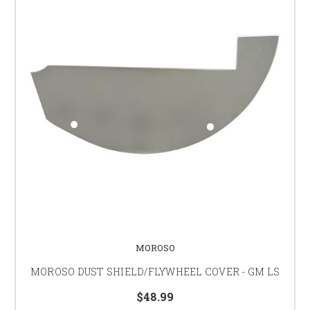
MOROSO
MOROSO DUST SHIELD/FLYWHEEL COVER - GM LS
$48.99