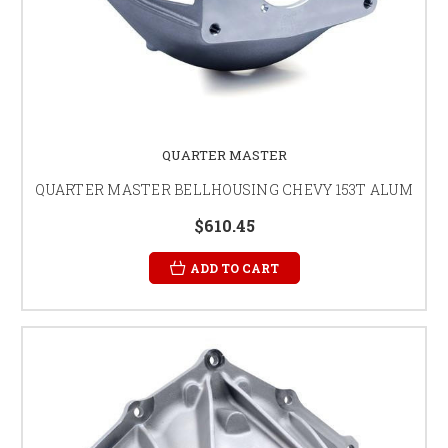
QUARTER MASTER
QUARTER MASTER BELLHOUSING CHEVY 153T ALUM
$610.45
ADD TO CART