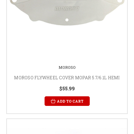
MOROSO
MOROSO FLYWHEEL COVER MOPAR 5.7/6.1L HEMI
$55.99
ADD TO CART