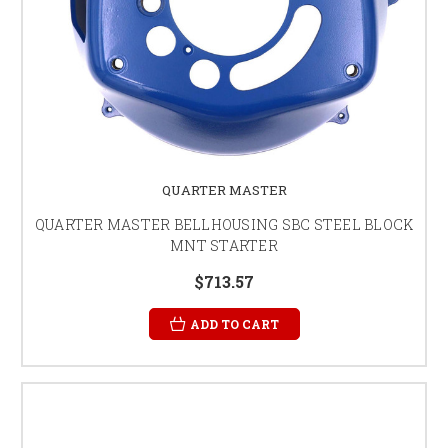
QUARTER MASTER
QUARTER MASTER BELLHOUSING SBC STEEL BLOCK
MNT STARTER
$713.57
ADD TO CART