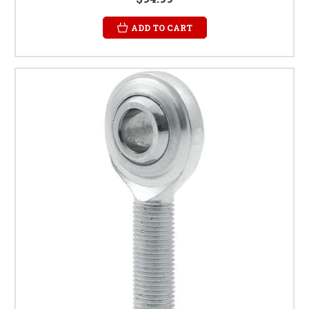
ADD TO CART