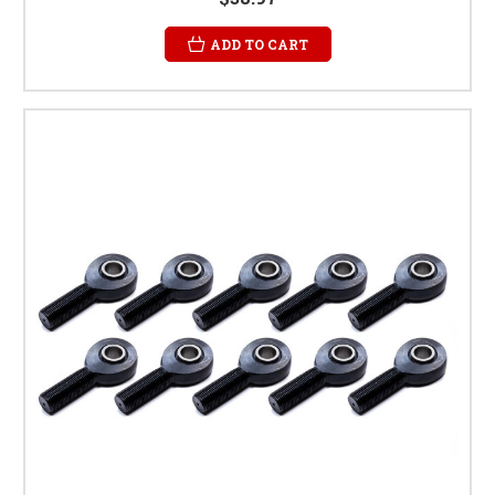
ADD TO CART