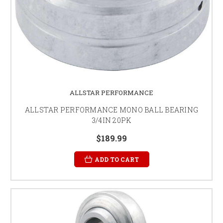
ALLSTAR PERFORMANCE
ALLSTAR PERFORMANCE MONO BALL BEARING
3/4IN 20PK
$189.99
ADD TO CART