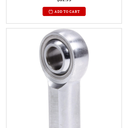
ADD TO CART