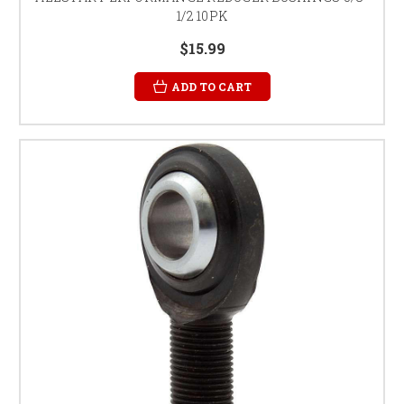
1/2 10PK
$15.99
ADD TO CART