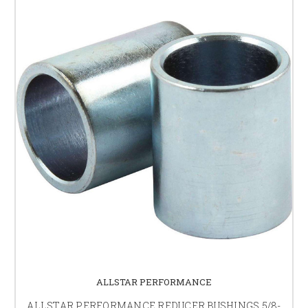
ALLSTAR PERFORMANCE
ALLSTAR PERFORMANCE REDUCER BUSHINGS 5/8-