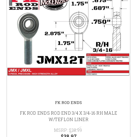
FK ROD ENDS
FK ROD ENDS ROD END 3/4 X 3/4-16 RH MALE
W/TEFLON LINER
MSRP:
$38.99
$38.97