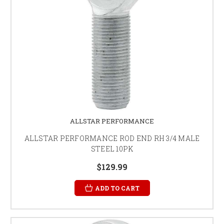
ALLSTAR PERFORMANCE
ALLSTAR PERFORMANCE ROD END RH 3/4 MALE
STEEL 10PK
$129.99
ADD TO CART