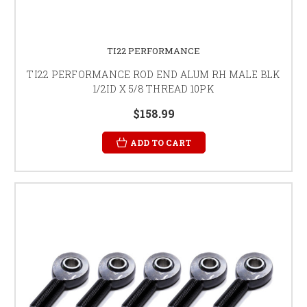
TI22 PERFORMANCE
TI22 PERFORMANCE ROD END ALUM RH MALE BLK
1/2ID X 5/8 THREAD 10PK
$158.99
ADD TO CART