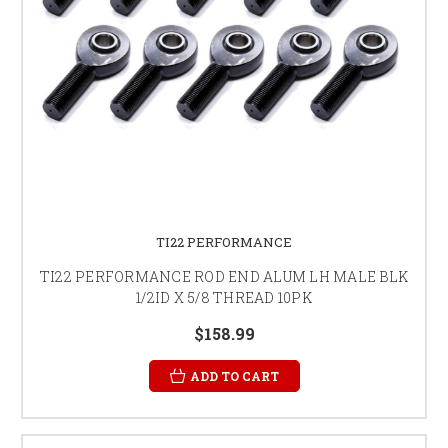
TI22 PERFORMANCE
TI22 PERFORMANCE ROD END ALUM LH MALE BLK
1/2ID X 5/8 THREAD 10PK
$158.99
ADD TO CART