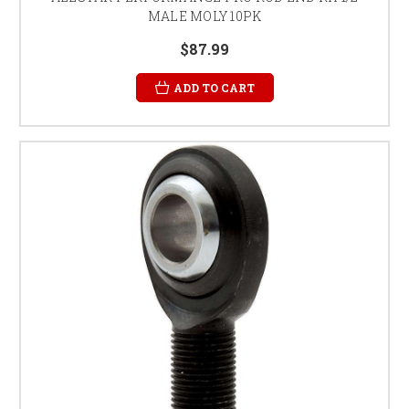
MALE MOLY 10PK
$87.99
ADD TO CART