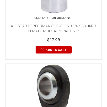
ALLSTAR PERFORMANCE
ALLSTAR PERFORMANCE ROD END 3/4 X 3/4-16RH
FEMALE MOLY AIRCRAFT STY
$47.99
ADD TO CART