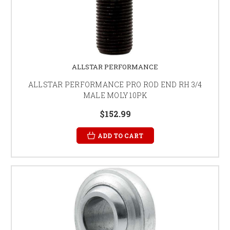
ALLSTAR PERFORMANCE
ALLSTAR PERFORMANCE PRO ROD END RH 3/4
MALE MOLY 10PK
$152.99
ADD TO CART