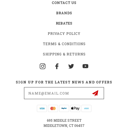
CONTACT US
BRANDS
REBATES
PRIVACY POLICY
TERMS & CONDITIONS
SHIPPING & RETURNS
SIGN UP FOR THE LATEST NEWS AND OFFERS
Email
Address
695 MIDDLE STREET
MIDDLETOWN, CT 06457