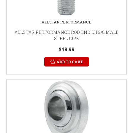
ALLSTAR PERFORMANCE
ALLSTAR PERFORMANCE ROD END LH 3/8 MALE
STEEL 10PK
$49.99
ADD TO CART