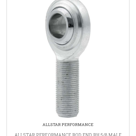
ALLSTAR PERFORMANCE
ALLSTAR PERFORMANCE ROD END RH 5/8 MALE