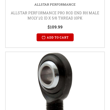
ALLSTAR PERFORMANCE
ALLSTAR PERFORMANCE PRO ROD END RH MALE
MOLY 1/2 ID X 5/8 THREAD 10PK
$109.99
ADD TO CART