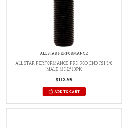
ALLSTAR PERFORMANCE
ALLSTAR PERFORMANCE PRO ROD END RH 5/8
MALE MOLY 10PK
$112.99
ADD TO CART