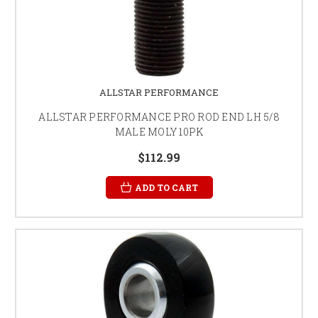
ALLSTAR PERFORMANCE
ALLSTAR PERFORMANCE PRO ROD END LH 5/8
MALE MOLY 10PK
$112.99
ADD TO CART