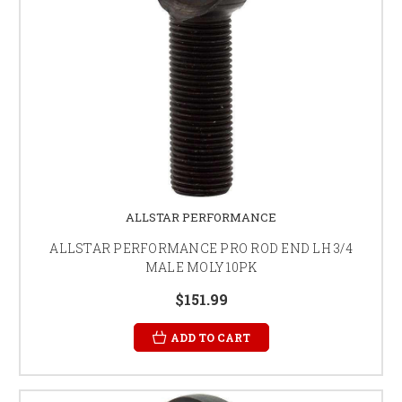
ALLSTAR PERFORMANCE
ALLSTAR PERFORMANCE PRO ROD END LH 3/4
MALE MOLY 10PK
$151.99
ADD TO CART