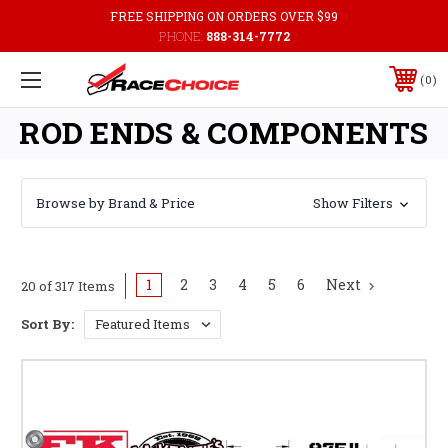
FREE SHIPPING ON ORDERS OVER $99
PHONE:
888-314-7772
0
ROD ENDS & COMPONENTS
Browse by Brand & Price
Show Filters
1
2
3
4
5
6
Next
20 of 317 Items
Sort By: