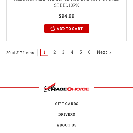
STEEL 10PK
$94.99
ADD TO CART
1
2
3
4
5
6
Next
20 of 317 Items
GIFT CARDS
DRIVERS
ABOUT US