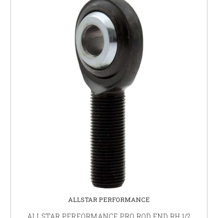
ALLSTAR PERFORMANCE
ALLSTAR PERFORMANCE PRO ROD END RH 1/2