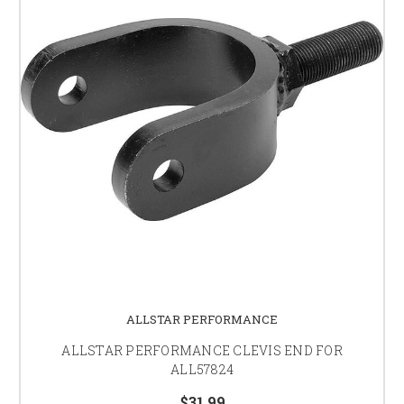
ALLSTAR PERFORMANCE
ALLSTAR PERFORMANCE CLEVIS END FOR
ALL57824
$31.99