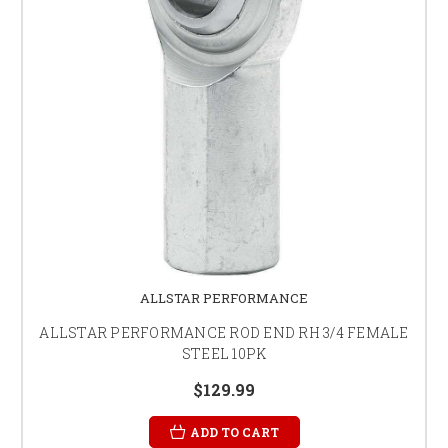
ALLSTAR PERFORMANCE
ALLSTAR PERFORMANCE ROD END RH 3/4 FEMALE
STEEL 10PK
$129.99
ADD TO CART