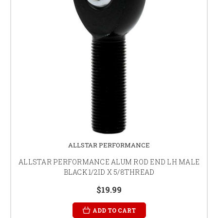
ALLSTAR PERFORMANCE
ALLSTAR PERFORMANCE ALUM ROD END LH MALE
BLACK 1/2ID X 5/8THREAD
$19.99
ADD TO CART