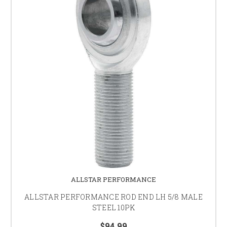
ALLSTAR PERFORMANCE
ALLSTAR PERFORMANCE ROD END LH 5/8 MALE
STEEL 10PK
$94.99