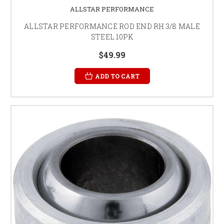
ALLSTAR PERFORMANCE
ALLSTAR PERFORMANCE ROD END RH 3/8 MALE
STEEL 10PK
$49.99
ADD TO CART