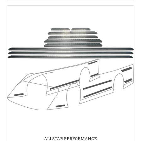
ALLSTAR PERFORMANCE