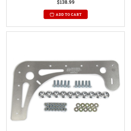
$138.99
ADD TO CART