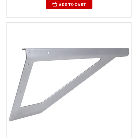
ADD TO CART