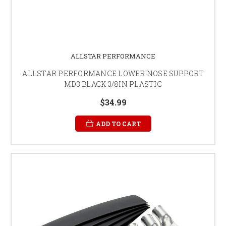
ALLSTAR PERFORMANCE
ALLSTAR PERFORMANCE LOWER NOSE SUPPORT
MD3 BLACK 3/8IN PLASTIC
$34.99
ADD TO CART