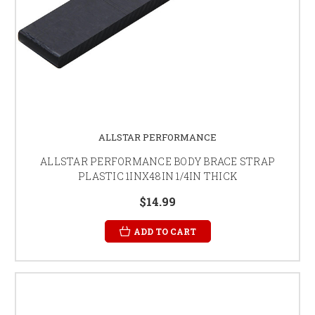
ALLSTAR PERFORMANCE
ALLSTAR PERFORMANCE BODY BRACE STRAP
PLASTIC 1INX48IN 1/4IN THICK
$14.99
ADD TO CART