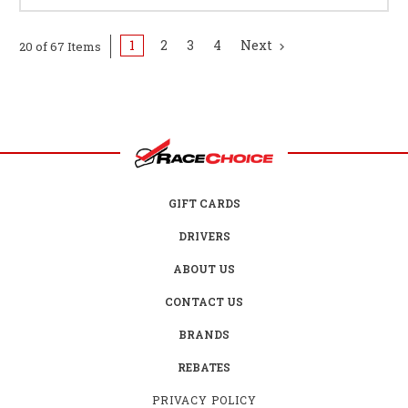
1
2
3
4
Next
20 of 67 Items
GIFT CARDS
DRIVERS
ABOUT US
CONTACT US
BRANDS
REBATES
PRIVACY POLICY