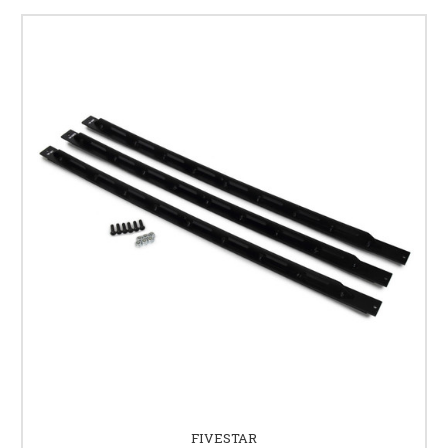
FIVESTAR