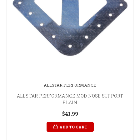
ALLSTAR PERFORMANCE
ALLSTAR PERFORMANCE MOD NOSE SUPPORT
PLAIN
$41.99
ADD TO CART