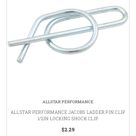
ALLSTAR PERFORMANCE
ALLSTAR PERFORMANCE JACOBS LADDER PIN CLIP
1/2IN LOCKING SHOCK CLIP
$2.29