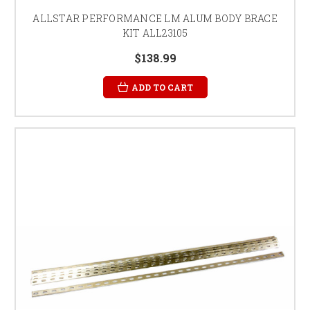
ALLSTAR PERFORMANCE LM ALUM BODY BRACE
KIT ALL23105
$138.99
ADD TO CART