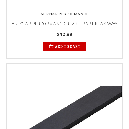
ALLSTAR PERFORMANCE
ALLSTAR PERFORMANCE REAR T-BAR BREAKAWAY
$42.99
ADD TO CART