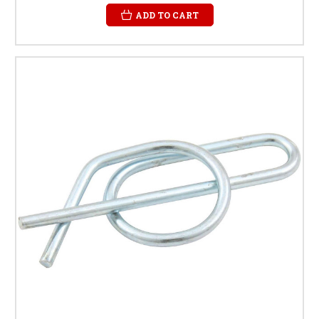
ADD TO CART