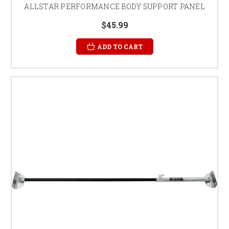
ALLSTAR PERFORMANCE BODY SUPPORT PANEL
$45.99
ADD TO CART