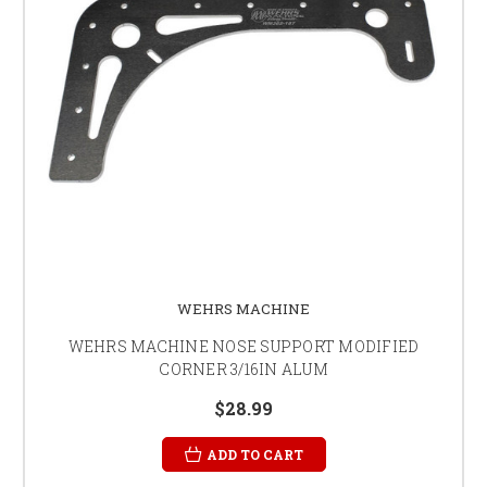
WEHRS MACHINE
WEHRS MACHINE NOSE SUPPORT MODIFIED
CORNER 3/16IN ALUM
$28.99
ADD TO CART