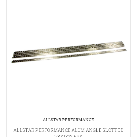
ALLSTAR PERFORMANCE
ALLSTAR PERFORMANCE ALUM ANGLE SLOTTED
1/8X1X72 5PK