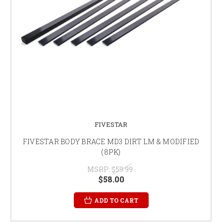
FIVESTAR
FIVESTAR BODY BRACE MD3 DIRT LM & MODIFIED
(8PK)
MSRP:
$59.99
$58.00
ADD TO CART