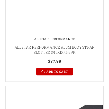
ALLSTAR PERFORMANCE
ALLSTAR PERFORMANCE ALUM BODY STRAP
SLOTTED 3/16X1X46 5PK
$77.99
ADD TO CART