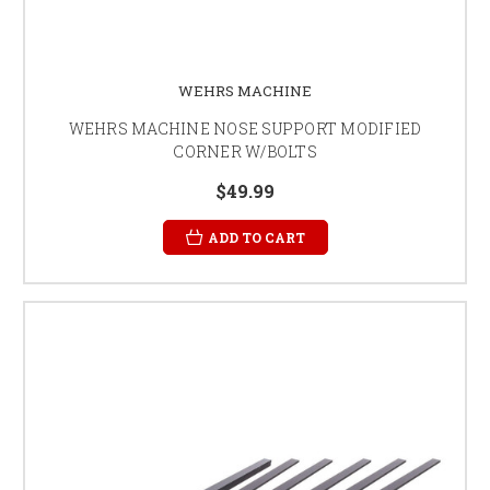
WEHRS MACHINE
WEHRS MACHINE NOSE SUPPORT MODIFIED
CORNER W/BOLTS
$49.99
ADD TO CART