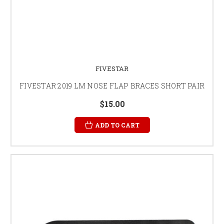
FIVESTAR
FIVESTAR 2019 LM NOSE FLAP BRACES SHORT PAIR
$15.00
ADD TO CART