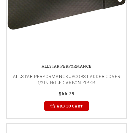
ALLSTAR PERFORMANCE
ALLSTAR PERFORMANCE JACOBS LADDER COVER
1/2IN HOLE CARBON FIBER
$66.79
ADD TO CART