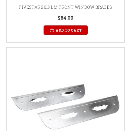
FIVESTAR 2019 LM FRONT WINDOW BRACES
$84.00
ADD TO CART