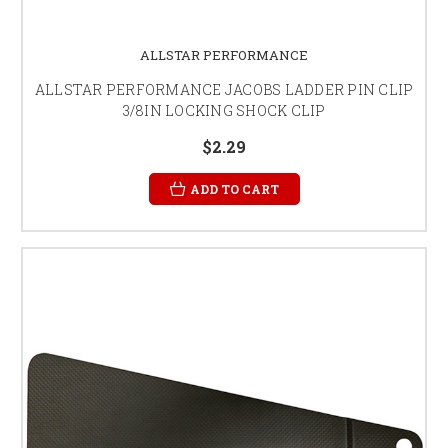
ALLSTAR PERFORMANCE
ALLSTAR PERFORMANCE JACOBS LADDER PIN CLIP
3/8IN LOCKING SHOCK CLIP
$2.29
ADD TO CART