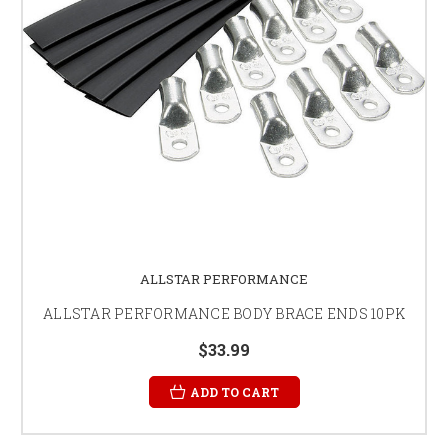
ALLSTAR PERFORMANCE
ALLSTAR PERFORMANCE BODY BRACE ENDS 10PK
$33.99
ADD TO CART