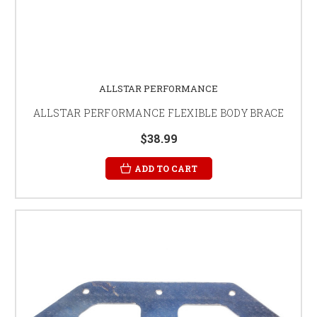
ALLSTAR PERFORMANCE
ALLSTAR PERFORMANCE FLEXIBLE BODY BRACE
$38.99
ADD TO CART