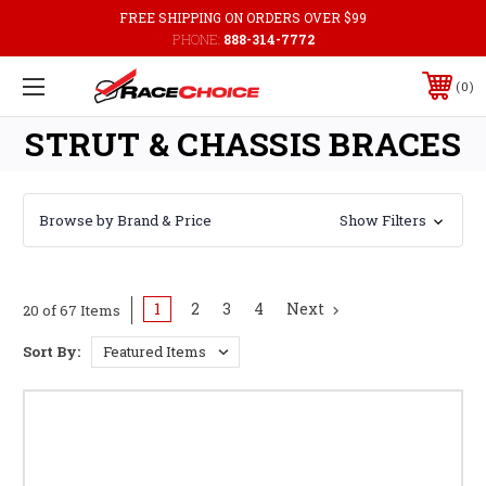
FREE SHIPPING ON ORDERS OVER $99
PHONE:
888-314-7772
0
STRUT & CHASSIS BRACES
Browse by Brand & Price
Show Filters
1
2
3
4
Next
20 of 67 Items
Sort By: