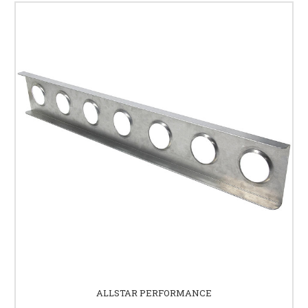
ALLSTAR PERFORMANCE