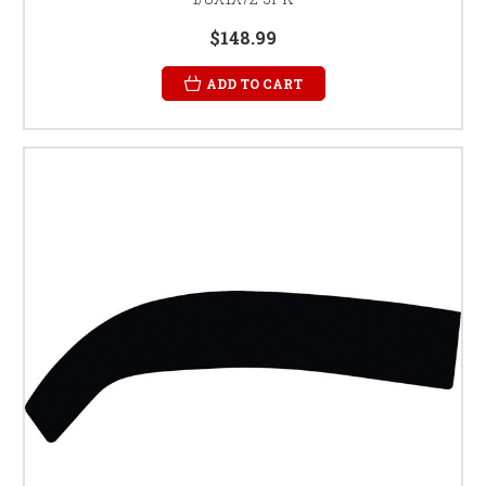
$148.99
ADD TO CART