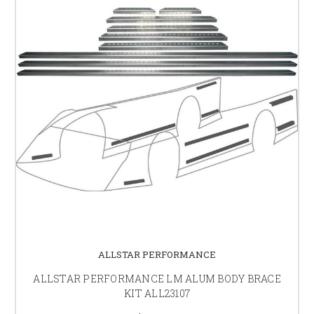
ALLSTAR PERFORMANCE
ALLSTAR PERFORMANCE LM ALUM BODY BRACE
KIT ALL23107