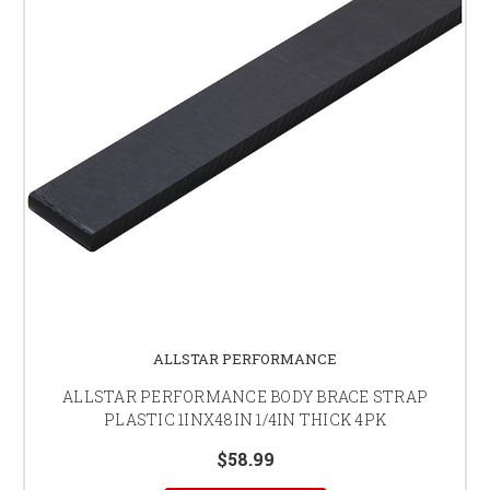
ALLSTAR PERFORMANCE
ALLSTAR PERFORMANCE BODY BRACE STRAP
PLASTIC 1INX48IN 1/4IN THICK 4PK
$58.99