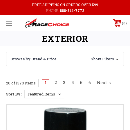
FREE SHIPPING ON ORDERS OVER $99
PHONE:
888-314-7772
0
EXTERIOR
Browse by Brand & Price
Show Filters
1
2
3
4
5
6
Next
20 of 1370 Items
Sort By: