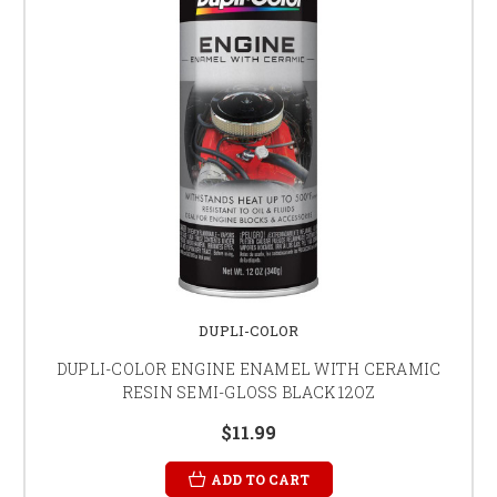
DUPLI-COLOR
DUPLI-COLOR ENGINE ENAMEL WITH CERAMIC
RESIN SEMI-GLOSS BLACK 12OZ
$11.99
ADD TO CART