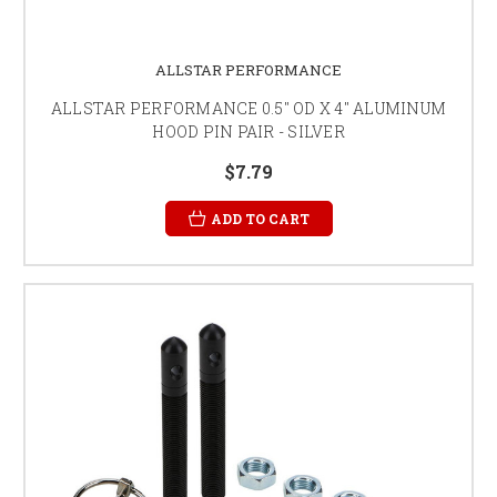
ALLSTAR PERFORMANCE
ALLSTAR PERFORMANCE 0.5" OD X 4" ALUMINUM
HOOD PIN PAIR - SILVER
$7.79
ADD TO CART