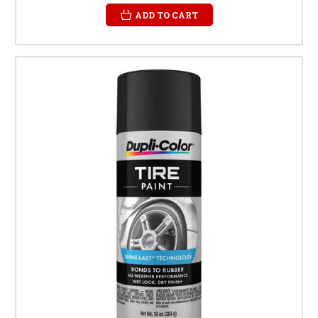
ADD TO CART