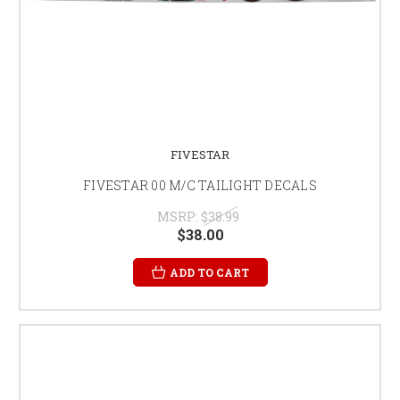
FIVESTAR
FIVESTAR 00 M/C TAILIGHT DECALS
MSRP:
$38.99
$38.00
ADD TO CART