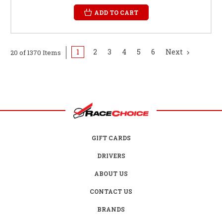
ADD TO CART
1
2
3
4
5
6
Next
20 of 1370 Items
GIFT CARDS
DRIVERS
ABOUT US
CONTACT US
BRANDS