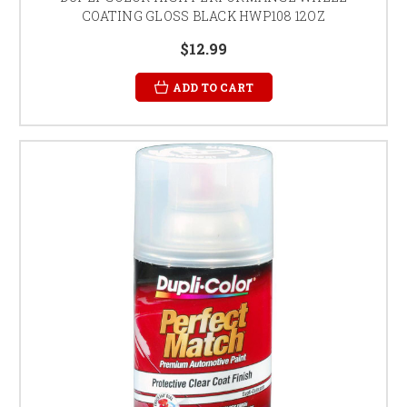
COATING GLOSS BLACK HWP108 12OZ
$12.99
ADD TO CART