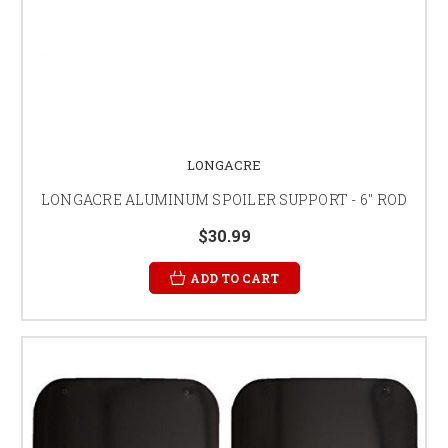
LONGACRE
LONGACRE ALUMINUM SPOILER SUPPORT - 6" ROD
$30.99
ADD TO CART