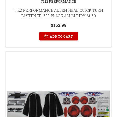
TI22 PERFORMANCE
TI22 PERFORMANCE ALLEN HEAD QUICK TURN
FASTENER .500 BLACK ALUM TIP8161-50
$163.99
ADD TO CART