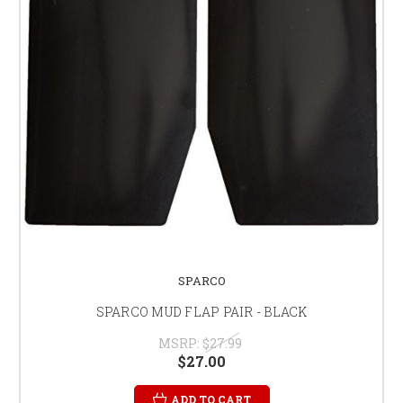
SPARCO
SPARCO MUD FLAP PAIR - BLACK
MSRP:
$27.99
$27.00
ADD TO CART