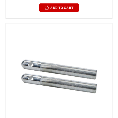
ADD TO CART