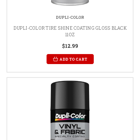
DUPLI-COLOR
DUPLI-COLOR TIRE SHINE COATING GLOSS BLACK
11OZ
$12.99
ADD TO CART