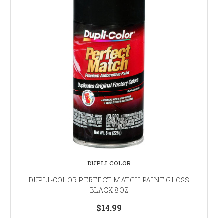
DUPLI-COLOR
DUPLI-COLOR PERFECT MATCH PAINT GLOSS
BLACK 8OZ
$14.99