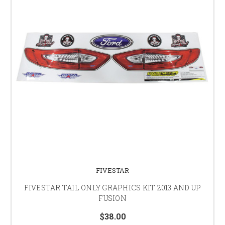
FIVESTAR
FIVESTAR TAIL ONLY GRAPHICS KIT 2013 AND UP
FUSION
$38.00