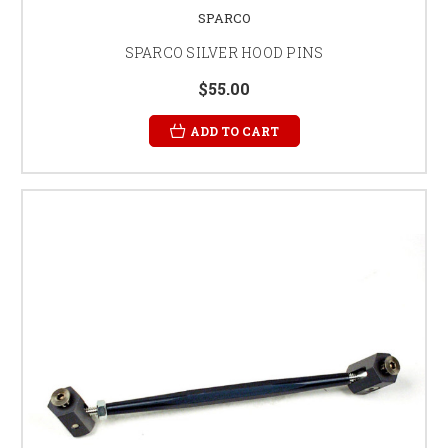
SPARCO
SPARCO SILVER HOOD PINS
$55.00
ADD TO CART