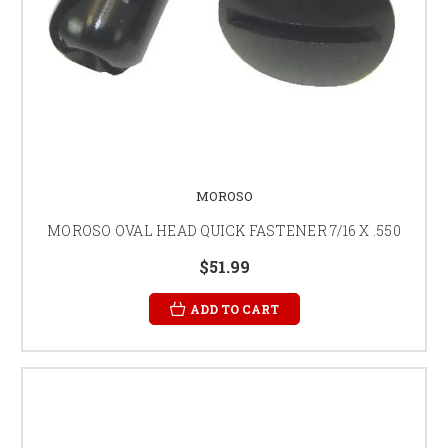
MOROSO
MOROSO OVAL HEAD QUICK FASTENER 7/16 X .550
$51.99
ADD TO CART