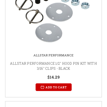
ALLSTAR PERFORMANCE
ALLSTAR PERFORMANCE 1/2" HOOD PIN KIT WITH
3/16" CLIPS - BLACK
$14.29
ADD TO CART