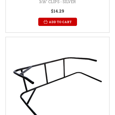
3/16" CLIPS - SILVER
$14.29
ADD TO CART