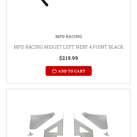
MPD RACING
MPD RACING MIDGET LEFT NERF 4 POINT BLACK
$219.99
ADD TO CART