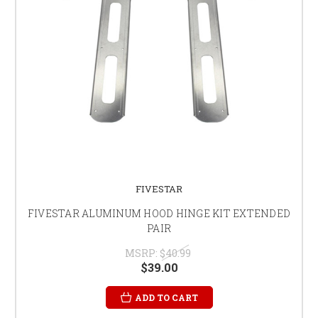
FIVESTAR
FIVESTAR ALUMINUM HOOD HINGE KIT EXTENDED
PAIR
MSRP:
$40.99
$39.00
ADD TO CART