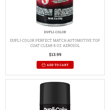
DUPLI-COLOR
DUPLI-COLOR PERFECT MATCH AUTOMOTIVE TOP
COAT CLEAR 8 OZ. AEROSOL
$13.99
ADD TO CART