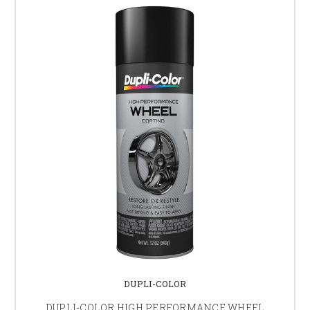
DUPLI-COLOR
DUPLI-COLOR HIGH PERFORMANCE WHEEL