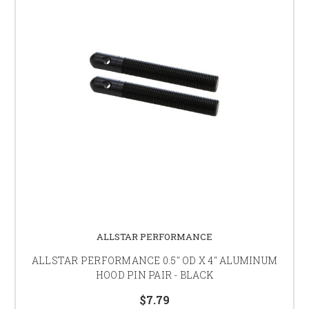
ALLSTAR PERFORMANCE
ALLSTAR PERFORMANCE 0.5" OD X 4" ALUMINUM
HOOD PIN PAIR - BLACK
$7.79