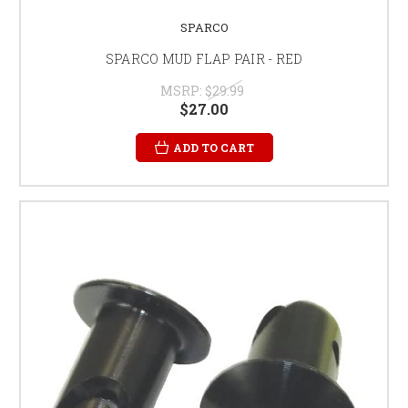
SPARCO
SPARCO MUD FLAP PAIR - RED
MSRP:
$29.99
$27.00
ADD TO CART