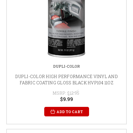
DUPLI-COLOR
DUPLI-COLOR HIGH PERFORMANCE VINYL AND
FABRIC COATING GLOSS BLACK HVP104 11OZ
MSRP:
$12.95
$9.99
ADD TO CART