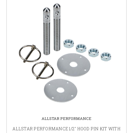
ALLSTAR PERFORMANCE
ALLSTAR PERFORMANCE 1/2" HOOD PIN KIT WITH