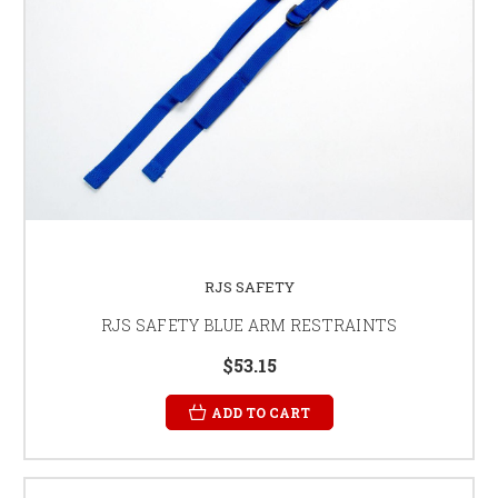
RJS SAFETY
RJS SAFETY BLUE ARM RESTRAINTS
$53.15
ADD TO CART