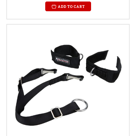
ADD TO CART