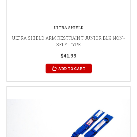
ULTRA SHIELD
ULTRA SHIELD ARM RESTRAINT JUNIOR BLK NON-
SFI Y-TYPE
$41.99
ADD TO CART