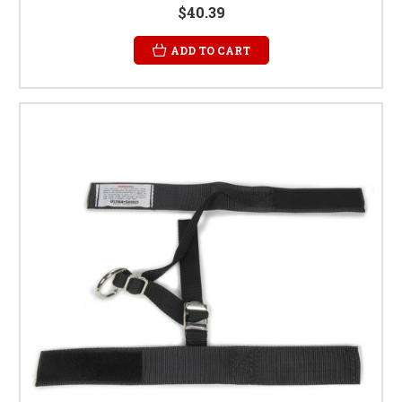
$40.39
ADD TO CART