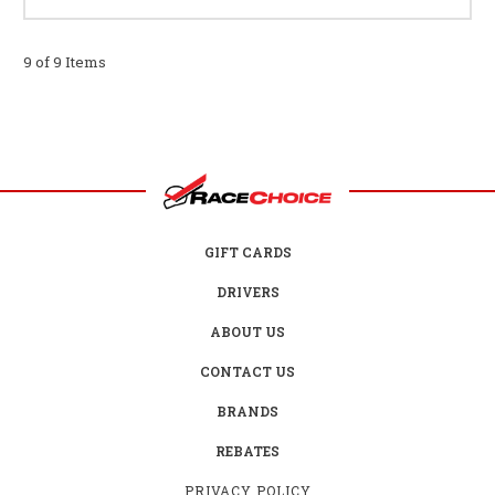
9 of 9 Items
GIFT CARDS
DRIVERS
ABOUT US
CONTACT US
BRANDS
REBATES
PRIVACY POLICY