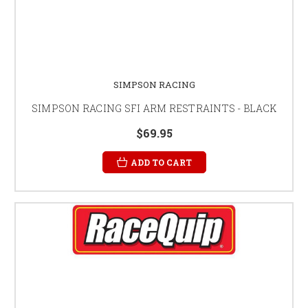
SIMPSON RACING
SIMPSON RACING SFI ARM RESTRAINTS - BLACK
$69.95
ADD TO CART