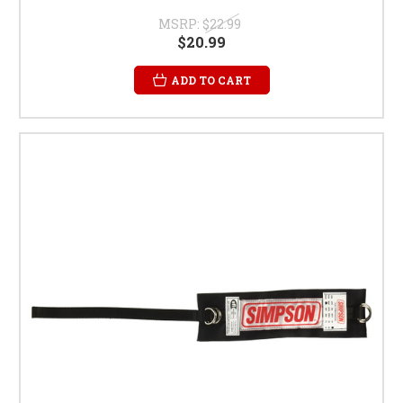
MSRP:
$22.99
$20.99
ADD TO CART