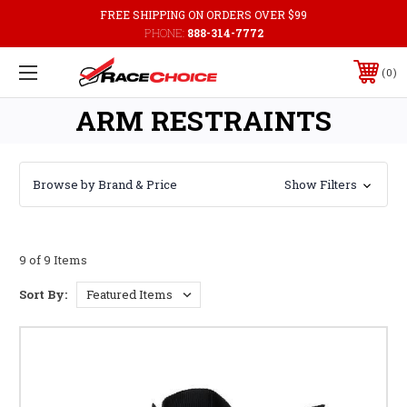
FREE SHIPPING ON ORDERS OVER $99
PHONE:
888-314-7772
0
ARM RESTRAINTS
Browse by Brand & Price
Show Filters
9 of 9 Items
Sort By: