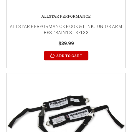
ALLSTAR PERFORMANCE
ALLSTAR PERFORMANCE HOOK & LINK JUNIOR ARM
RESTRAINTS - SFI 3.3
$39.99
ADD TO CART