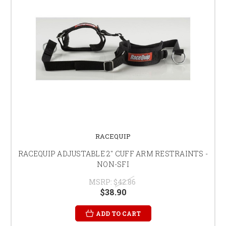
RACEQUIP
RACEQUIP ADJUSTABLE 2" CUFF ARM RESTRAINTS -
NON-SFI
MSRP:
$42.86
$38.90
ADD TO CART