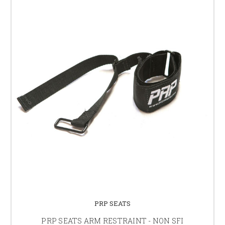
PRP SEATS
PRP SEATS ARM RESTRAINT - NON SFI