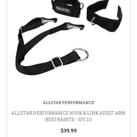
ALLSTAR PERFORMANCE
ALLSTAR PERFORMANCE HOOK & LINK ADULT ARM
RESTRAINTS - SFI 3.3
$39.99