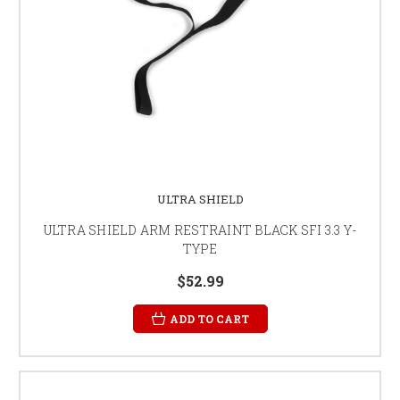
ULTRA SHIELD
ULTRA SHIELD ARM RESTRAINT BLACK SFI 3.3 Y-
TYPE
$52.99
ADD TO CART