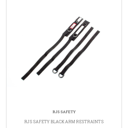
RJS SAFETY
RJS SAFETY BLACK ARM RESTRAINTS