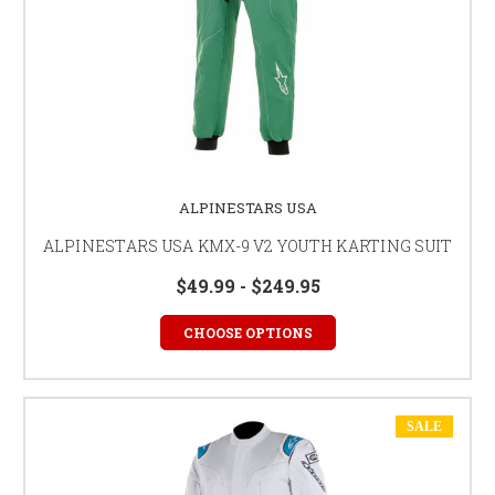
ALPINESTARS USA
ALPINESTARS USA KMX-9 V2 YOUTH KARTING SUIT
$49.99 - $249.95
CHOOSE OPTIONS
SALE