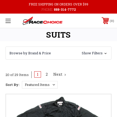
FREE SHIPPING ON ORDERS OVER $99
PHONE:
888-314-7772
0
SUITS
Browse by Brand & Price
Show Filters
1
2
Next
20 of 29 Items
Sort By: