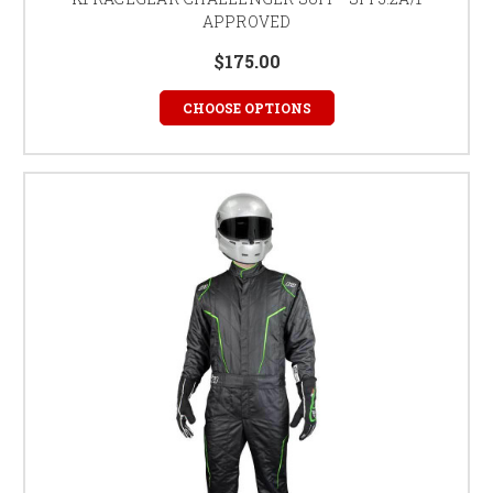
APPROVED
$175.00
CHOOSE OPTIONS