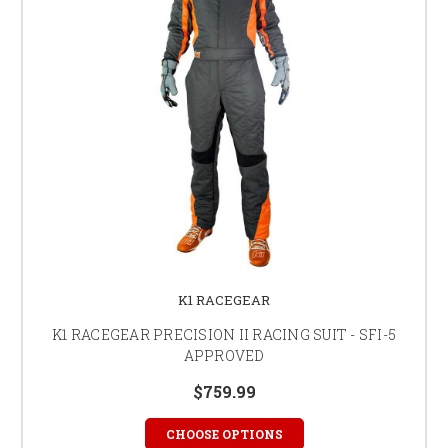
K1 RACEGEAR
K1 RACEGEAR PRECISION II RACING SUIT - SFI-5
APPROVED
$759.99
CHOOSE OPTIONS