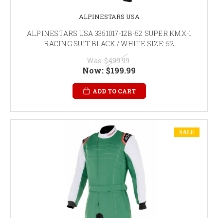
ALPINESTARS USA
ALPINESTARS USA 3351017-12B-52 SUPER KMX-1
RACING SUIT BLACK / WHITE SIZE: 52
Was:
$499.99
Now:
$199.99
ADD TO CART
SALE