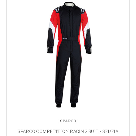
SPARCO
SPARCO COMPETITION RACING SUIT - SFI/FIA