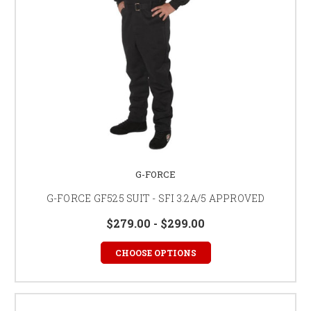
G-FORCE
G-FORCE GF525 SUIT - SFI 3.2A/5 APPROVED
$279.00 - $299.00
CHOOSE OPTIONS