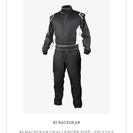
K1 RACEGEAR
K1 RACEGEAR CHALLENGER SUIT - SFI 3.2A/1