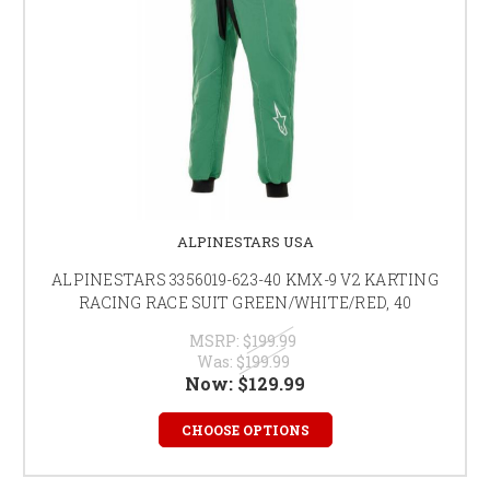
ALPINESTARS USA
ALPINESTARS 3356019-623-40 KMX-9 V2 KARTING
RACING RACE SUIT GREEN/WHITE/RED, 40
MSRP:
$199.99
Was:
$199.99
Now:
$129.99
CHOOSE OPTIONS