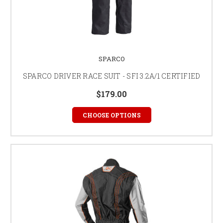
SPARCO
SPARCO DRIVER RACE SUIT - SFI 3.2A/1 CERTIFIED
$179.00
CHOOSE OPTIONS