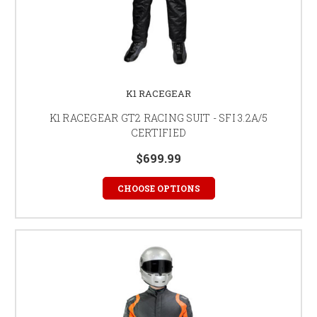
K1 RACEGEAR
K1 RACEGEAR GT2 RACING SUIT - SFI 3.2A/5
CERTIFIED
$699.99
CHOOSE OPTIONS