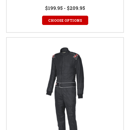
$199.95 - $209.95
CHOOSE OPTIONS