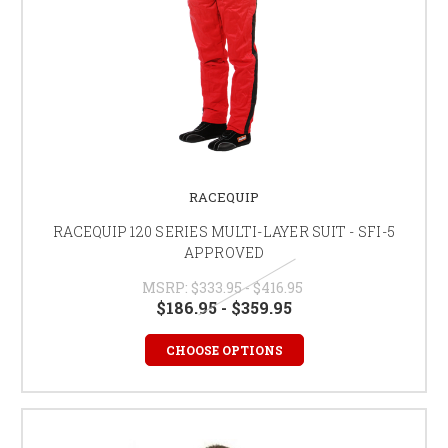
RACEQUIP
RACEQUIP 120 SERIES MULTI-LAYER SUIT - SFI-5
APPROVED
MSRP:
$333.95 - $416.95
$186.95 - $359.95
CHOOSE OPTIONS