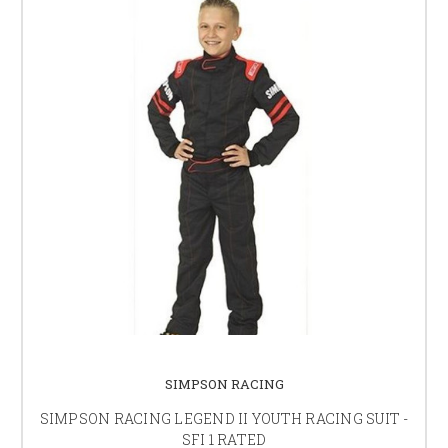
SIMPSON RACING
SIMPSON RACING LEGEND II YOUTH RACING SUIT -
SFI 1 RATED