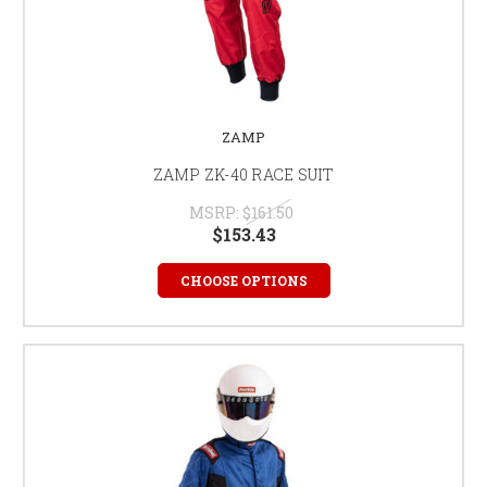
ZAMP
ZAMP ZK-40 RACE SUIT
MSRP:
$161.50
$153.43
CHOOSE OPTIONS