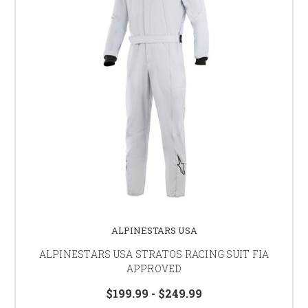
ALPINESTARS USA
ALPINESTARS USA STRATOS RACING SUIT FIA
APPROVED
$199.99 - $249.99