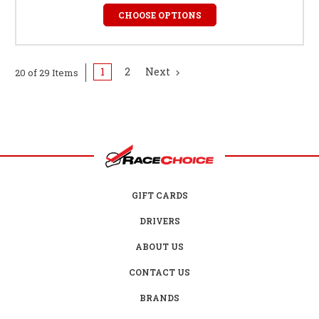
CHOOSE OPTIONS
1
2
Next
20 of 29 Items
GIFT CARDS
DRIVERS
ABOUT US
CONTACT US
BRANDS