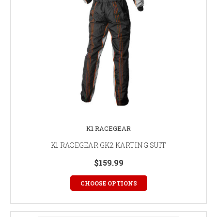
K1 RACEGEAR
K1 RACEGEAR GK2 KARTING SUIT
$159.99
CHOOSE OPTIONS