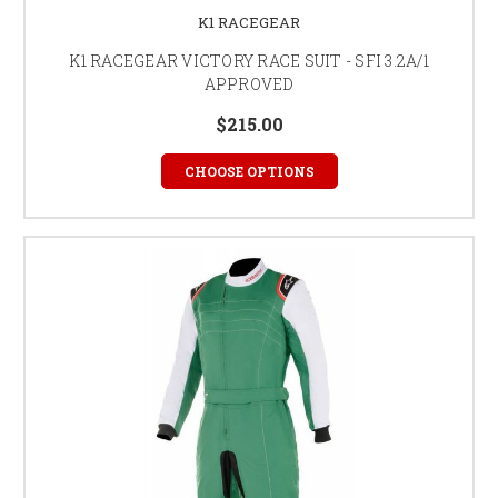
K1 RACEGEAR
K1 RACEGEAR VICTORY RACE SUIT - SFI 3.2A/1
APPROVED
$215.00
CHOOSE OPTIONS