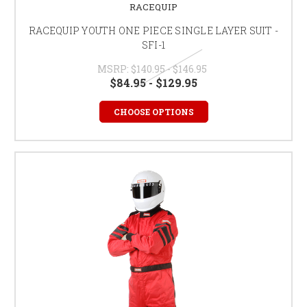
RACEQUIP
RACEQUIP YOUTH ONE PIECE SINGLE LAYER SUIT -
SFI-1
MSRP:
$140.95 - $146.95
$84.95 - $129.95
CHOOSE OPTIONS