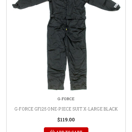
G-FORCE
G-FORCE GF125 ONE-PIECE SUIT X-LARGE BLACK
$119.00
ADD TO CART