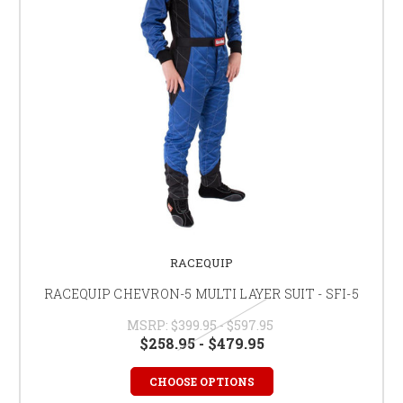
RACEQUIP
RACEQUIP CHEVRON-5 MULTI LAYER SUIT - SFI-5
MSRP:
$399.95 - $597.95
$258.95 - $479.95
CHOOSE OPTIONS