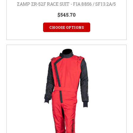
ZAMP ZR-52F RACE SUIT - FIA 8856 / SFI 3.2A/5
$545.70
CHOOSE OPTIONS