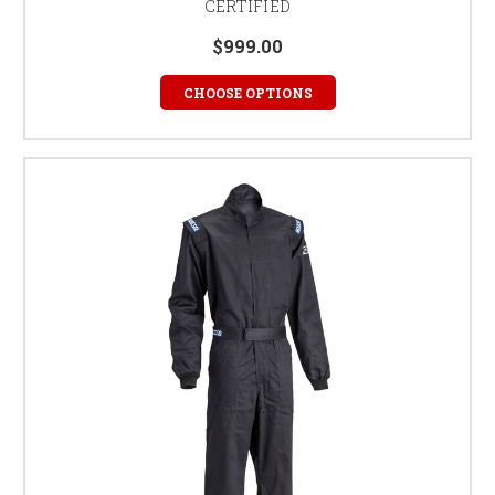
CERTIFIED
$999.00
CHOOSE OPTIONS