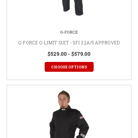
G-FORCE
G-FORCE G-LIMIT SUIT - SFI 3.2A/5 APPROVED
$529.00 - $579.00
CHOOSE OPTIONS