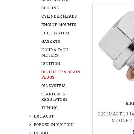
COOLING
CYLINDER HEADS
ENGINE MOUNTS
FUEL SYSTEM
GASKETS
HOUR & TACH
METERS
IGNITION
OIL FILLER & DRAIN
PLUGS
OIL SYSTEM
STARTERS &
REGULATORS
BIK
TUNING
BIKEMASTER 14
EXHAUST
MAGNETI
FORCED INDUCTION
INTAKE