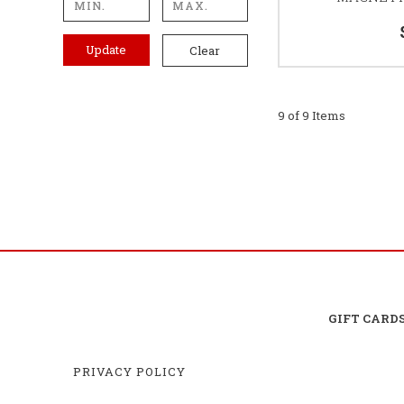
Update
Clear
9 of 9 Items
GIFT CARD
PRIVACY POLICY