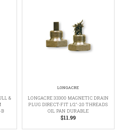
LONGACRE
ULL &
LONGACRE 33300 MAGNETIC DRAIN
M
PLUG DIRECT-FIT 1/2"-20 THREADS
-B
OIL PAN DURABLE
$11.99