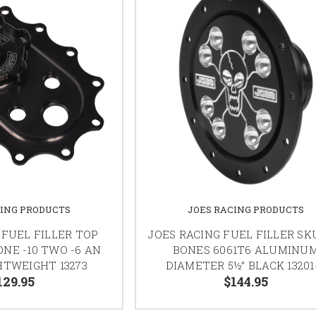
CING PRODUCTS
JOES RACING PRODUCTS
 FUEL FILLER TOP
JOES RACING FUEL FILLER SK
NE -10 TWO -6 AN
BONES 6061T6 ALUMINU
HTWEIGHT 13273
DIAMETER 5½” BLACK 13201
129.95
$144.95