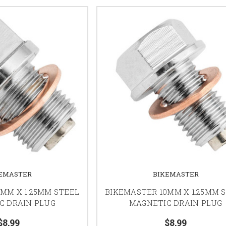
EMASTER
BIKEMASTER
MM X 1.25MM STEEL
BIKEMASTER 10MM X 1.25MM 
C DRAIN PLUG
MAGNETIC DRAIN PLUG
$8.99
$8.99