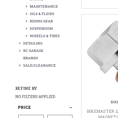
MAINTENANCE
OILS & FLUIDS
RIDING GEAR
SUSPENSION
WHEELS & TIRES
DETAILING
RC GARAGE
BRANDS
SALE/CLEARANCE
REFINE BY
NO FILTERS APPLIED
BIK
PRICE
BIKEMASTER 1
MAGNETI