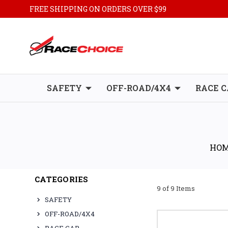
FREE SHIPPING ON ORDERS OVER $99
SAFETY
OFF-ROAD/4X4
RACE C
HO
CATEGORIES
9 of 9 Items
SAFETY
OFF-ROAD/4X4