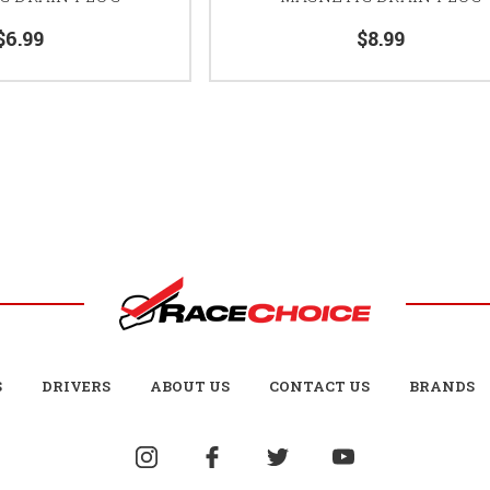
$6.99
$8.99
S
DRIVERS
ABOUT US
CONTACT US
BRANDS