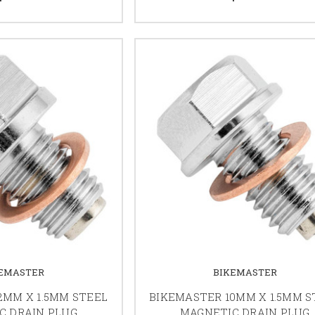
EMASTER
BIKEMASTER
2MM X 1.5MM STEEL
BIKEMASTER 10MM X 1.5MM S
C DRAIN PLUG
MAGNETIC DRAIN PLUG