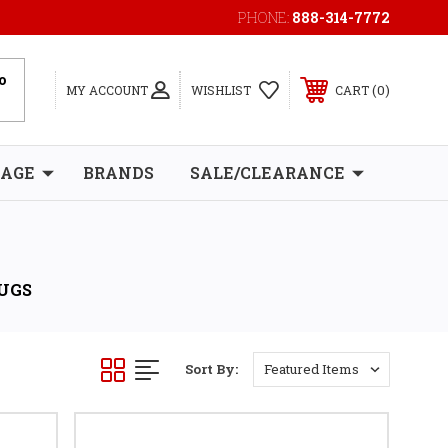
PHONE:
888-314-7772
0
MY ACCOUNT
WISHLIST
CART
RAGE
BRANDS
SALE/CLEARANCE
LUGS
Sort By: