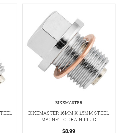
BIKEMASTER
STEEL
BIKEMASTER 16MM X 1.5MM STEEL
MAGNETIC DRAIN PLUG
$8.99