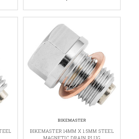
BIKEMASTER
TEEL
BIKEMASTER 14MM X 1.5MM STEEL
MAGNETIC DRAIN PLUG