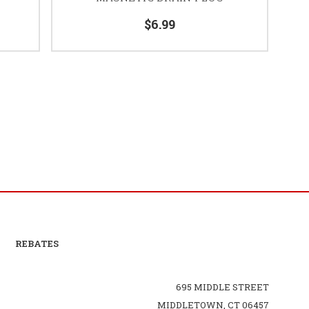
$6.99
REBATES
695 MIDDLE STREET
MIDDLETOWN, CT 06457