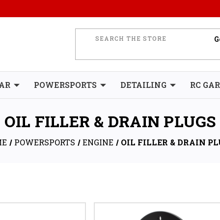
AR
POWERSPORTS
DETAILING
RC GA
OIL FILLER & DRAIN PLUGS
ME
POWERSPORTS
ENGINE
OIL FILLER & DRAIN P