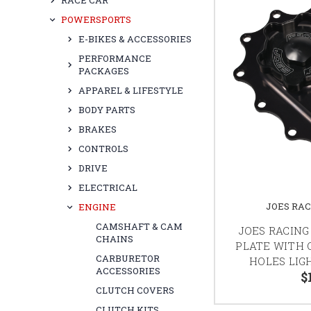
RACE CAR
POWERSPORTS
E-BIKES & ACCESSORIES
PERFORMANCE
PACKAGES
APPAREL & LIFESTYLE
BODY PARTS
BRAKES
CONTROLS
DRIVE
ELECTRICAL
JOES RA
ENGINE
CAMSHAFT & CAM
JOES RACING
CHAINS
PLATE WITH O
CARBURETOR
HOLES LIG
ACCESSORIES
$
CLUTCH COVERS
CLUTCH KITS