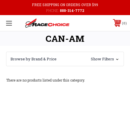
FREE SHIPPING ON ORDERS OVER $99
PHONE:
888-314-7772
0
CAN-AM
Browse by Brand & Price
Show Filters
There are no products listed under this category.