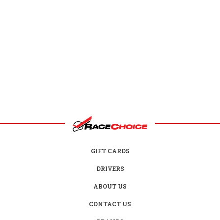
GIFT CARDS
DRIVERS
ABOUT US
CONTACT US