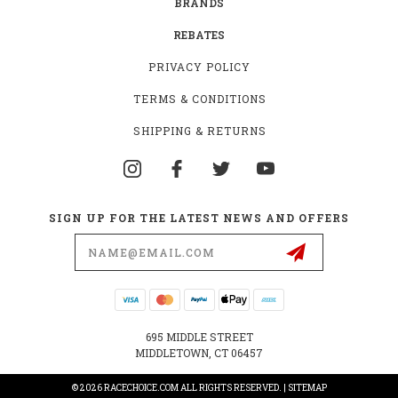
BRANDS
REBATES
PRIVACY POLICY
TERMS & CONDITIONS
SHIPPING & RETURNS
SIGN UP FOR THE LATEST NEWS AND OFFERS
Email
Address
695 MIDDLE STREET
MIDDLETOWN, CT 06457
© 2026 RACECHOICE.COM ALL RIGHTS RESERVED. |
SITEMAP