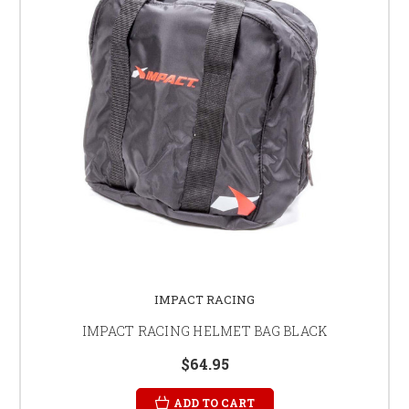
IMPACT RACING
IMPACT RACING HELMET BAG BLACK
$64.95
ADD TO CART