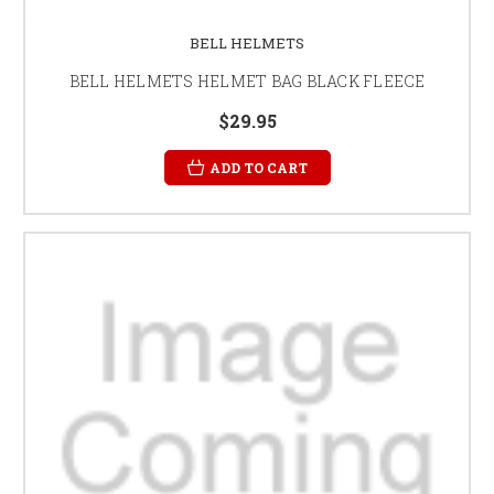
BELL HELMETS
BELL HELMETS HELMET BAG BLACK FLEECE
$29.95
ADD TO CART