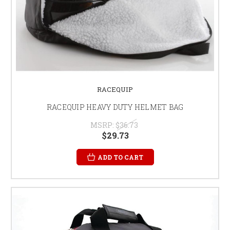
RACEQUIP
RACEQUIP HEAVY DUTY HELMET BAG
MSRP:
$36.73
$29.73
ADD TO CART