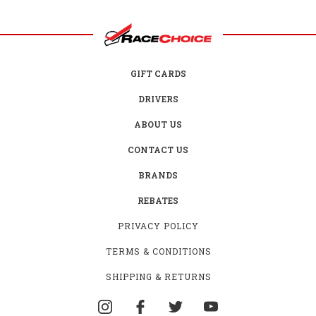
GIFT CARDS
DRIVERS
ABOUT US
CONTACT US
BRANDS
REBATES
PRIVACY POLICY
TERMS & CONDITIONS
SHIPPING & RETURNS