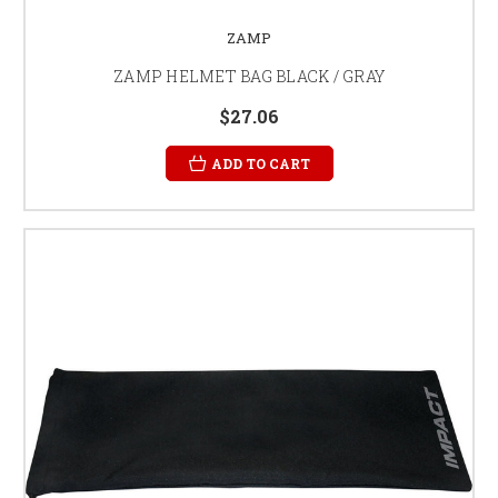
ZAMP
ZAMP HELMET BAG BLACK / GRAY
$27.06
ADD TO CART