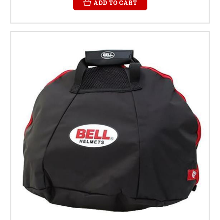
ADD TO CART