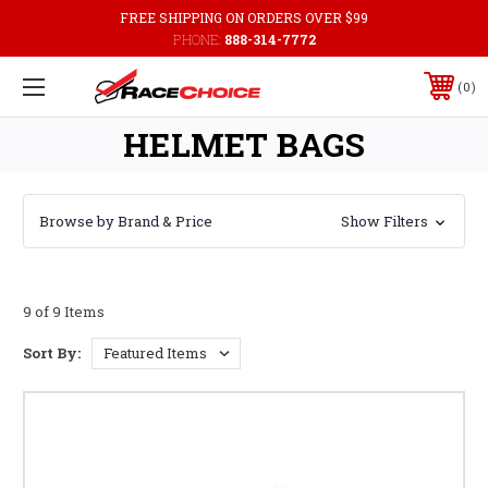
FREE SHIPPING ON ORDERS OVER $99
PHONE:
888-314-7772
0
HELMET BAGS
Browse by Brand & Price
Show Filters
9 of 9 Items
Sort By: