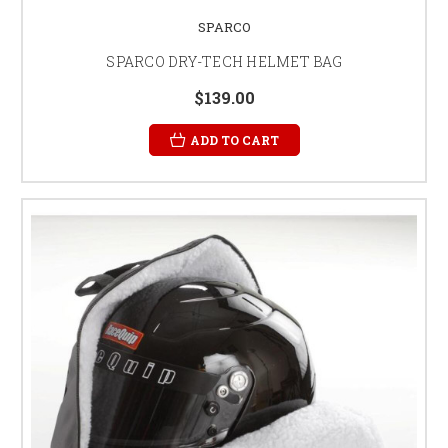
SPARCO
SPARCO DRY-TECH HELMET BAG
$139.00
ADD TO CART