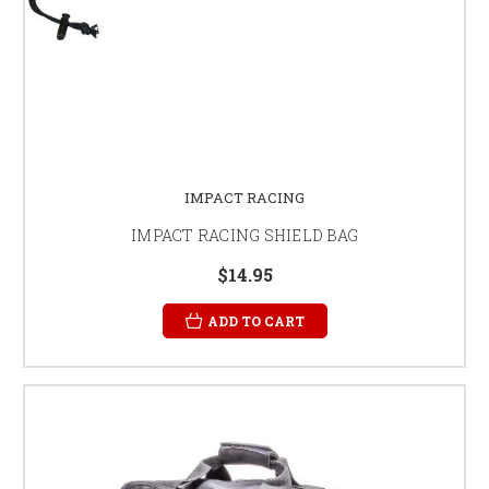
IMPACT RACING
IMPACT RACING SHIELD BAG
$14.95
ADD TO CART