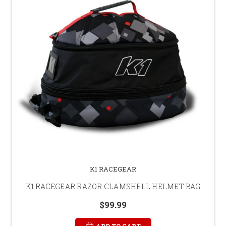
K1 RACEGEAR
K1 RACEGEAR RAZOR CLAMSHELL HELMET BAG
$99.99
ADD TO CART