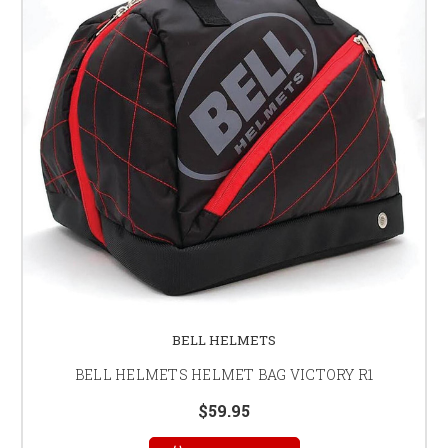
BELL HELMETS
BELL HELMETS HELMET BAG VICTORY R1
$59.95