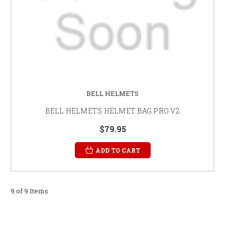
BELL HELMETS
BELL HELMETS HELMET BAG PRO V2
$79.95
ADD TO CART
9 of 9 Items