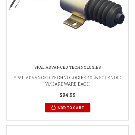
SPAL ADVANCED TECHNOLOGIES
SPAL ADVANCED TECHNOLOGIES 40LB SOLENOID
W/HARDWARE EACH
$94.99
ADD TO CART