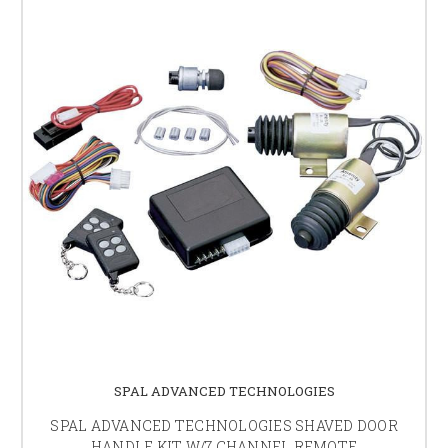
SPAL ADVANCED TECHNOLOGIES
SPAL ADVANCED TECHNOLOGIES SHAVED DOOR
HANDLE KIT W/7 CHANNEL REMOTE