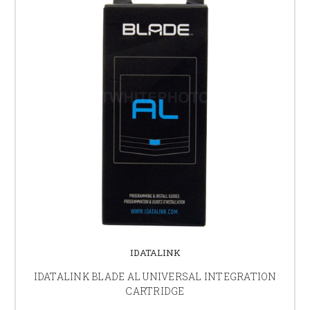
IDATALINK
IDATALINK BLADE AL UNIVERSAL INTEGRATION
CARTRIDGE