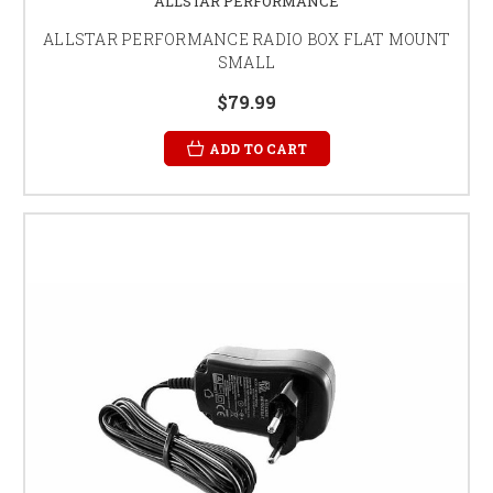
ALLSTAR PERFORMANCE
ALLSTAR PERFORMANCE RADIO BOX FLAT MOUNT
SMALL
$79.99
ADD TO CART