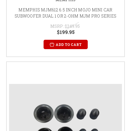
MEMPHIS MJM612 6.5 INCH MOJO MINI CAR
SUBWOOFER DUAL 1 OR 2-OHM MJM PRO SERIES
MSRP:
$249.95
$199.95
ADD TO CART