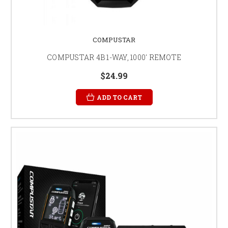
COMPUSTAR
COMPUSTAR 4B 1-WAY, 1000' REMOTE
$24.99
ADD TO CART