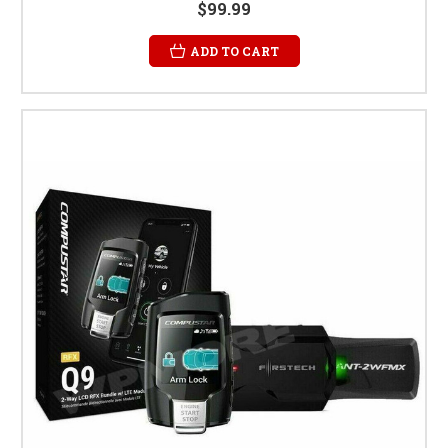
$99.99
ADD TO CART