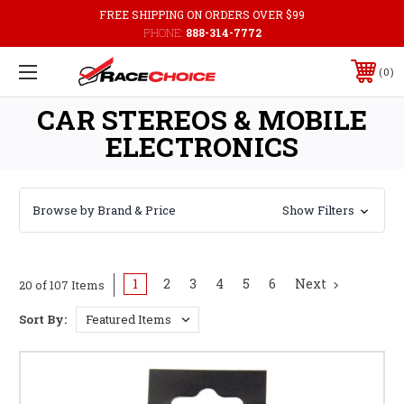
FREE SHIPPING ON ORDERS OVER $99
PHONE:
888-314-7772
0
CAR STEREOS & MOBILE
ELECTRONICS
Browse by Brand & Price
Show Filters
1
2
3
4
5
6
Next
20 of 107 Items
Sort By: