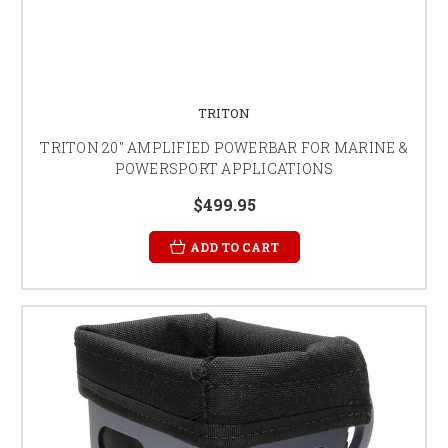
TRITON
TRITON 20" AMPLIFIED POWERBAR FOR MARINE &
POWERSPORT APPLICATIONS
$499.95
ADD TO CART