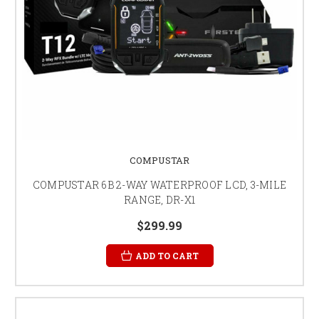
COMPUSTAR
COMPUSTAR 6B 2-WAY WATERPROOF LCD, 3-MILE
RANGE, DR-X1
$299.99
ADD TO CART