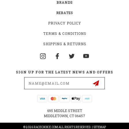
BRANDS
REBATES
PRIVACY POLICY
TERMS & CONDITIONS
SHIPPING & RETURNS
SIGN UP FOR THE LATEST NEWS AND OFFERS
Email
Address
695 MIDDLE STREET
MIDDLETOWN, CT 06457
© 2026 RACECHOICE.COM ALL RIGHTS RESERVED. |
SITEMAP