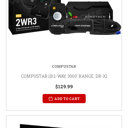
COMPUSTAR
COMPUSTAR 1B 2-WAY, 3000' RANGE, DR-X1
$129.99
ADD TO CART