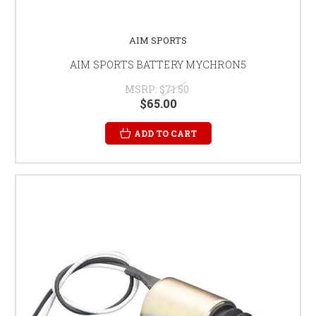
AIM SPORTS
AIM SPORTS BATTERY MYCHRON5
MSRP:
$71.50
$65.00
ADD TO CART