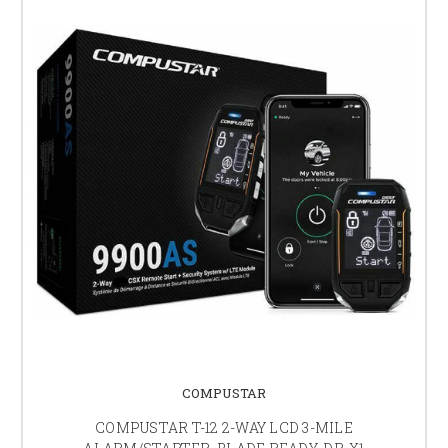
COMPUSTAR
COMPUSTAR T-12 2-WAY LCD 3-MILE