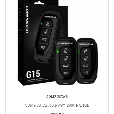
COMPUSTAR
COMPUSTAR 4B 1-WAY, 1500' RANGE