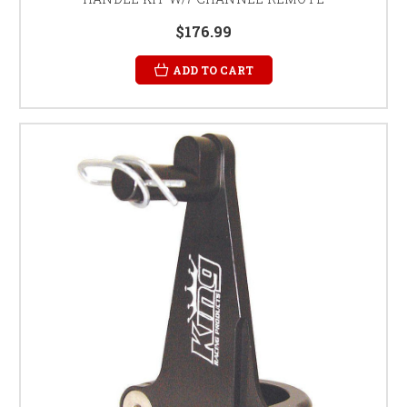
$176.99
ADD TO CART