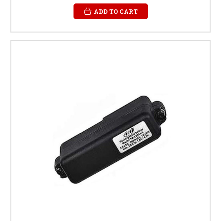
ADD TO CART