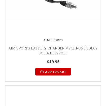
AIM SPORTS
AIM SPORTS BATTERY CHARGER MYCHRON5 SOLO2
SOLO2DL 12VOLT
$49.95
ADD TO CART