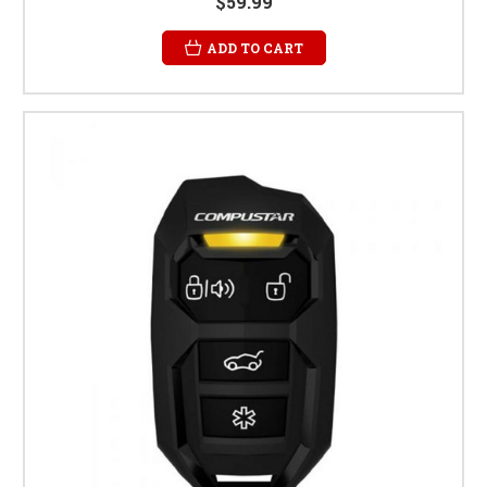
$59.99
ADD TO CART