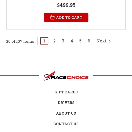
$499.95
ADD TO CART
1
2
3
4
5
6
Next
20 of 107 Items
GIFT CARDS
DRIVERS
ABOUT US
CONTACT US