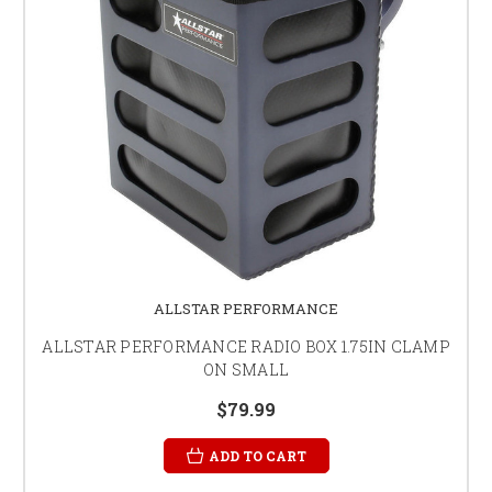
ALLSTAR PERFORMANCE
ALLSTAR PERFORMANCE RADIO BOX 1.75IN CLAMP
ON SMALL
$79.99
ADD TO CART