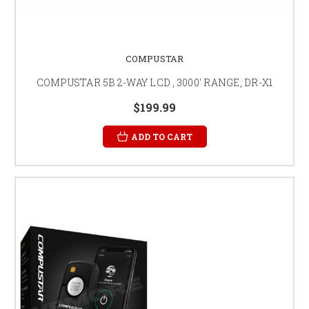
COMPUSTAR
COMPUSTAR 5B 2-WAY LCD , 3000' RANGE, DR-X1
$199.99
ADD TO CART