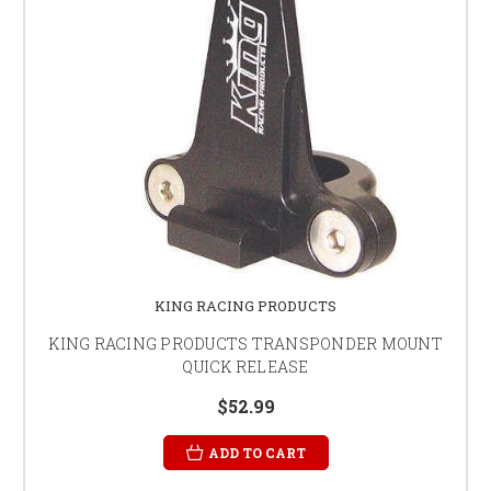
KING RACING PRODUCTS
KING RACING PRODUCTS TRANSPONDER MOUNT
QUICK RELEASE
$52.99
ADD TO CART