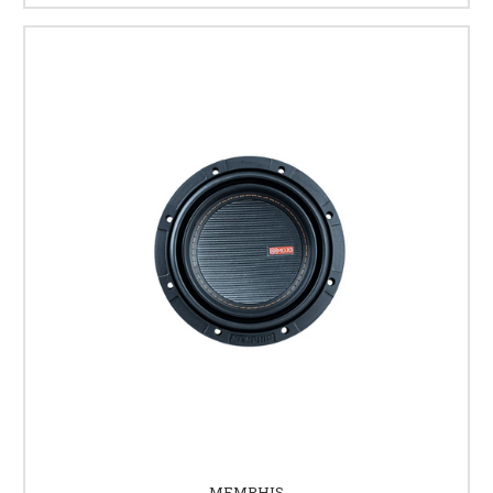
MEMPHIS