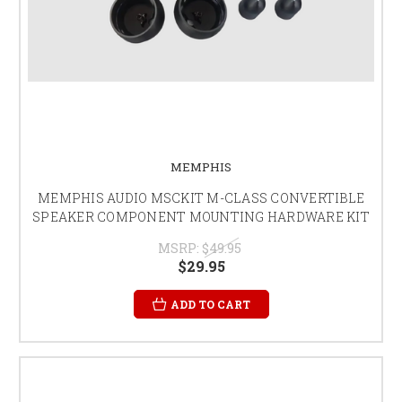
MEMPHIS
MEMPHIS AUDIO MSCKIT M-CLASS CONVERTIBLE
SPEAKER COMPONENT MOUNTING HARDWARE KIT
MSRP:
$49.95
$29.95
ADD TO CART