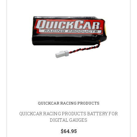
QUICKCAR RACING PRODUCTS
QUICKCAR RACING PRODUCTS BATTERY FOR
DIGITAL GAUGES
$64.95