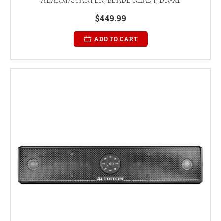
ALARM/STARTER, BLADE READY, DR-X1
$449.99
ADD TO CART