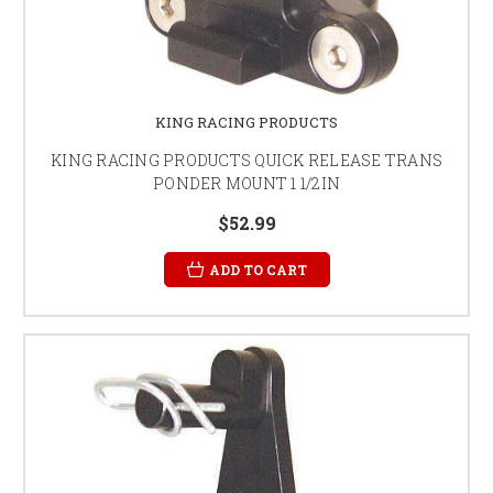
KING RACING PRODUCTS
KING RACING PRODUCTS QUICK RELEASE TRANS
PONDER MOUNT 1 1/2IN
$52.99
ADD TO CART