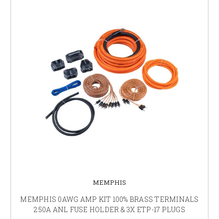
MEMPHIS
MEMPHIS 0AWG AMP KIT 100% BRASS TERMINALS
250A ANL FUSE HOLDER & 3X ETP-17 PLUGS