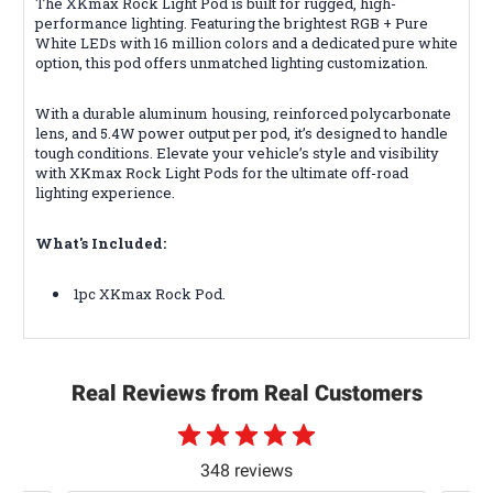
The XKmax Rock Light Pod is built for rugged, high-
performance lighting. Featuring the brightest RGB + Pure
White LEDs with 16 million colors and a dedicated pure white
option, this pod offers unmatched lighting customization.
With a durable aluminum housing, reinforced polycarbonate
lens, and 5.4W power output per pod, it’s designed to handle
tough conditions. Elevate your vehicle’s style and visibility
with XKmax Rock Light Pods for the ultimate off-road
lighting experience.
What's Included:
1pc XKmax Rock Pod.
Real Reviews from Real Customers
348 reviews