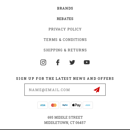
BRANDS
REBATES
PRIVACY POLICY
TERMS & CONDITIONS
SHIPPING & RETURNS
SIGN UP FOR THE LATEST NEWS AND OFFERS
Email
Address
695 MIDDLE STREET
MIDDLETOWN, CT 06457