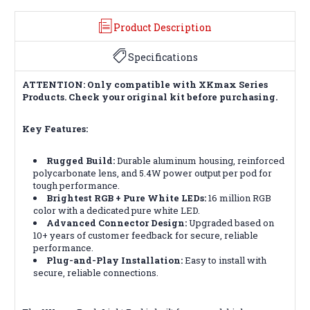
Product Description
Specifications
ATTENTION: Only compatible with XKmax Series
Products. Check your original kit before purchasing.
Key Features:
Rugged Build:
Durable aluminum housing, reinforced
polycarbonate lens, and 5.4W power output per pod for
tough performance.
Brightest RGB + Pure White LEDs:
16 million RGB
color with a dedicated pure white LED.
Advanced Connector Design:
Upgraded based on
10+ years of customer feedback for secure, reliable
performance.
Plug-and-Play Installation:
Easy to install with
secure, reliable connections.