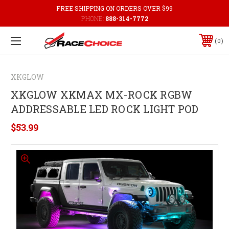
FREE SHIPPING ON ORDERS OVER $99
PHONE:
888-314-7772
0
XKGLOW
XKGLOW XKMAX MX-ROCK RGBW
ADDRESSABLE LED ROCK LIGHT POD
$53.99