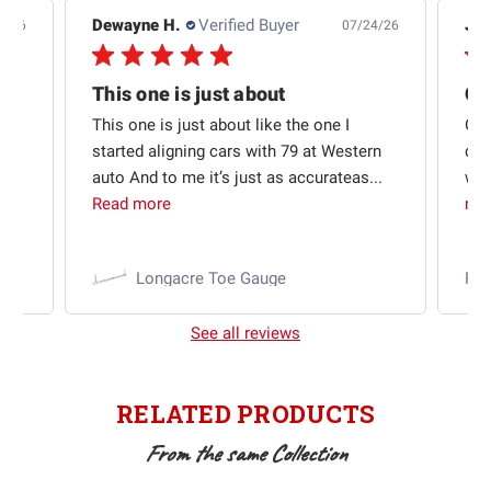
Dewayne H.
Verified Buyer
Jas
5/26
07/24/26
Quick shipping and good communication
This one is just about
ion
This one is just about like the one I
Out
started aligning cars with 79 at Western
qui
auto And to me it’s just as accurateas...
wit
Read more
mo
Longacre Toe Gauge
Ra
See all reviews
RELATED PRODUCTS
From the same Collection