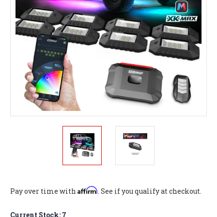
Affirm
Pay over time with
. See if you qualify at checkout.
Current Stock:
7