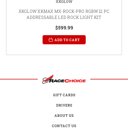
XKGLOW
XKGLOW XKMAX MX-ROCK-PRO RGBW 12 PC
ADDRESSABLE LED ROCK LIGHT KIT
$599.99
ADD TO CART
GIFT CARDS
DRIVERS
ABOUT US
CONTACT US