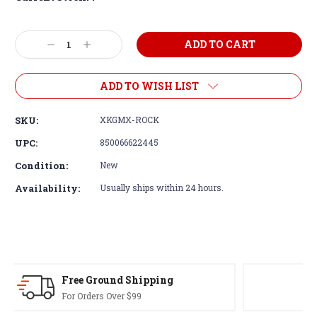
Decrease
Increase
Quantity:
Quantity:
ADD TO WISH LIST
SKU:
XKGMX-ROCK
UPC:
850066622445
Condition:
New
Availability:
Usually ships within 24 hours.
30-Day Returns
Terms & Conditions Apply