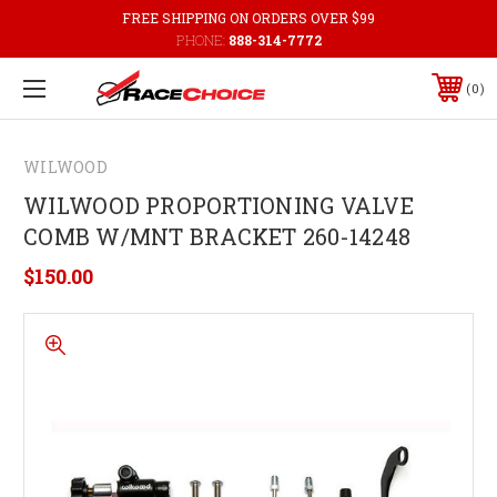
FREE SHIPPING ON ORDERS OVER $99
PHONE:
888-314-7772
0
WILWOOD
WILWOOD PROPORTIONING VALVE
COMB W/MNT BRACKET 260-14248
$150.00