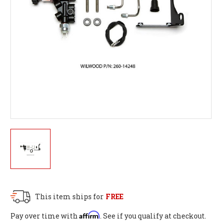
This item ships for
FREE
Affirm
Pay over time with
. See if you qualify at checkout.