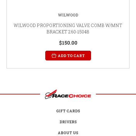
WILWOOD
WILWOOD PROPORTIONING VALVE COMB W/MNT
BRACKET 260-15048
$150.00
ADD TO CART
GIFT CARDS
DRIVERS
ABOUT US