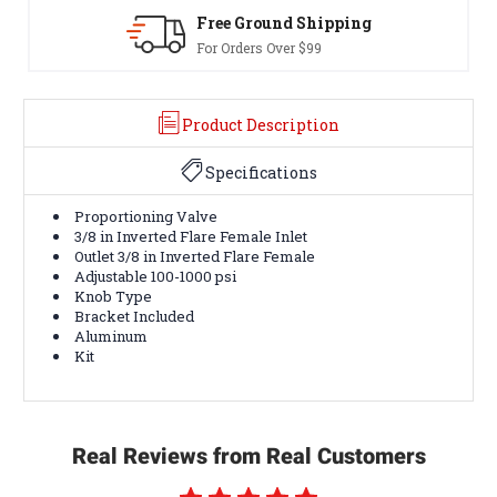
Free Ground Shipping
30-Day
For Orders Over $99
Terms & 
Product Description
Specifications
Proportioning Valve
3/8 in Inverted Flare Female Inlet
Outlet 3/8 in Inverted Flare Female
Adjustable 100-1000 psi
Knob Type
Bracket Included
Aluminum
Kit
Real Reviews from Real Customers