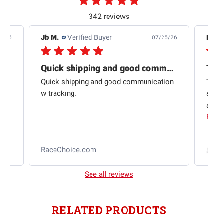
342 reviews
Jb M.
Verified Buyer
De
4/26
07/25/26
Quick shipping and good communication
Th
om
Quick shipping and good communication
Thi
 and
w tracking.
sta
ad
aut
Rea
RaceChoice.com
t
See all reviews
RELATED PRODUCTS