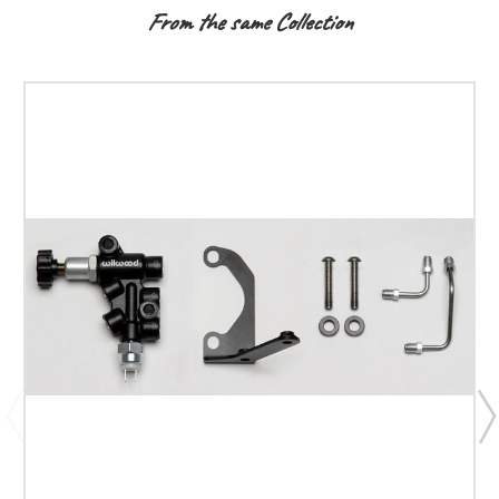
From the same Collection