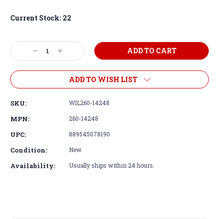
Current Stock:
22
Decrease
Increase
Quantity:
Quantity:
ADD TO WISH LIST
SKU:
WIL260-14248
MPN:
260-14248
UPC:
889545078190
Condition:
New
Availability:
Usually ships within 24 hours.