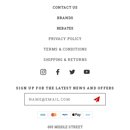
CONTACT US
BRANDS
REBATES
PRIVACY POLICY
TERMS & CONDITIONS
SHIPPING & RETURNS
SIGN UP FOR THE LATEST NEWS AND OFFERS
Email
Address
695 MIDDLE STREET