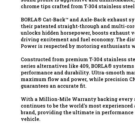
chrome tips crafted from T-304 stainless steel
BORLA® Cat-Back™ and Axle-Back exhaust sy
their patented straight-through and multi-co
unlocks hidden horsepower, boosts exhaust v
driving excitement and fuel economy. The di
Power is respected by motoring enthusiasts 
Constructed from premium T-304 stainless stee
series alternatives like 409, BORLA® systems
performance and durability. Ultra-smooth ma
maximum flow and power, while precision C
guarantees an accurate fit.
With a Million-Mile Warranty backing every
continues to be the world's most experience
brand, providing the ultimate in performance a
vehicle.