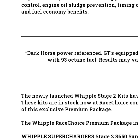
control, engine oil sludge prevention, timing 
and fuel economy benefits.
*Dark Horse power referenced. GT's equipped
with 93 octane fuel. Results may var
The newly launched Whipple Stage 2 Kits have 
These kits are in stock now at RaceChoice.co
of this exclusive Premium Package.
The Whipple RaceChoice Premium Package in
WHIPPLE SUPERCHARGERS Stage 2 S650 Super