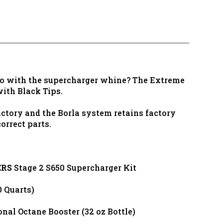
go with the supercharger whine? The Extreme
ith Black Tips.
ctory and the Borla system retains factory
orrect parts.
ERS
Stage 2 S650 Supercharger Kit
 Quarts)
al Octane Booster (32 oz Bottle)