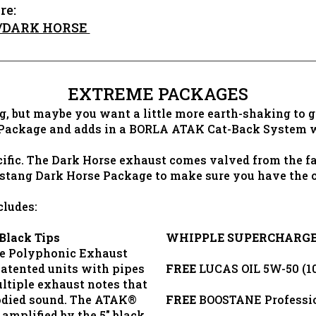
re:
T/DARK HORSE
EXTREME PACKAGES
, but maybe you want a little more earth-shaking to 
 Package and adds in a BORLA ATAK Cat-Back System w
ific. The Dark Horse exhaust comes valved from the fa
stang Dark Horse Package to make sure you have the c
ludes:
Black Tips
WHIPPLE SUPERCHARG
e Polyphonic Exhaust
patented units with pipes
FREE
LUCAS OIL 5W-50 (10
ltiple exhaust notes that
bodied sound. The ATAK®
FREE
BOOSTANE Profession
amplified by the 5" black