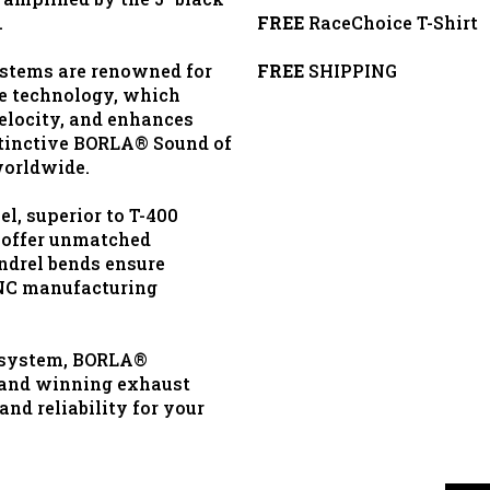
.
FREE
RaceChoice T-Shirt
stems are renowned for
FREE
SHIPPING
re technology, which
elocity, and enhances
stinctive BORLA® Sound of
worldwide.
l, superior to T-400
 offer unmatched
ndrel bends ensure
NC manufacturing
 system, BORLA®
d and winning exhaust
nd reliability for your