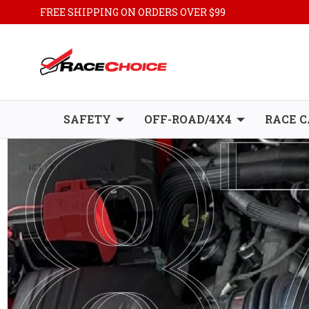
FREE SHIPPING ON ORDERS OVER $99
SAFETY
OFF-ROAD/4X4
RACE C