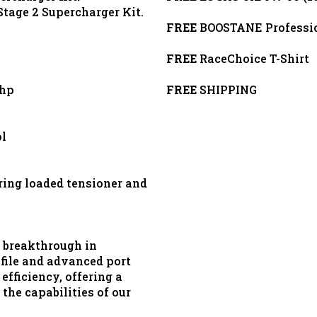
Stage 2 Supercharger Kit.
FREE
BOOSTANE Profession
FREE
RaceChoice T-Shirt
0hp
FREE
SHIPPING
l
ring loaded tensioner and
 breakthrough in
ofile and advanced port
efficiency, offering a
the capabilities of our