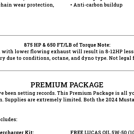
chain wear protection,
• Anti-carbon buildup
875 HP & 650 FT/LB of Torque Note:
 with lower flowing exhaust will result in 8-12HP les
y due to conditions, octane, and dyno type. Not legal fo
PREMIUM PACKAGE
been setting records. This Premium Package is all you
m. Supplies are extremely limited. Both the 2024 Mus
cludes:
charger Kit:
FREE
LUCAS OIL 5W-50 (10