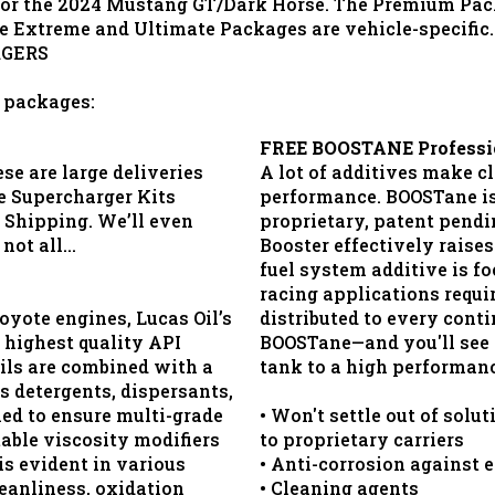
r the 2024 Mustang GT/Dark Horse. The Premium Packag
e Extreme and Ultimate Packages are vehicle-specific.
RGERS
l packages:
FREE BOOSTANE Profession
se are large deliveries
A lot of additives make c
e Supercharger Kits
performance. BOOSTane is 
Shipping. We’ll even
proprietary, patent pend
 not all…
Booster effectively raises
fuel system additive is f
racing applications requir
oyote engines, Lucas Oil’s
distributed to every conti
 highest quality API
BOOSTane—and you'll see t
oils are combined with a
tank to a high performanc
s detergents, dispersants,
ned to ensure multi-grade
• Won't settle out of solu
table viscosity modifiers
to proprietary carriers
s evident in various
• Anti-corrosion against 
eanliness, oxidation
• Cleaning agents