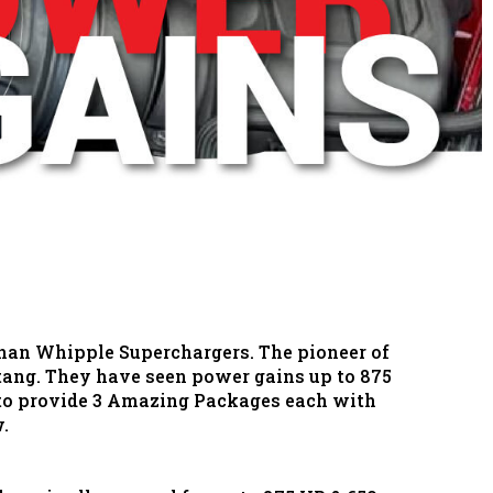
than Whipple Superchargers. The pioneer of
stang. They have seen power gains up to 875
 to provide 3 Amazing Packages each with
w.