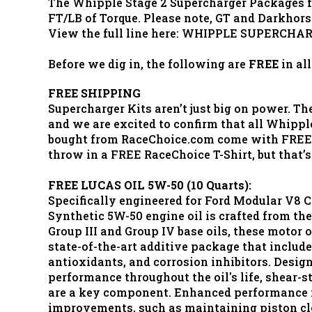
The Whipple Stage 2 Supercharger Packages fo
FT/LB of Torque. Please note, GT and Darkhors
View the full line here: WHIPPLE SUPERCHA
Before we dig in, the following are
FREE
in al
FREE SHIPPING
Supercharger Kits aren’t just big on power. The
and we are excited to confirm that all Whippl
bought from RaceChoice.com come with FREE 
throw in a FREE RaceChoice T-Shirt, but that’s
FREE LUCAS OIL 5W-50 (10 Quarts):
Specifically engineered for Ford Modular V8 C
Synthetic 5W-50 engine oil is crafted from the
Group III and Group IV base oils, these motor 
state-of-the-art additive package that include
antioxidants, and corrosion inhibitors. Desig
performance throughout the oil's life, shear-s
are a key component. Enhanced performance i
improvements, such as maintaining piston cl