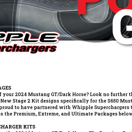
AGES
 of your 2024 Mustang GT/Dark Horse? Look no further 
 New Stage 2 Kit designs specifically for the S650 Mu
s proud to have partnered with Whipple Superchargers
uss the Premium, Extreme, and Ultimate Packages belo
CHARGER KITS