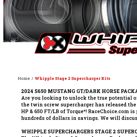
Home
Whipple Stage 2 Supercharger Kits
2024 S650 MUSTANG GT/DARK HORSE PACK
Are you looking to unlock the true potential
the twin screw supercharger has released the
HP & 650 FT/LB of Torque*! RaceChoice.com i
hundreds of dollars in savings. We will disc
WHIPPLE SUPERCHARGERS STAGE 2 SUPER