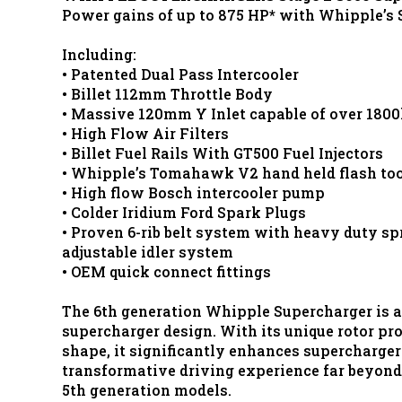
Power gains of up to 875 HP* with Whipple’s 
Including:
• Patented Dual Pass Intercooler
• Billet 112mm Throttle Body
• Massive 120mm Y Inlet capable of over 180
• High Flow Air Filters
• Billet Fuel Rails With GT500 Fuel Injectors
• Whipple’s Tomahawk V2 hand held flash too
• High flow Bosch intercooler pump
• Colder Iridium Ford Spark Plugs
• Proven 6-rib belt system with heavy duty sp
adjustable idler system
• OEM quick connect fittings
The 6th generation Whipple Supercharger is a
supercharger design. With its unique rotor pr
shape, it significantly enhances supercharger 
transformative driving experience far beyond 
5th generation models.