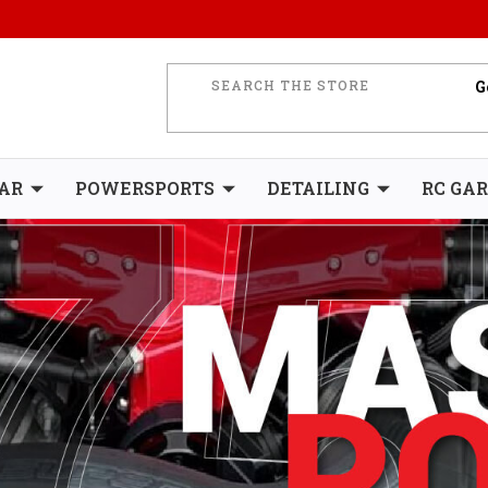
AR
POWERSPORTS
DETAILING
RC GA