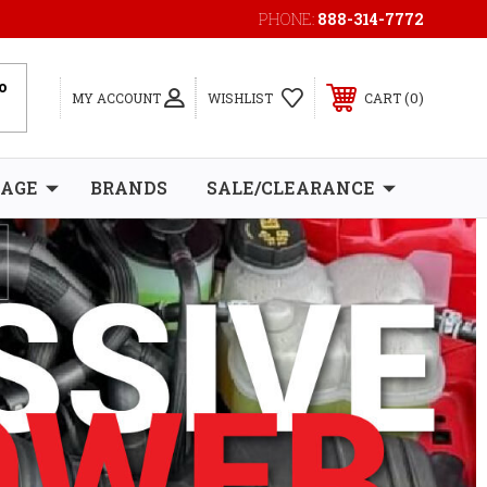
PHONE:
888-314-7772
0
MY ACCOUNT
WISHLIST
CART
RAGE
BRANDS
SALE/CLEARANCE