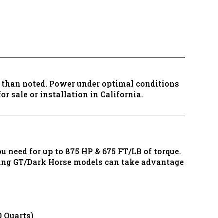
s than noted. Power under optimal conditions
r sale or installation in California.
 need for up to 875 HP & 675 FT/LB of torque.
tang GT/Dark Horse models can take advantage
 Quarts)