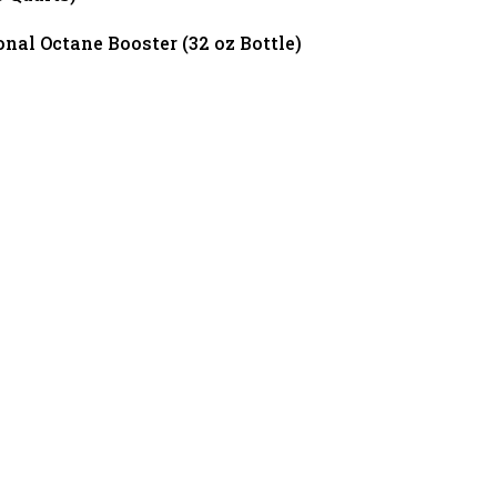
al Octane Booster (32 oz Bottle)