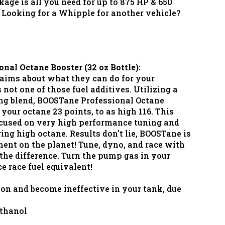
e is all you need for up to 875 HP & 650
 Looking for a Whipple for another vehicle?
al Octane Booster (32 oz Bottle):
laims about what they can do for your
not one of those fuel additives. Utilizing a
ing blend, BOOSTane Professional Octane
 your octane 23 points, to as high 116. This
ocused on very high performance tuning and
ing high octane. Results don't lie, BOOSTane is
nent on the planet! Tune, dyno, and race with
he difference. Turn the pump gas in your
e race fuel equivalent!
tion and become ineffective in your tank, due
ethanol