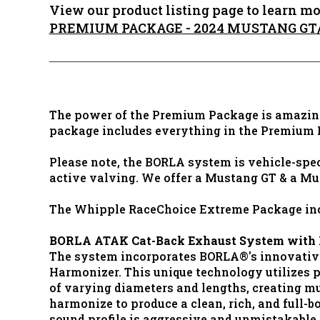
View our product listing page to learn mo
PREMIUM PACKAGE - 2024 MUSTANG G
The power of the Premium Package is amazing
package includes everything in the Premium
Please note, the BORLA system is vehicle-spec
active valving. We offer a Mustang GT & a Mu
The Whipple RaceChoice Extreme Package inc
BORLA ATAK Cat-Back Exhaust System with 
The system incorporates BORLA®'s innovativ
Harmonizer. This unique technology utilizes 
of varying diameters and lengths, creating mu
harmonize to produce a clean, rich, and full-
sound profile is aggressive and unmistakable, 