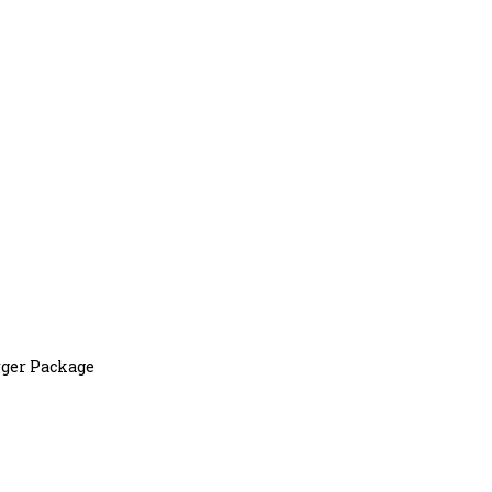
ger Package