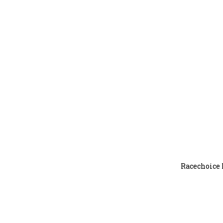
Racechoice