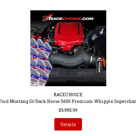
RACECHOICE
 Ford Mustang Gt/Dark Horse S650 Premium Whipple Superchar
$9,995.99
Details