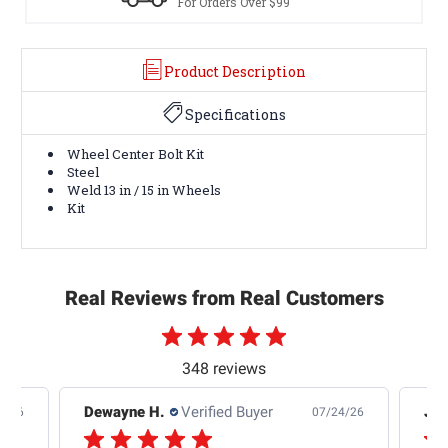
For Orders Over $99
Product Description
Specifications
Wheel Center Bolt Kit
Steel
Weld 13 in / 15 in Wheels
Kit
Real Reviews from Real Customers
348 reviews
Dewayne H.
Verified Buyer
Jas
5/26
07/24/26