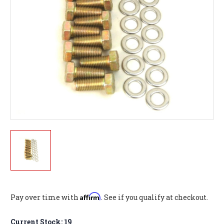
Affirm
Pay over time with
. See if you qualify at checkout.
Current Stock:
19