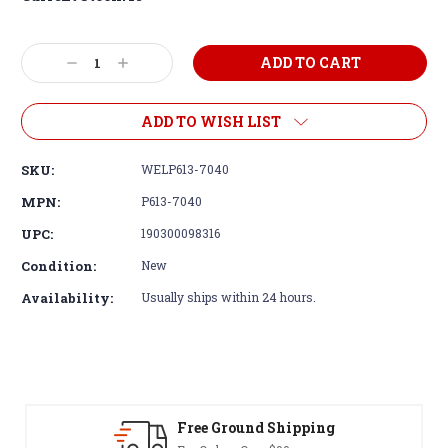
Decrease
Increase
Quantity:
Quantity:
ADD TO WISH LIST
SKU:
WELP613-7040
MPN:
P613-7040
UPC:
190300098316
Condition:
New
Availability:
Usually ships within 24 hours.
Free Ground Shipping