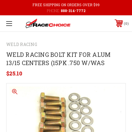
FREE SHIPPING ON ORDERS OVER $99
PHONE:
888-314-7772
0
WELD RACING
WELD RACING BOLT KIT FOR ALUM
13/15 CENTERS (15PK .750 W/WAS
$25.10