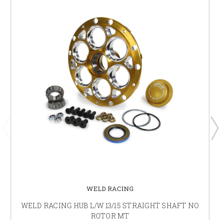
WELD RACING
WELD RACING HUB L/W 13/15 STRAIGHT SHAFT NO
ROTOR MT