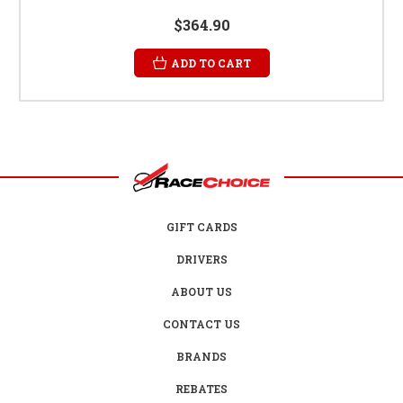
$364.90
ADD TO CART
GIFT CARDS
DRIVERS
ABOUT US
CONTACT US
BRANDS
REBATES