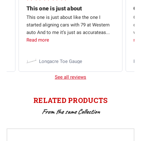
Quick shipping and good communication
This one is just about
ion
This one is just about like the one I
Out
started aligning cars with 79 at Western
qui
auto And to me it’s just as accurateas...
wit
Read more
mo
Longacre Toe Gauge
Ra
See all reviews
RELATED PRODUCTS
From the same Collection