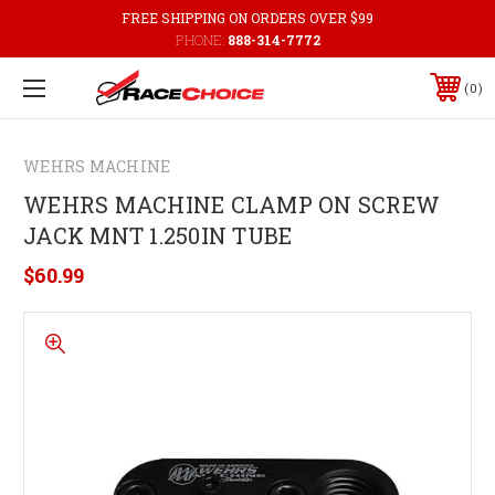
FREE SHIPPING ON ORDERS OVER $99
PHONE:
888-314-7772
0
WEHRS MACHINE
WEHRS MACHINE CLAMP ON SCREW
JACK MNT 1.250IN TUBE
$60.99