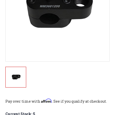
Affirm
Pay over time with
. See if you qualify at checkout.
Current Stock:
5