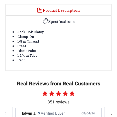
Product Description
Specifications
Jack Bolt Clamp
Clamp-On
1/8 in Thread
Steel
Black Paint
1-1/4 in Tube
Each
Real Reviews from Real Customers
351 reviews
Edwin J.
Verified Buyer
Jb 
4/26
08/04/26