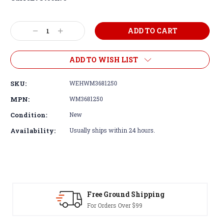
Decrease
Increase
Quantity:
Quantity:
ADD TO WISH LIST
SKU:
WEHWM3681250
MPN:
WM3681250
Condition:
New
Availability:
Usually ships within 24 hours.
Free Ground Shipping
For Orders Over $99