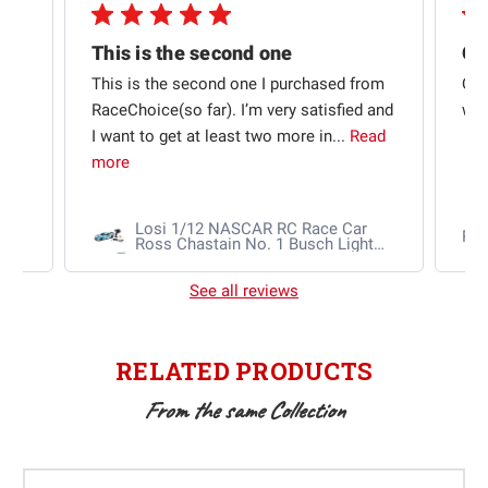
This is the second one
t
This is the second one I purchased from
Qui
e
RaceChoice(so far). I’m very satisfied and
w t
I want to get at least two more in...
Read
more
Losi 1/12 NASCAR RC Race Car
Ra
Ross Chastain No. 1 Busch Light
2025 Chevrolet Camaro ZL1 2S
AWD RTR Brushed
See all reviews
RELATED PRODUCTS
From the same Collection