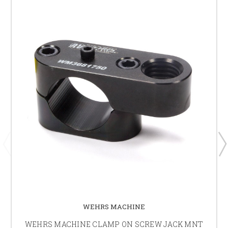
WEHRS MACHINE
WEHRS MACHINE CLAMP ON SCREW JACK MNT