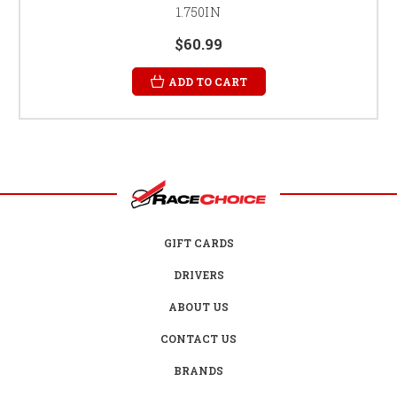
1.750IN
$60.99
ADD TO CART
GIFT CARDS
DRIVERS
ABOUT US
CONTACT US
BRANDS