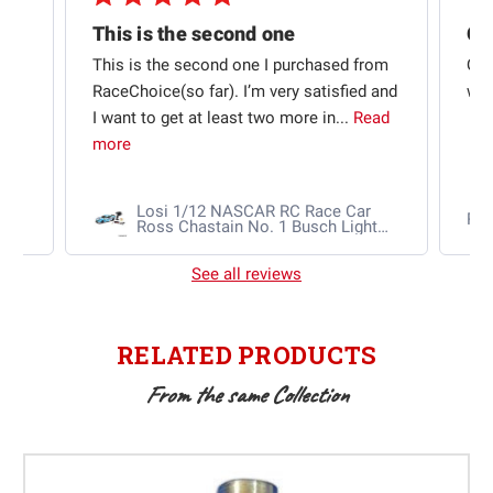
This is the second one
t
This is the second one I purchased from
Qui
e
RaceChoice(so far). I’m very satisfied and
w t
I want to get at least two more in...
Read
more
Losi 1/12 NASCAR RC Race Car
Ra
Ross Chastain No. 1 Busch Light
2025 Chevrolet Camaro ZL1 2S
AWD RTR Brushed
See all reviews
RELATED PRODUCTS
From the same Collection