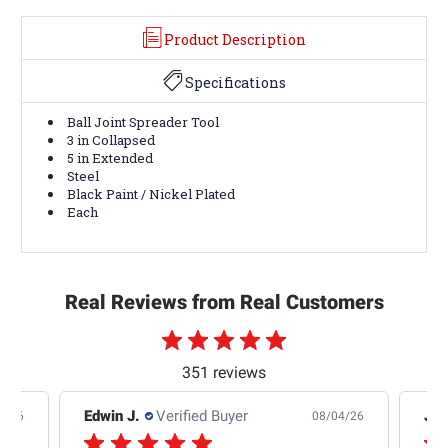
Product Description
Specifications
Ball Joint Spreader Tool
3 in Collapsed
5 in Extended
Steel
Black Paint / Nickel Plated
Each
Real Reviews from Real Customers
351 reviews
Edwin J.
Verified Buyer
Jb 
4/26
08/04/26