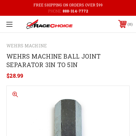
FREE SHIPPING ON ORDERS OVER $99
PHONE:
888-314-7772
0
WEHRS MACHINE
WEHRS MACHINE BALL JOINT
SEPARATOR 3IN TO 5IN
$28.99