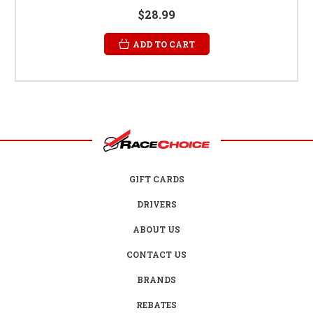
$28.99
ADD TO CART
GIFT CARDS
DRIVERS
ABOUT US
CONTACT US
BRANDS
REBATES