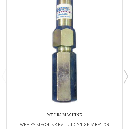
WEHRS MACHINE
WEHRS MACHINE BALL JOINT SEPARATOR