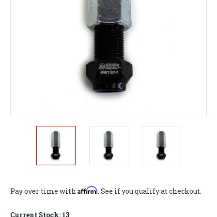
Affirm
Pay over time with
. See if you qualify at checkout.
Current Stock:
13