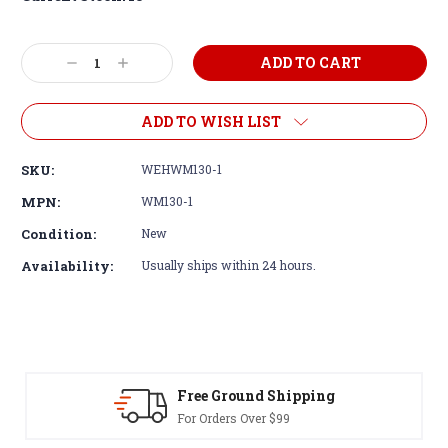
Decrease
Increase
Quantity:
Quantity:
ADD TO WISH LIST
SKU:
WEHWM130-1
MPN:
WM130-1
Condition:
New
Availability:
Usually ships within 24 hours.
Free Ground Shipping
For Orders Over $99