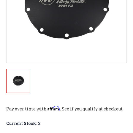
Affirm
Pay over time with
. See if you qualify at checkout.
Current Stock:
2