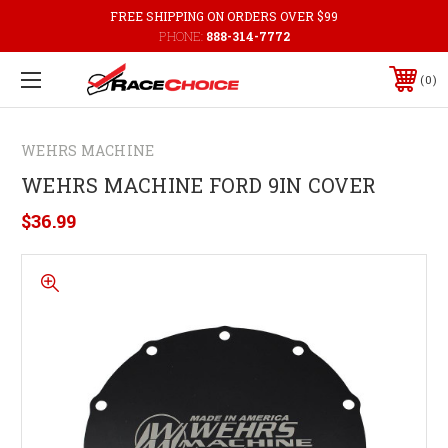
FREE SHIPPING ON ORDERS OVER $99
PHONE:
888-314-7772
0
WEHRS MACHINE
WEHRS MACHINE FORD 9IN COVER
$36.99