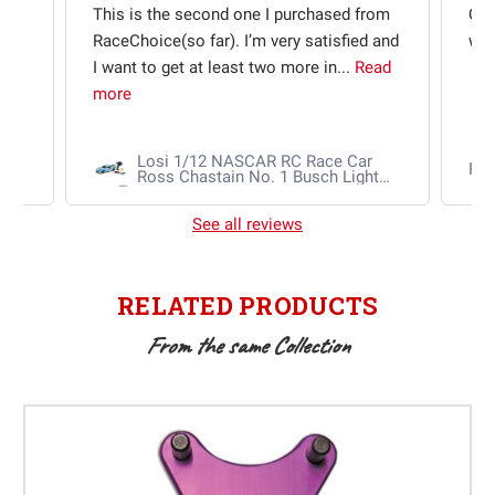
t
This is the second one I purchased from
Qui
e
RaceChoice(so far). I’m very satisfied and
w t
I want to get at least two more in...
Read
more
Losi 1/12 NASCAR RC Race Car
Ra
Ross Chastain No. 1 Busch Light
2025 Chevrolet Camaro ZL1 2S
AWD RTR Brushed
See all reviews
RELATED PRODUCTS
From the same Collection