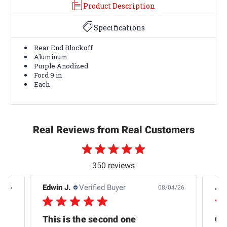
Product Description
Specifications
Rear End Blockoff
Aluminum
Purple Anodized
Ford 9 in
Each
Real Reviews from Real Customers
350 reviews
Edwin J.
Verified Buyer
Jb 
4/26
08/04/26
This is the second one