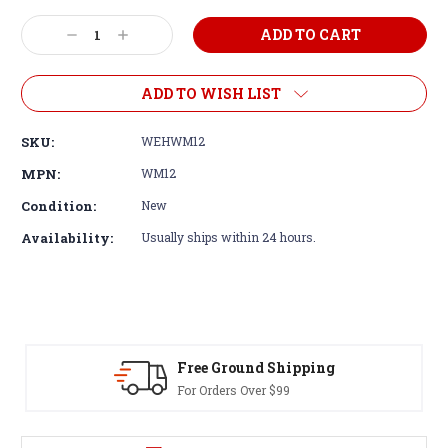
Decrease
Increase
Quantity:
Quantity:
ADD TO WISH LIST
SKU:
WEHWM12
MPN:
WM12
Condition:
New
Availability:
Usually ships within 24 hours.
Free Ground Shipping
For Orders Over $99