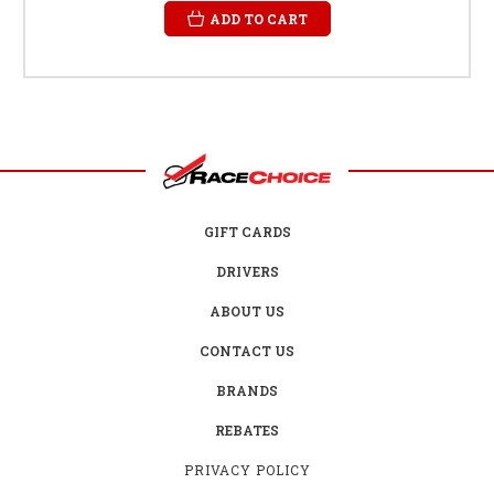
ADD TO CART
GIFT CARDS
DRIVERS
ABOUT US
CONTACT US
BRANDS
REBATES
PRIVACY POLICY