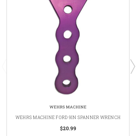
WEHRS MACHINE
WEHRS MACHINE FORD 9IN SPANNER WRENCH
$20.99