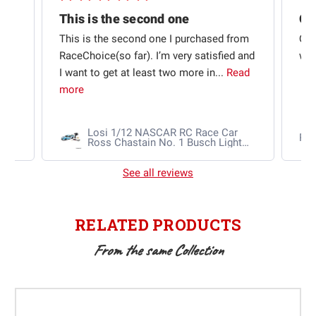
This is the second one
t
This is the second one I purchased from
Qui
e
RaceChoice(so far). I’m very satisfied and
w t
I want to get at least two more in...
Read
more
Losi 1/12 NASCAR RC Race Car
Ra
Ross Chastain No. 1 Busch Light
2025 Chevrolet Camaro ZL1 2S
AWD RTR Brushed
See all reviews
RELATED PRODUCTS
From the same Collection