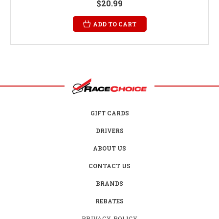
$20.99
ADD TO CART
GIFT CARDS
DRIVERS
ABOUT US
CONTACT US
BRANDS
REBATES
PRIVACY POLICY