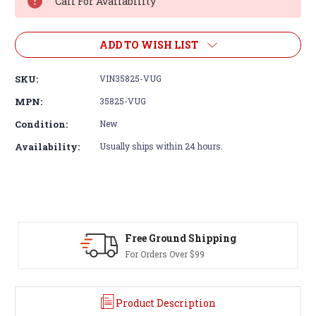
Call For Availability
ADD TO WISH LIST
SKU:
VIN35825-VUG
MPN:
35825-VUG
Condition:
New
Availability:
Usually ships within 24 hours.
Free Ground Shipping
For Orders Over $99
Product Description