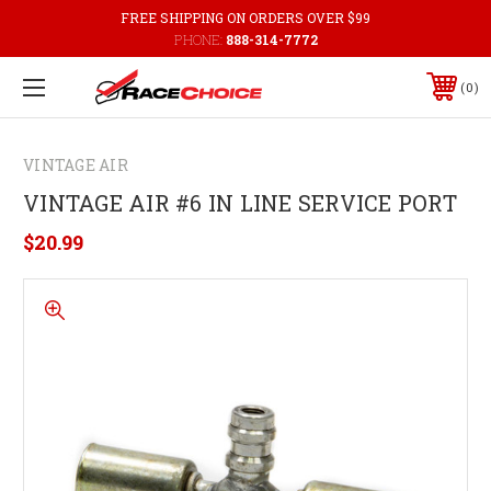
FREE SHIPPING ON ORDERS OVER $99
PHONE:
888-314-7772
0
VINTAGE AIR
VINTAGE AIR #6 IN LINE SERVICE PORT
$20.99