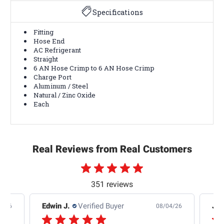
Specifications
Fitting
Hose End
AC Refrigerant
Straight
6 AN Hose Crimp to 6 AN Hose Crimp
Charge Port
Aluminum / Steel
Natural / Zinc Oxide
Each
Real Reviews from Real Customers
351 reviews
Edwin J.
Verified Buyer
Jb 
4/26
08/04/26