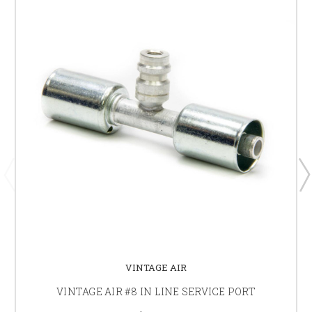
VINTAGE AIR
VINTAGE AIR #8 IN LINE SERVICE PORT