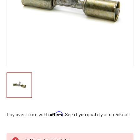
Affirm
Pay over time with
. See if you qualify at checkout.
Current
Stock: