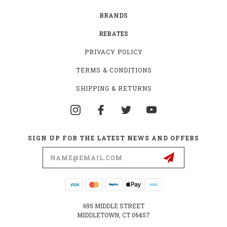
BRANDS
REBATES
PRIVACY POLICY
TERMS & CONDITIONS
SHIPPING & RETURNS
SIGN UP FOR THE LATEST NEWS AND OFFERS
Email
Address
695 MIDDLE STREET
MIDDLETOWN, CT 06457