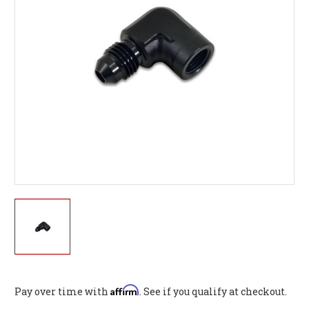
Affirm
Pay over time with
. See if you qualify at checkout.