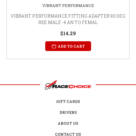
VIBRANT PERFORMANCE
VIBRANT PERFORMANCE FITTING ADAPTER 90 DEG
REE MALE -4 AN TO FEMAL
$14.29
ADD TO CART
GIFT CARDS
DRIVERS
ABOUT US
CONTACT US