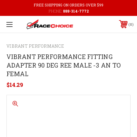
FREE SHIPPING ON ORDERS OVER $99
PHONE:
888-314-7772
0
VIBRANT PERFORMANCE
VIBRANT PERFORMANCE FITTING
ADAPTER 90 DEG REE MALE -3 AN TO
FEMAL
$14.29