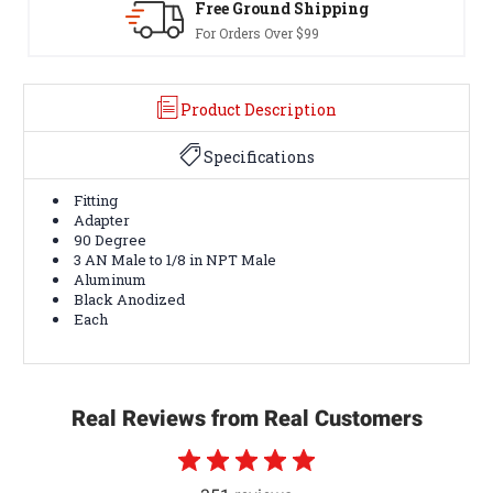
g
30-Day Returns
Terms & Conditions Apply
Product Description
Specifications
Fitting
Adapter
90 Degree
3 AN Male to 1/8 in NPT Male
Aluminum
Black Anodized
Each
Real Reviews from Real Customers