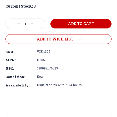
Current Stock:
3
Decrease
Increase
Quantity:
Quantity:
ADD TO WISH LIST
SKU:
VIB11305
MPN:
11305
UPC:
690092176525
Condition:
New
Availability:
Usually ships within 24 hours.