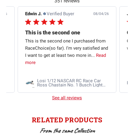
351 reviews
Edwin J.
Verified Buyer
Jb 
4/26
08/04/26
This is the second one
t
This is the second one I purchased from
Qui
e
RaceChoice(so far). I’m very satisfied and
w t
I want to get at least two more in...
Read
more
Losi 1/12 NASCAR RC Race Car
Ra
Ross Chastain No. 1 Busch Light
2025 Chevrolet Camaro ZL1 2S
AWD RTR Brushed
See all reviews
RELATED PRODUCTS
From the same Collection