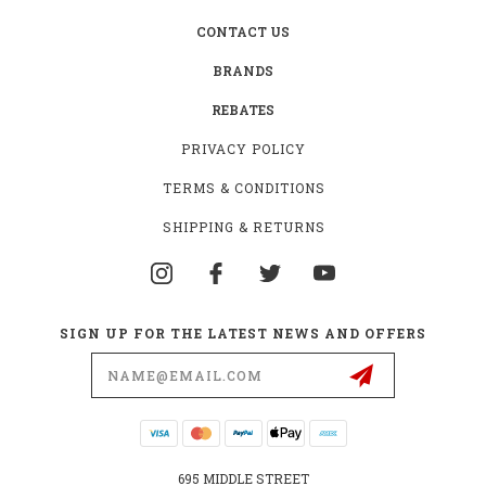
CONTACT US
BRANDS
REBATES
PRIVACY POLICY
TERMS & CONDITIONS
SHIPPING & RETURNS
SIGN UP FOR THE LATEST NEWS AND OFFERS
Email
Address
695 MIDDLE STREET