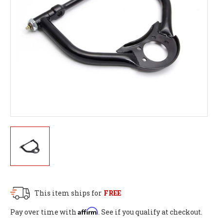
This item ships for
FREE
Affirm
Pay over time with
. See if you qualify at checkout.