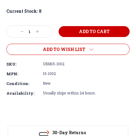
Current Stock:
8
Decrease
Increase
Quantity:
Quantity:
ADD TO WISH LIST
SKU:
UBM15-1002
MPN:
15-1002
Condition:
New
Availability:
Usually ships within 24 hours.
30-Day Returns