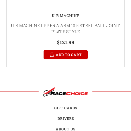
U-B MACHINE
U-B MACHINE UPPER A ARM 10.5 STEEL BALL JOINT
PLATE STYLE
$121.99
ADD TO CART
GIFT CARDS
DRIVERS
ABOUT US