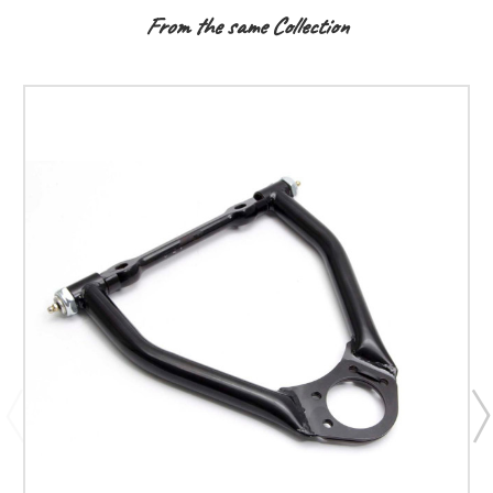
From the same Collection