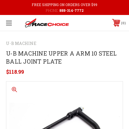
FREE SHIPPING ON ORDERS OVER $99
PHONE:
888-314-7772
0
U-B MACHINE
U-B MACHINE UPPER A ARM 10 STEEL
BALL JOINT PLATE
$118.99