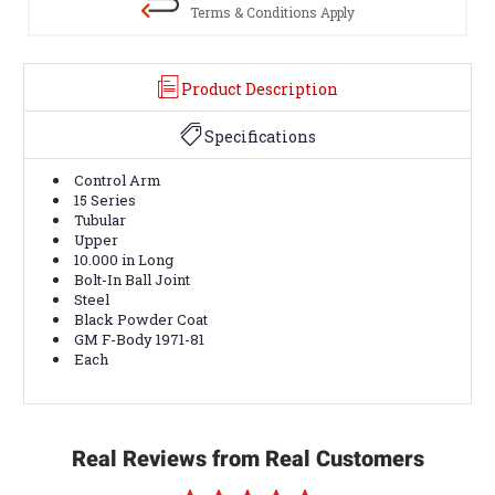
Terms & Conditions Apply
Product Description
Specifications
Control Arm
15 Series
Tubular
Upper
10.000 in Long
Bolt-In Ball Joint
Steel
Black Powder Coat
GM F-Body 1971-81
Each
Real Reviews from Real Customers