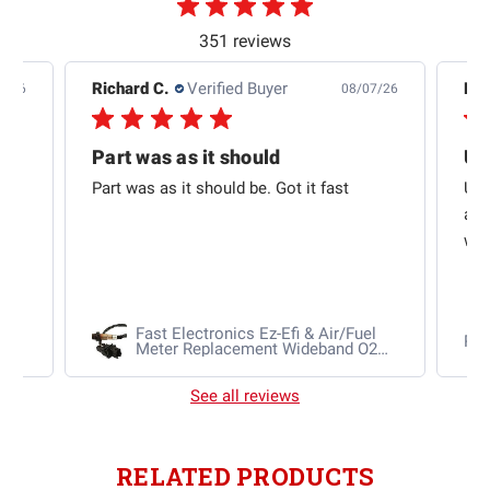
351 reviews
Richard C.
Verified Buyer
Ra
8/26
08/07/26
Part was as it should
US
to
Part was as it should be. Got it fast
USP
and
was
Fuel
Fast Electronics Ez-Efi & Air/Fuel
Ra
Meter Replacement Wideband O2
Sensor
See all reviews
RELATED PRODUCTS