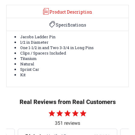
Product Description
Specifications
Jacobs Ladder Pin
1/2 in Diameter
One 1-1/2 in and Two 3-3/4 in Long Pins
Clips / Spacers Included
Titanium
Natural
Sprint Car
Kit
Real Reviews from Real Customers
351 reviews