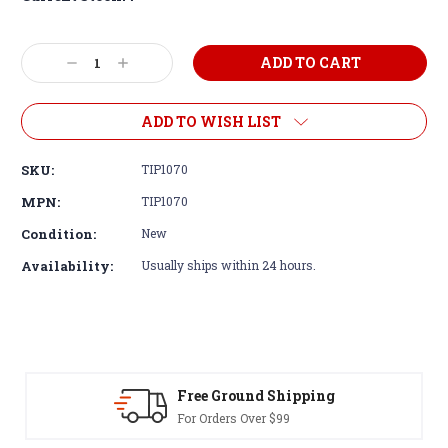
Decrease
Increase
Quantity:
Quantity:
ADD TO WISH LIST
SKU:
TIP1070
MPN:
TIP1070
Condition:
New
Availability:
Usually ships within 24 hours.
Free Ground Shipping
For Orders Over $99