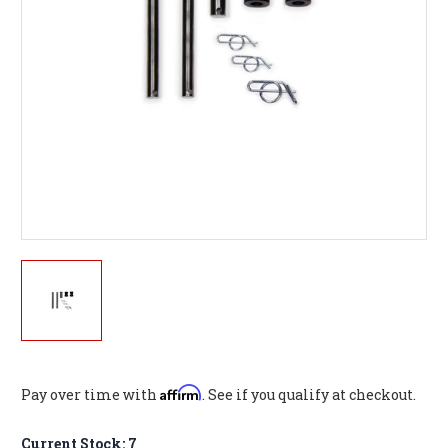
Affirm
Pay over time with
. See if you qualify at checkout.
Current Stock:
7