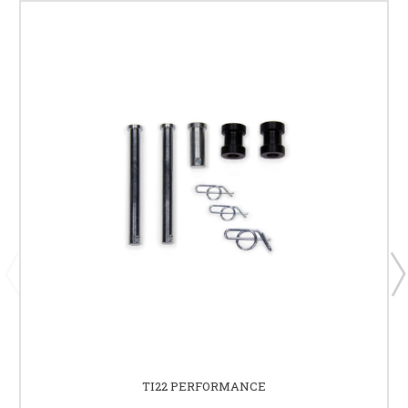
TI22 PERFORMANCE