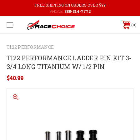
FREE SHIPPING ON ORDERS OVER $99
PHONE:
888-314-7772
0
TI22 PERFORMANCE
TI22 PERFORMANCE LADDER PIN KIT 3-
3/4 LONG TITANIUM W/ 1/2 PIN
$40.99