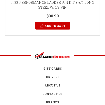
TI22 PERFORMANCE LADDER PIN KIT 3-3/4 LONG
STEEL W/ 1/2 PIN
$30.99
ADD TO CART
GIFT CARDS
DRIVERS
ABOUT US
CONTACT US
BRANDS