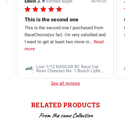
Edwin J.
Verified Buyer
Jb 
4/26
08/04/26
This is the second one
t
This is the second one I purchased from
Qui
e
RaceChoice(so far). I’m very satisfied and
w t
I want to get at least two more in...
Read
more
Losi 1/12 NASCAR RC Race Car
Ra
Ross Chastain No. 1 Busch Light
2025 Chevrolet Camaro ZL1 2S
AWD RTR Brushed
See all reviews
RELATED PRODUCTS
From the same Collection