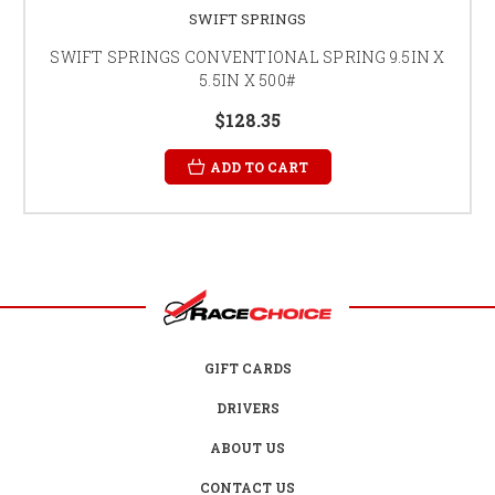
SWIFT SPRINGS
SWIFT SPRINGS CONVENTIONAL SPRING 9.5IN X
5.5IN X 500#
$128.35
ADD TO CART
GIFT CARDS
DRIVERS
ABOUT US
CONTACT US