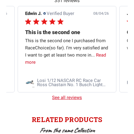
351 reviews
Edwin J.
Verified Buyer
Jb 
4/26
08/04/26
This is the second one
t
This is the second one I purchased from
Qui
e
RaceChoice(so far). I’m very satisfied and
w t
I want to get at least two more in...
Read
more
Losi 1/12 NASCAR RC Race Car
Ra
Ross Chastain No. 1 Busch Light
2025 Chevrolet Camaro ZL1 2S
AWD RTR Brushed
See all reviews
RELATED PRODUCTS
From the same Collection