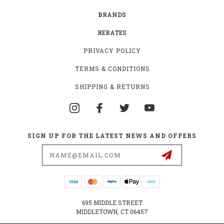
BRANDS
REBATES
PRIVACY POLICY
TERMS & CONDITIONS
SHIPPING & RETURNS
SIGN UP FOR THE LATEST NEWS AND OFFERS
Email
Address
695 MIDDLE STREET
MIDDLETOWN, CT 06457