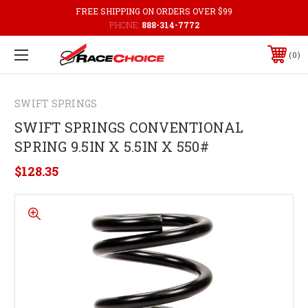
FREE SHIPPING ON ORDERS OVER $99
PHONE:
888-314-7772
0
SWIFT SPRINGS
SWIFT SPRINGS CONVENTIONAL
SPRING 9.5IN X 5.5IN X 550#
$128.35