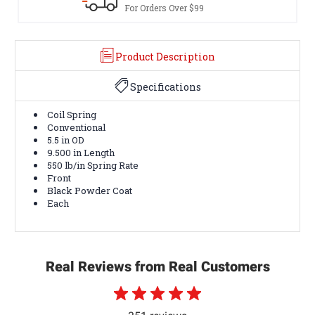
rders Over $99
Terms & Cond
Product Description
Specifications
Coil Spring
Conventional
5.5 in OD
9.500 in Length
550 lb/in Spring Rate
Front
Black Powder Coat
Each
Real Reviews from Real Customers