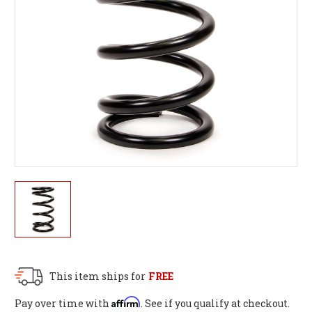
This item ships for
FREE
Affirm
Pay over time with
. See if you qualify at checkout.