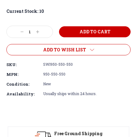
Current Stock:
10
Decrease
Increase
Quantity:
Quantity:
ADD TO WISH LIST
SKU:
SWI950-550-550
MPN:
950-550-550
Condition:
New
Availability:
Usually ships within 24 hours.
 Ground Shipping
30-Day Re