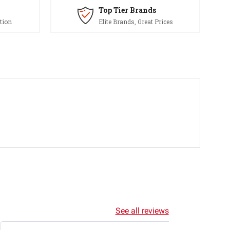
Top Tier Brands
tion
Elite Brands, Great Prices
See all reviews