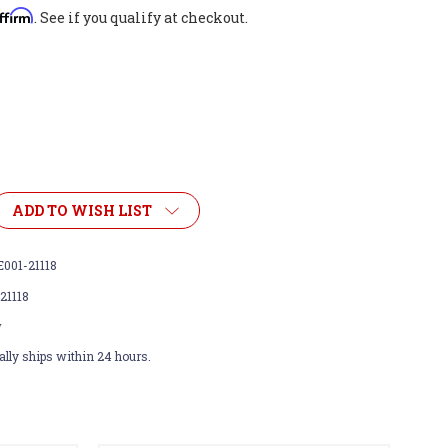
ffirm
. See if you qualify at checkout.
ADD TO WISH LIST
001-21118
21118
w
lly ships within 24 hours.