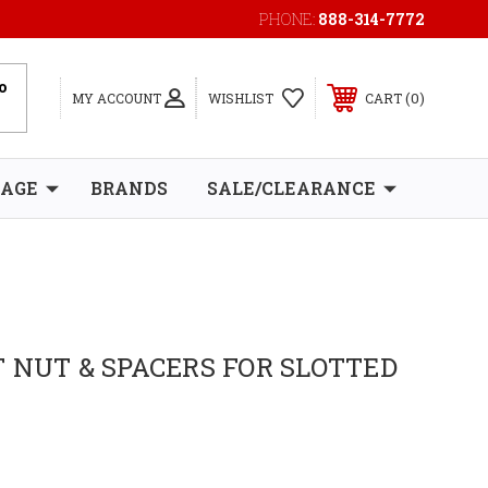
PHONE:
888-314-7772
0
MY ACCOUNT
WISHLIST
CART
RAGE
BRANDS
SALE/CLEARANCE
 NUT & SPACERS FOR SLOTTED