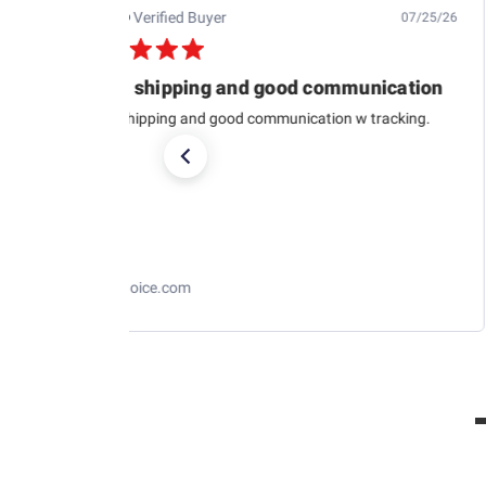
Jb M.
Verified Buyer
07/25/26
Quick shipping and good communication
Quick shipping and good communication w tracking.
RaceChoice.com