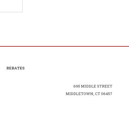
REBATES
695 MIDDLE STREET
MIDDLETOWN, CT 06457