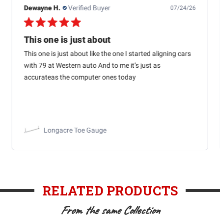
Dewayne H.
Verified Buyer
07/24/26
This one is just about
This one is just about like the one I started aligning cars
with 79 at Western auto And to me it’s just as
accurateas the computer ones today
Longacre Toe Gauge
RELATED PRODUCTS
From the same Collection