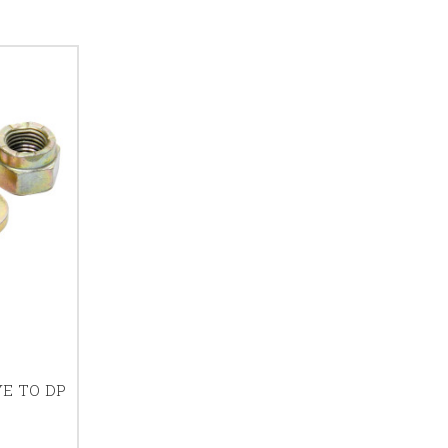
YE TO DP