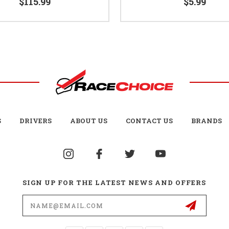
$115.99
$5.99
S
DRIVERS
ABOUT US
CONTACT US
BRANDS
SIGN UP FOR THE LATEST NEWS AND OFFERS
Email
Address