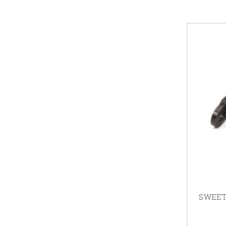
SWEET