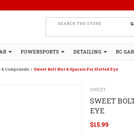
AR
POWERSPORTS
DETAILING
RC GA
es & Components
Sweet Bolt Nut & Spacers For Slotted Eye
SWEET
SWEET BOLT
EYE
$15.99