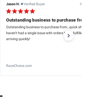
Jason H.
Verified Buyer
07/24/26
Outstanding business to purchase from…quick
Outstanding business to purchase from…quick shipping,
haven’t had a single issue with orders being fulfilled and
arriving quickly!
RaceChoice.com