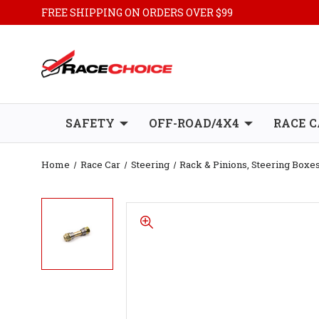
FREE SHIPPING ON ORDERS OVER $99
SAFETY
OFF-ROAD/4X4
RACE C
Home
Race Car
Steering
Rack & Pinions, Steering Box