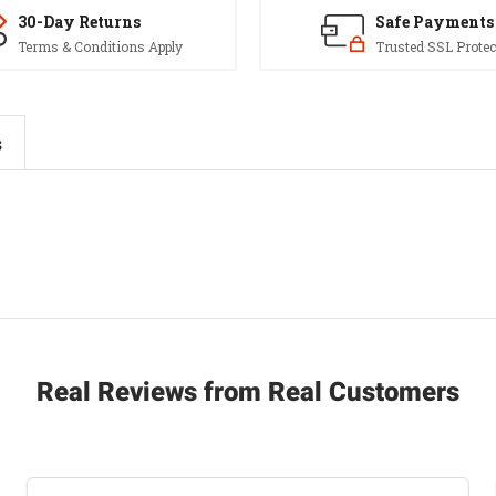
30-Day Returns
Safe Payments
Terms & Conditions Apply
Trusted SSL Protec
s
Real Reviews from Real Customers