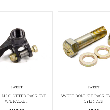
SWEET
SWEET
 LH SLOTTED RACK EYE
SWEET BOLT KIT RACK E
W/BRACKET
CYLINDER