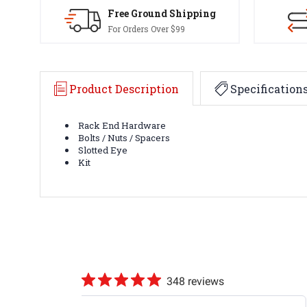
Free Ground Shipping
For Orders Over $99
Product Description
Specification
Rack End Hardware
Bolts / Nuts / Spacers
Slotted Eye
Kit
348 reviews