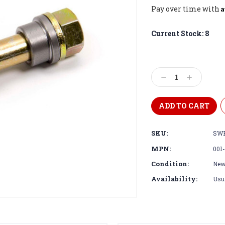
A
Pay over time with
Current Stock:
8
Decrease
Increase
Quantity:
Quantity:
SKU:
SWE
MPN:
001-
Condition:
Ne
Availability:
Usua