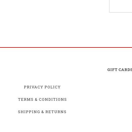
GIFT CARD
PRIVACY POLICY
TERMS & CONDITIONS
SHIPPING & RETURNS