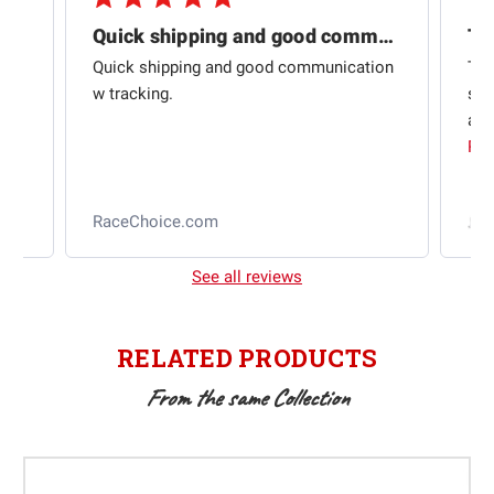
Quick shipping and good communication
Th
om
Quick shipping and good communication
Thi
 and
w tracking.
sta
ad
aut
Rea
RaceChoice.com
t
See all reviews
RELATED PRODUCTS
From the same Collection