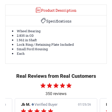
Product Description
Specifications
Wheel Bearing
2.835 in OD
1.562 in Shaft
Lock Ring / Retaining Plate Included
Small Ford Housing
Each
Real Reviews from Real Customers
350 reviews
Jb M.
Verified Buyer
De
4/26
07/25/26