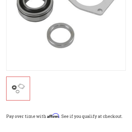
Affirm
Pay over time with
. See if you qualify at checkout.
Current