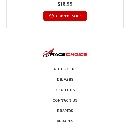
$18.99
ADD TO CART
GIFT CARDS
DRIVERS
ABOUT US
CONTACT US
BRANDS
REBATES