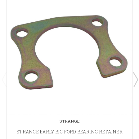
STRANGE
STRANGE EARLY BIG FORD BEARING RETAINER