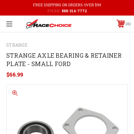
FREE SHIPPING ON ORDERS OVER $99
PHONE:
888-314-7772
0
STRANGE
STRANGE AXLE BEARING & RETAINER
PLATE - SMALL FORD
$66.99