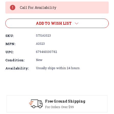
Stock:
Call For Availability
ADD TO WISH LIST
SKU:
STGA1023
MPN:
A1023
UPC:
679460100782
Condition:
New
Availability:
Usually ships within 24 hours.
Free Ground Shipping
For Orders Over $99