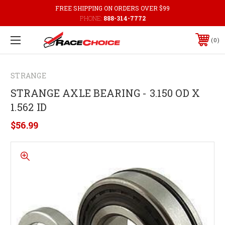
FREE SHIPPING ON ORDERS OVER $99
PHONE:
888-314-7772
0
STRANGE
STRANGE AXLE BEARING - 3.150 OD X
1.562 ID
$56.99