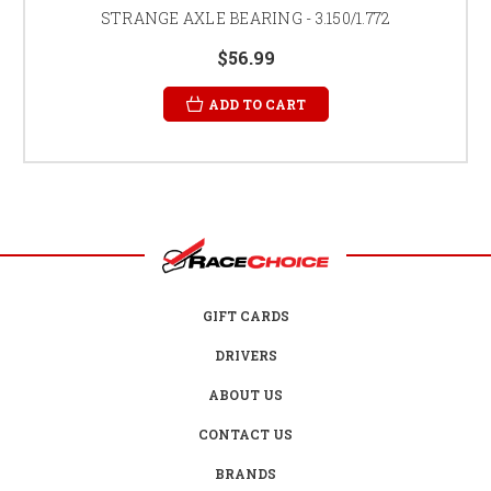
STRANGE AXLE BEARING - 3.150/1.772
$56.99
ADD TO CART
GIFT CARDS
DRIVERS
ABOUT US
CONTACT US
BRANDS