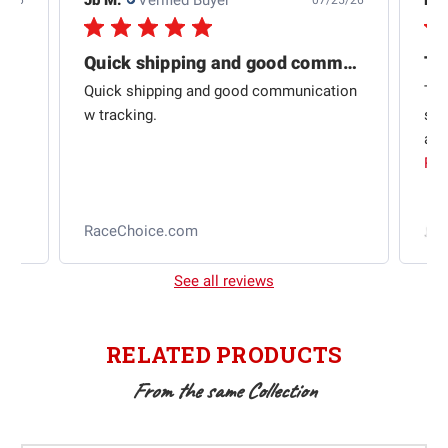
4/26
07/25/26
Quick shipping and good communication
Th
om
Quick shipping and good communication
Thi
 and
w tracking.
sta
ad
aut
Rea
RaceChoice.com
t
See all reviews
RELATED PRODUCTS
From the same Collection