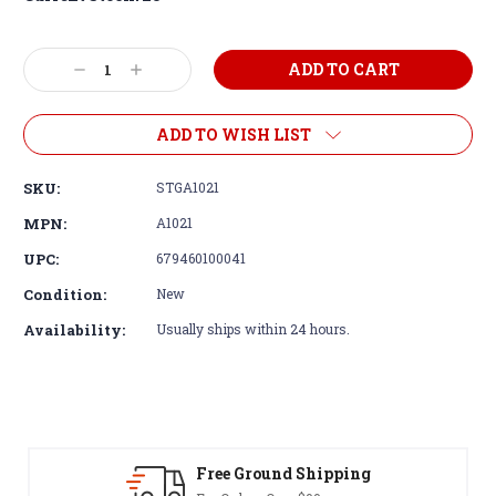
Decrease
Increase
Quantity:
Quantity:
ADD TO WISH LIST
SKU:
STGA1021
MPN:
A1021
UPC:
679460100041
Condition:
New
Availability:
Usually ships within 24 hours.
Free Ground Shipping