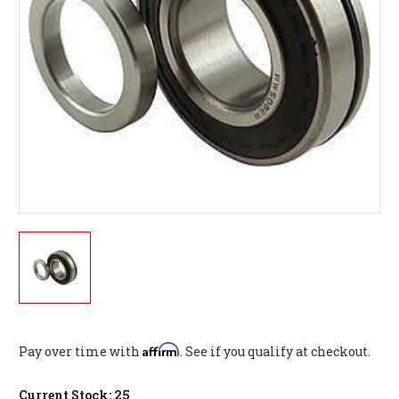
Affirm
Pay over time with
. See if you qualify at checkout.
Current Stock:
25