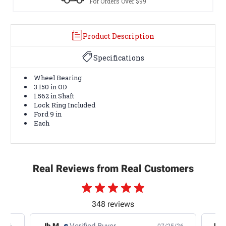
For Orders Over $99
Product Description
Specifications
Wheel Bearing
3.150 in OD
1.562 in Shaft
Lock Ring Included
Ford 9 in
Each
Real Reviews from Real Customers
348 reviews
Jb M.
Verified Buyer
De