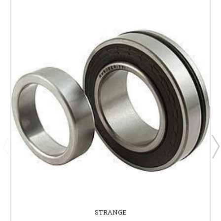
STRANGE