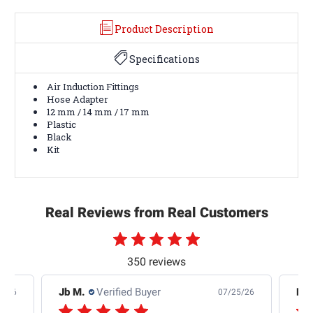
Product Description
Specifications
Air Induction Fittings
Hose Adapter
12 mm / 14 mm / 17 mm
Plastic
Black
Kit
Real Reviews from Real Customers
350 reviews
Jb M.
Verified Buyer
De
4/26
07/25/26