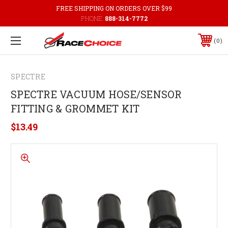
FREE SHIPPING ON ORDERS OVER $99
PHONE:
888-314-7772
0
SPECTRE
SPECTRE VACUUM HOSE/SENSOR
FITTING & GROMMET KIT
$13.49