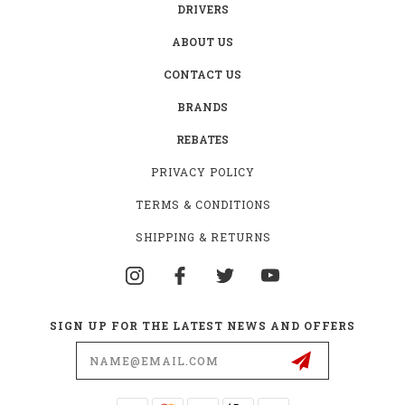
DRIVERS
ABOUT US
CONTACT US
BRANDS
REBATES
PRIVACY POLICY
TERMS & CONDITIONS
SHIPPING & RETURNS
SIGN UP FOR THE LATEST NEWS AND OFFERS
Email
Address