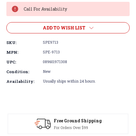
Stock:
Call For Availability
ADD TO WISH LIST
SKU:
SPE9713
MPN:
SPE-9713
UPC:
089601971308
Condition:
New
Availability:
Usually ships within 24 hours.
Free Ground Shipping
For Orders Over $99