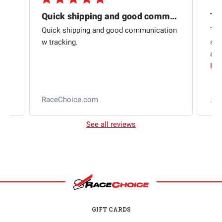
Quick shipping and good communication
Th
om
Quick shipping and good communication
Thi
 and
w tracking.
sta
ad
aut
Rea
RaceChoice.com
t
See all reviews
GIFT CARDS