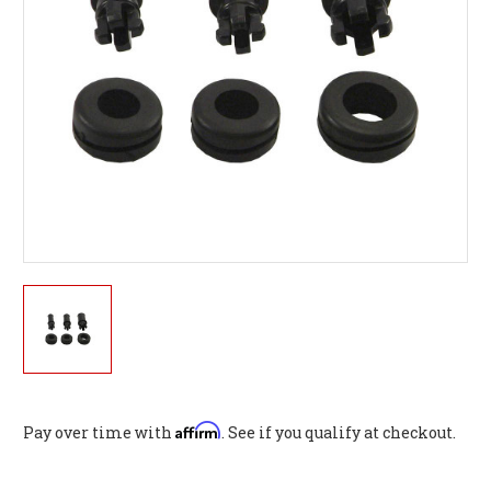
Affirm
Pay over time with
. See if you qualify at checkout.
Current