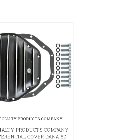
ECIALTY PRODUCTS COMPANY
IALTY PRODUCTS COMPANY
FERENTIAL COVER DANA 80