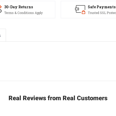
30-Day Returns
Safe Payments
Terms & Conditions Apply
Trusted SSL Protec
s
Real Reviews from Real Customers