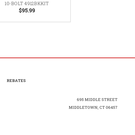
10-BOLT 4912BKKIT
$95.99
REBATES
695 MIDDLE STREET
MIDDLETOWN, CT 06457