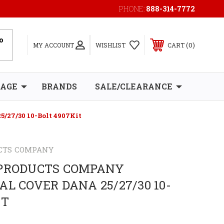
PHONE:
888-314-7772
0
MY ACCOUNT
WISHLIST
CART
RAGE
BRANDS
SALE/CLEARANCE
5/27/30 10-Bolt 4907Kit
CTS COMPANY
 PRODUCTS COMPANY
AL COVER DANA 25/27/30 10-
IT