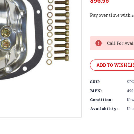
$96.95
A
Pay over time with
Current
Stock:
Call For Avai
ADD TO WISH LI
SKU:
SPC
MPN:
490
Condition:
Ne
Availability:
Usua