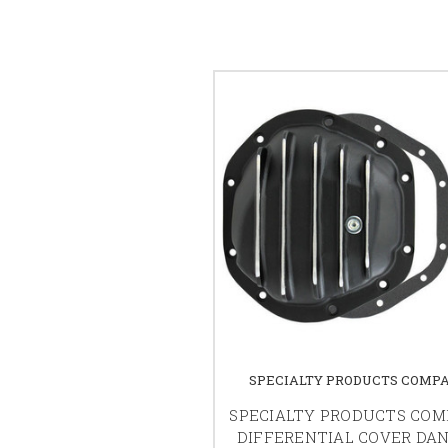
SPECIALTY PRODUCTS COMP
SPECIALTY PRODUCTS CO
DIFFERENTIAL COVER DAN