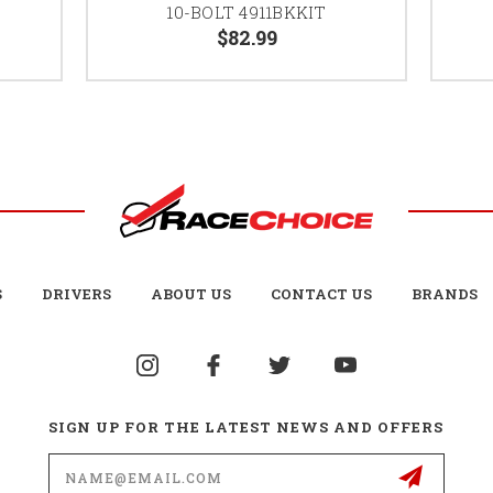
10-BOLT 4911BKKIT
$82.99
S
DRIVERS
ABOUT US
CONTACT US
BRANDS
SIGN UP FOR THE LATEST NEWS AND OFFERS
Email
Address