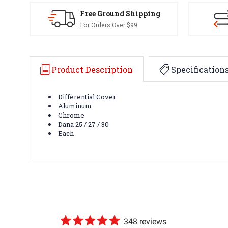
Free Ground Shipping
For Orders Over $99
Product Description
Specification
Differential Cover
Aluminum
Chrome
Dana 25 / 27 / 30
Each
348 reviews