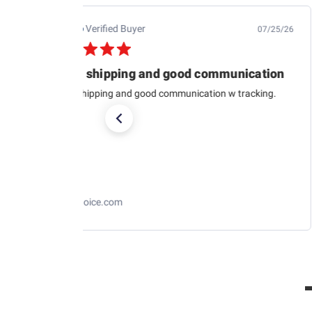
Jb M.
Verified Buyer
07/25/26
Quick shipping and good communication
Quick shipping and good communication w tracking.
RaceChoice.com