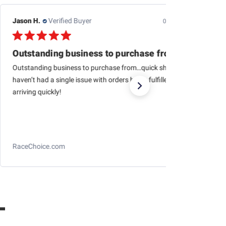
Jason H.
Verified Buyer
07/24/26
Outstanding business to purchase from…quick
Outstanding business to purchase from…quick shipping,
haven’t had a single issue with orders being fulfilled and
arriving quickly!
RaceChoice.com