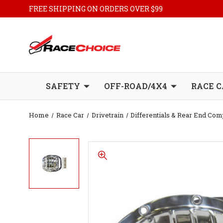
FREE SHIPPING ON ORDERS OVER $99
SAFETY
OFF-ROAD/4X4
RACE C
Home
Race Car
Drivetrain
Differentials & Rear End Co