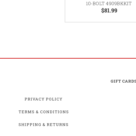
10-BOLT 4909BKKIT
$81.99
GIFT CARD
PRIVACY POLICY
TERMS & CONDITIONS
SHIPPING & RETURNS