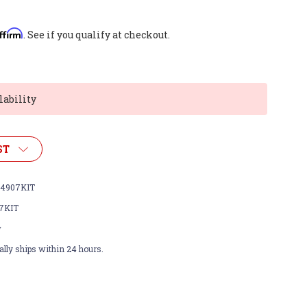
ffirm
. See if you qualify at checkout.
lability
ST
4907KIT
7KIT
w
lly ships within 24 hours.