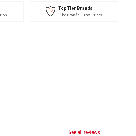
Top Tier Brands
tion
Elite Brands, Great Prices
See all reviews