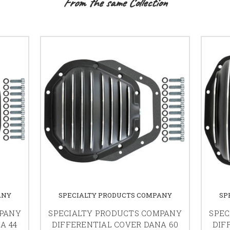
From the same Collection
ANY
SPECIALTY PRODUCTS COMPANY
SP
MPANY
SPECIALTY PRODUCTS COMPANY
SPEC
A 44
DIFFERENTIAL COVER DANA 60
DIF