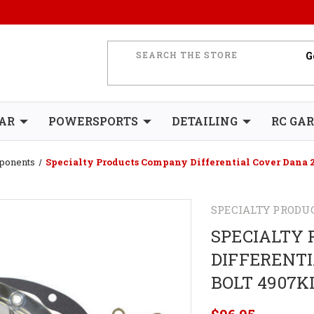
AR
POWERSPORTS
DETAILING
RC GA
mponents
Specialty Products Company Differential Cover Dana 2
SPECIALTY PRODU
SPECIALTY
DIFFERENTI
BOLT 4907K