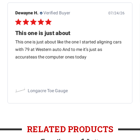
Dewayne H.
Verified Buyer
07/24/26
This one is just about
This one is just about like the one I started aligning cars
with 79 at Western auto And to me it’s just as
accurateas the computer ones today
Longacre Toe Gauge
RELATED PRODUCTS