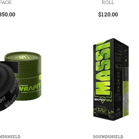
PACK
ROLL
350.00
$120.00
NDSHIELD
SOUNDSHIELD