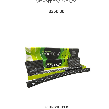
WRAPIT PRO 12 PACK
$360.00
SOUNDSHIELD