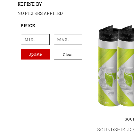
REFINE BY
NO FILTERS APPLIED
PRICE
Update
Clear
SOU
SOUNDSHIELD 