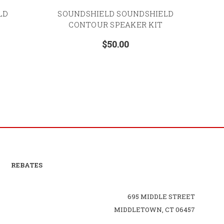
LD
SOUNDSHIELD SOUNDSHIELD
CONTOUR SPEAKER KIT
$50.00
REBATES
695 MIDDLE STREET
MIDDLETOWN, CT 06457