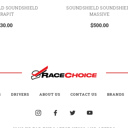
LD SOUNDSHIELD
SOUNDSHIELD SOUNDSHIE
RAPIT
MASSIVE
30.00
$500.00
S
DRIVERS
ABOUT US
CONTACT US
BRANDS