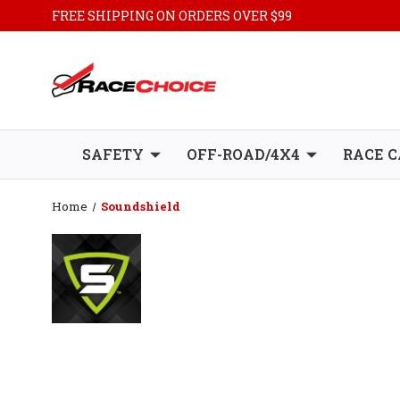
FREE SHIPPING ON ORDERS OVER $99
SAFETY
OFF-ROAD/4X4
RACE C
Home
Soundshield