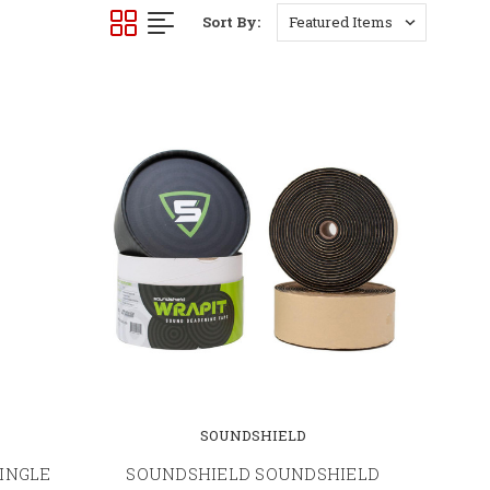
Sort By:
SOUNDSHIELD
INGLE
SOUNDSHIELD SOUNDSHIELD