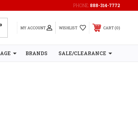
PHONE:
888-314-7772
0
MY ACCOUNT
WISHLIST
CART
RAGE
BRANDS
SALE/CLEARANCE