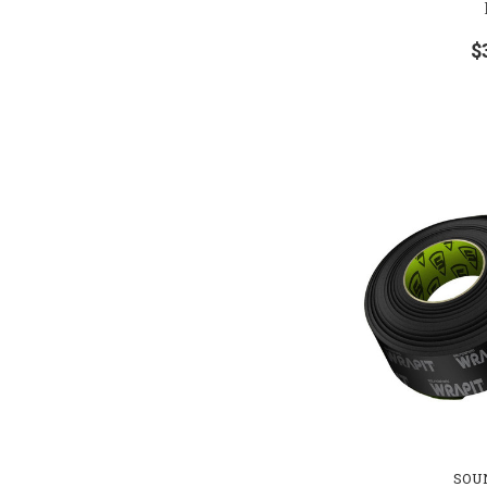
$
SOU