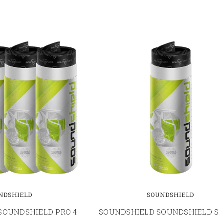
NDSHIELD
SOUNDSHIELD
SOUNDSHIELD PRO 4
SOUNDSHIELD SOUNDSHIELD S