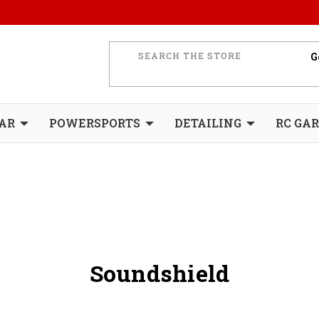
AR
POWERSPORTS
DETAILING
RC GA
Soundshield