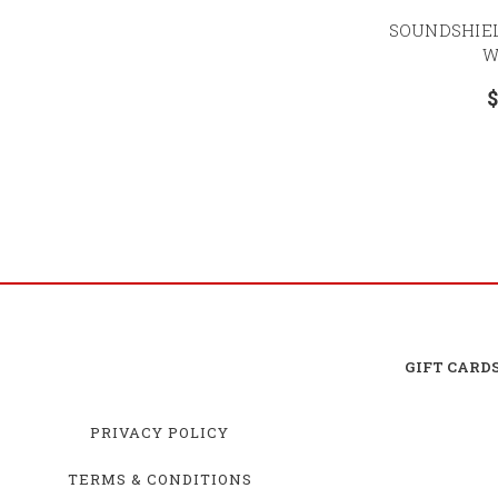
SOUNDSHIE
W
$
GIFT CARD
PRIVACY POLICY
TERMS & CONDITIONS