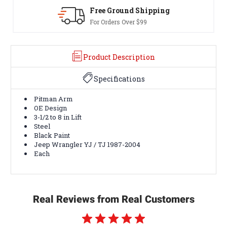
Free Ground Shipping
30
For Orders Over $99
Ter
Product Description
Specifications
Pitman Arm
OE Design
3-1/2 to 8 in Lift
Steel
Black Paint
Jeep Wrangler YJ / TJ 1987-2004
Each
Real Reviews from Real Customers