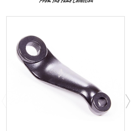
From the same Collection