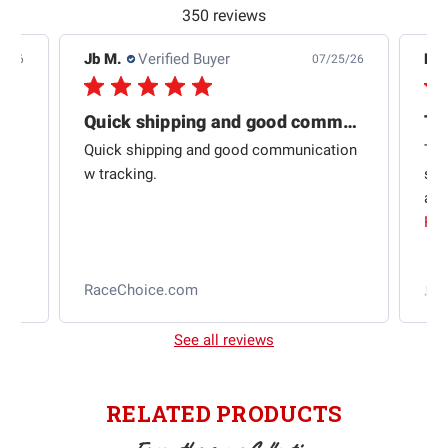
350 reviews
Jb M.
Verified Buyer
De
4/26
07/25/26
Quick shipping and good communication
Th
om
Quick shipping and good communication
Thi
 and
w tracking.
sta
ad
aut
Rea
RaceChoice.com
t
See all reviews
RELATED PRODUCTS