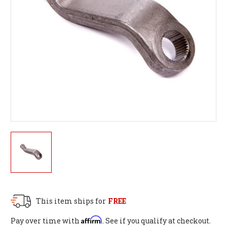
This item ships for
FREE
Affirm
Pay over time with
. See if you qualify at checkout.