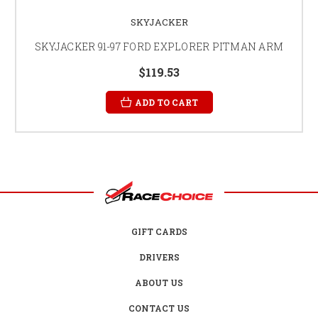
SKYJACKER
SKYJACKER 91-97 FORD EXPLORER PITMAN ARM
$119.53
ADD TO CART
GIFT CARDS
DRIVERS
ABOUT US
CONTACT US