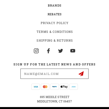
BRANDS
REBATES
PRIVACY POLICY
TERMS & CONDITIONS
SHIPPING & RETURNS
SIGN UP FOR THE LATEST NEWS AND OFFERS
Email
Address
695 MIDDLE STREET
MIDDLETOWN, CT 06457