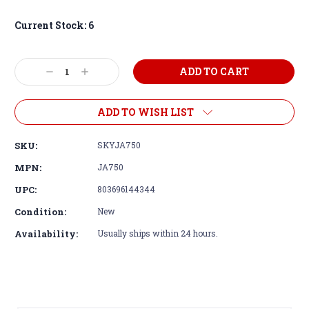
Current Stock:
6
Decrease
Increase
Quantity:
Quantity:
ADD TO WISH LIST
SKU:
SKYJA750
MPN:
JA750
UPC:
803696144344
Condition:
New
Availability:
Usually ships within 24 hours.