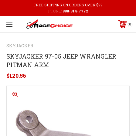
FREE SHIPPING ON ORDERS OVER $99
PHONE:
888-314-7772
0
SKYJACKER
SKYJACKER 97-05 JEEP WRANGLER
PITMAN ARM
$120.56