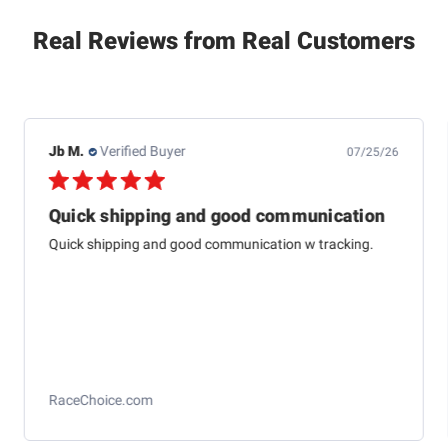
Real Reviews from Real Customers
Jb M.
Verified Buyer
07/25/26
Quick shipping and good communication
Quick shipping and good communication w tracking.
RaceChoice.com