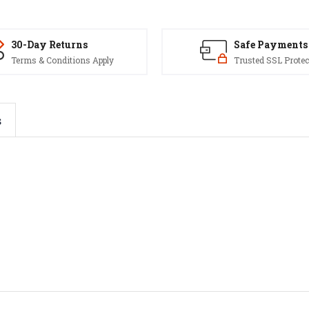
30-Day Returns
Safe Payments
Terms & Conditions Apply
Trusted SSL Protec
s