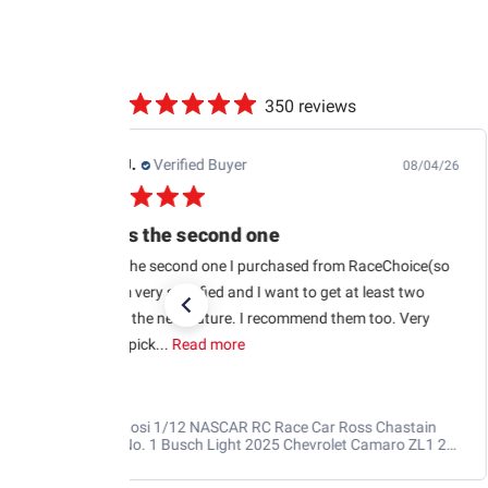
350 reviews
Edwin J.
Verified Buyer
08/04/26
This is the second one
This is the second one I purchased from RaceChoice(so
far). I’m very satisfied and I want to get at least two
more in the near future. I recommend them too. Very
glad to pick...
Read more
Losi 1/12 NASCAR RC Race Car Ross Chastain
No. 1 Busch Light 2025 Chevrolet Camaro ZL1 2S
AWD RTR Brushed