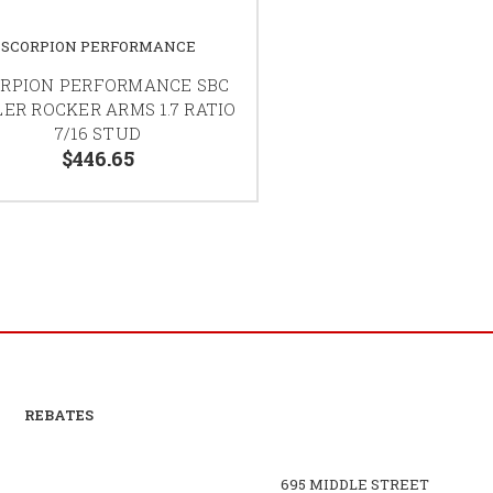
SCORPION PERFORMANCE
RPION PERFORMANCE SBC
ER ROCKER ARMS 1.7 RATIO
7/16 STUD
$446.65
REBATES
695 MIDDLE STREET