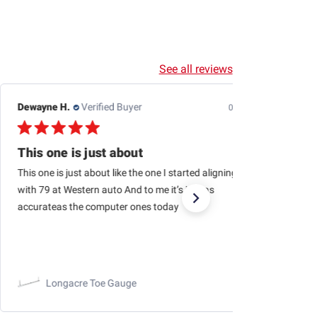
See all reviews
Dewayne H.
Verified Buyer
07/24/26
This one is just about
This one is just about like the one I started aligning cars
with 79 at Western auto And to me it’s just as
accurateas the computer ones today
Longacre Toe Gauge