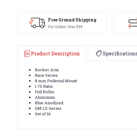
Free Ground Shipping
For Orders Over $99
Product Description
Specification
Rocker Arm
Race Series
8 mm Pedestal Mount
1.70 Ratio
Full Roller
Aluminum
Blue Anodized
GM LS-Series
Set of 16