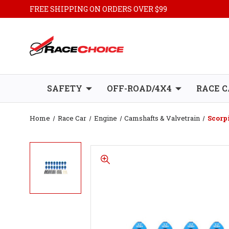
FREE SHIPPING ON ORDERS OVER $99
SAFETY
OFF-ROAD/4X4
RACE C
Home
Race Car
Engine
Camshafts & Valvetrain
Scorp