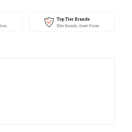
Top Tier Brands
tion
Elite Brands, Great Prices