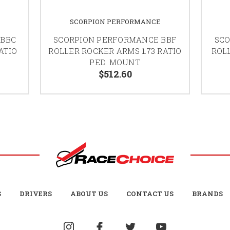
SCORPION PERFORMANCE
 BBC
SCORPION PERFORMANCE BBF
SCO
ATIO
ROLLER ROCKER ARMS 1.73 RATIO
ROLL
PED. MOUNT
$512.60
S
DRIVERS
ABOUT US
CONTACT US
BRANDS