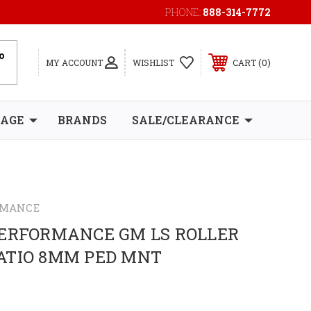
PHONE:
888-314-7772
0
MY ACCOUNT
WISHLIST
CART
RAGE
BRANDS
SALE/CLEARANCE
RMANCE
PERFORMANCE GM LS ROLLER
 RATIO 8MM PED MNT