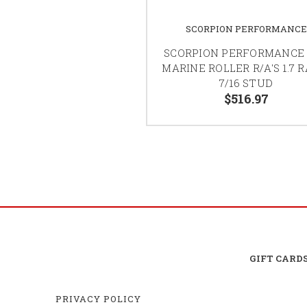
SCORPION PERFORMANCE
SCORPION PERFORMANCE
MARINE ROLLER R/A'S 1.7 R
7/16 STUD
$516.97
GIFT CARD
PRIVACY POLICY