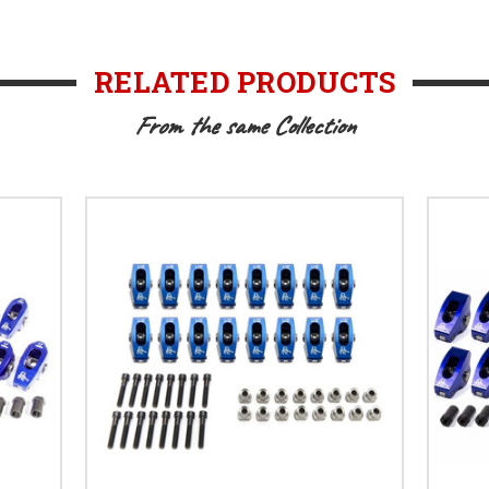
RELATED PRODUCTS
From the same Collection