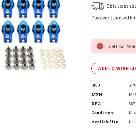
This item shi
A
Pay over time with
Current
Stock:
Call For Avai
ADD TO WISH LI
SKU:
SPN
MPN:
109
UPC:
887
Condition:
Ne
Availability:
Usua