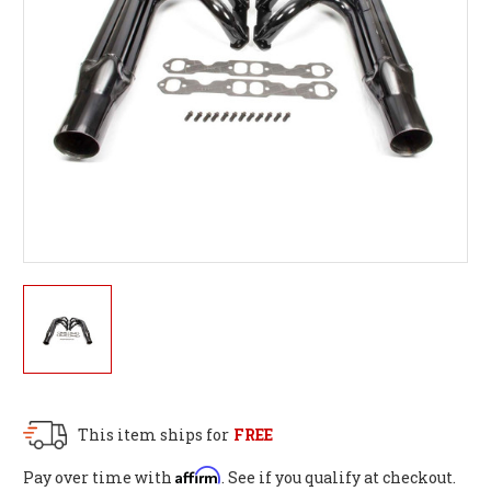
This item ships for
FREE
Affirm
Pay over time with
. See if you qualify at checkout.