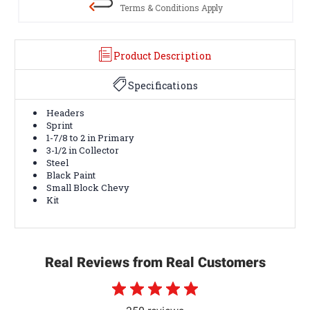
Terms & Conditions Apply
Product Description
Specifications
Headers
Sprint
1-7/8 to 2 in Primary
3-1/2 in Collector
Steel
Black Paint
Small Block Chevy
Kit
Real Reviews from Real Customers