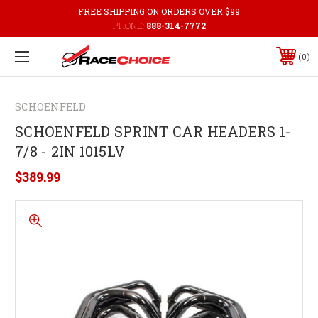
FREE SHIPPING ON ORDERS OVER $99
PHONE:
888-314-7772
0
SCHOENFELD
SCHOENFELD SPRINT CAR HEADERS 1-
7/8 - 2IN 1015LV
$389.99