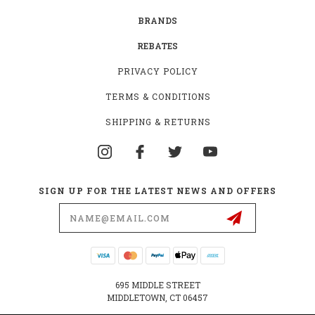
BRANDS
REBATES
PRIVACY POLICY
TERMS & CONDITIONS
SHIPPING & RETURNS
SIGN UP FOR THE LATEST NEWS AND OFFERS
Email
Address
695 MIDDLE STREET
MIDDLETOWN, CT 06457