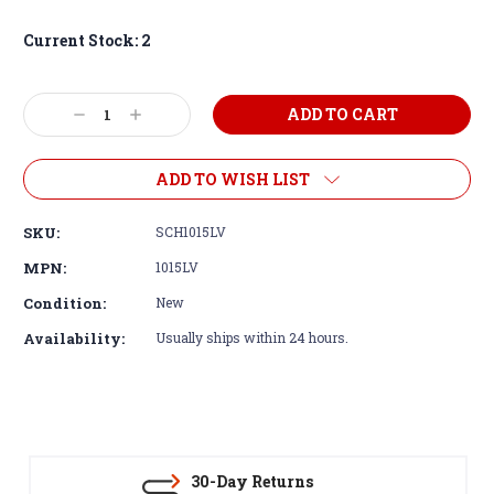
Current Stock:
2
Decrease
Increase
Quantity:
Quantity:
ADD TO WISH LIST
SKU:
SCH1015LV
MPN:
1015LV
Condition:
New
Availability:
Usually ships within 24 hours.
30-Day Returns