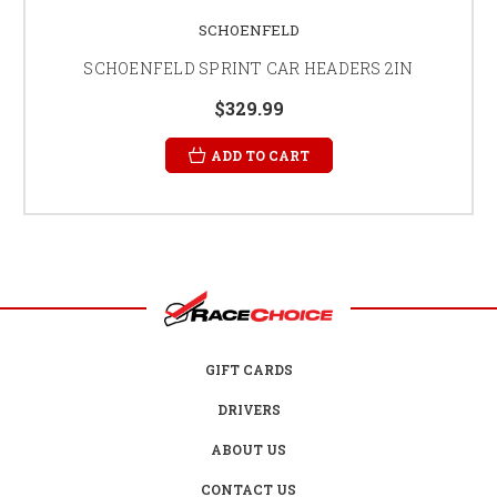
SCHOENFELD
SCHOENFELD SPRINT CAR HEADERS 2IN
$329.99
ADD TO CART
GIFT CARDS
DRIVERS
ABOUT US
CONTACT US