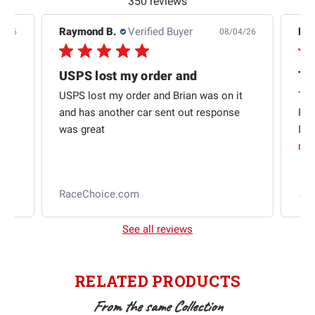
350 reviews
Raymond B.
Verified Buyer
Edw
7/26
08/04/26
USPS lost my order and
Th
USPS lost my order and Brian was on it
Thi
and has another car sent out response
Rac
was great
I w
mo
l
RaceChoice.com
2
See all reviews
RELATED PRODUCTS
From the same Collection