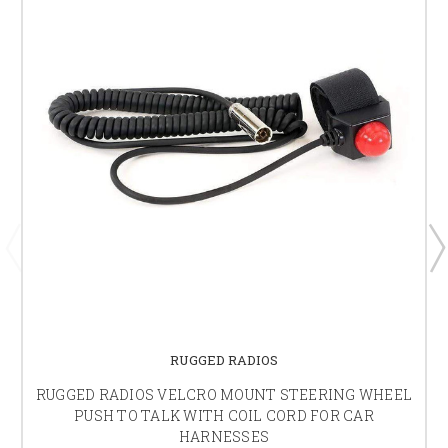
RUGGED RADIOS
RUGGED RADIOS VELCRO MOUNT STEERING WHEEL
PUSH TO TALK WITH COIL CORD FOR CAR
HARNESSES