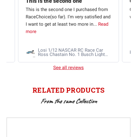
This is the second one
t
This is the second one I purchased from
Qui
e
RaceChoice(so far). I’m very satisfied and
w t
I want to get at least two more in...
Read
more
Losi 1/12 NASCAR RC Race Car
Ra
Ross Chastain No. 1 Busch Light
2025 Chevrolet Camaro ZL1 2S
AWD RTR Brushed
See all reviews
RELATED PRODUCTS
From the same Collection