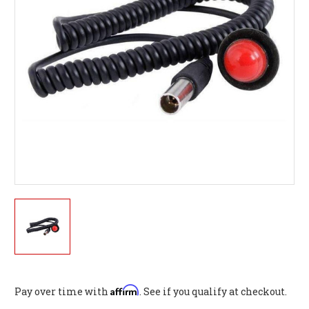
Affirm
Pay over time with
. See if you qualify at checkout.