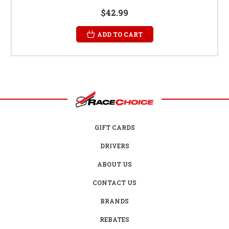
$42.99
ADD TO CART
GIFT CARDS
DRIVERS
ABOUT US
CONTACT US
BRANDS
REBATES