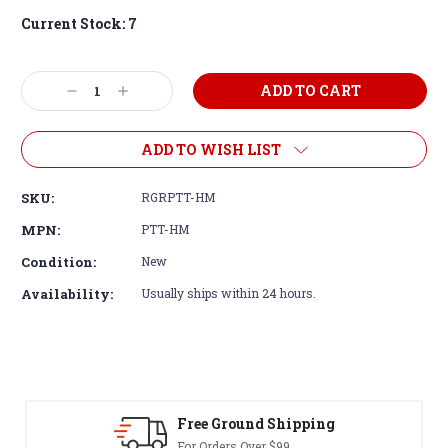
Current Stock:
7
Decrease
Increase
Quantity:
Quantity:
ADD TO WISH LIST
SKU:
RGRPTT-HM
MPN:
PTT-HM
Condition:
New
Availability:
Usually ships within 24 hours.
 Ground Shipping
30-Day Re
rders Over $99
Terms & Cond