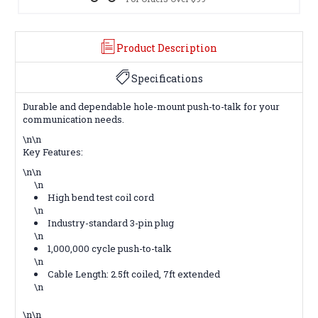
Product Description
Specifications
Durable and dependable hole-mount push-to-talk for your
communication needs.
\n\n
Key Features:
\n\n
\n
High bend test coil cord
\n
Industry-standard 3-pin plug
\n
1,000,000 cycle push-to-talk
\n
Cable Length: 2.5ft coiled, 7ft extended
\n
\n\n