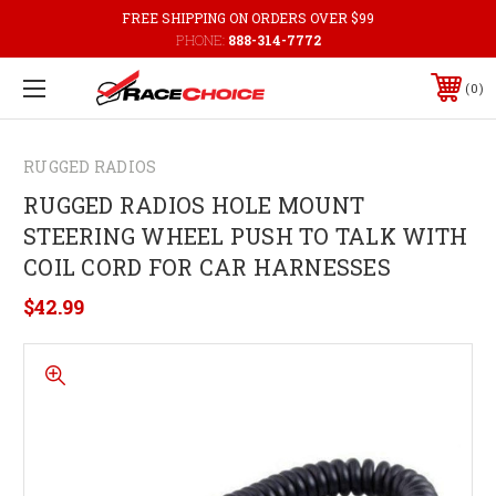
FREE SHIPPING ON ORDERS OVER $99
PHONE:
888-314-7772
0
RUGGED RADIOS
RUGGED RADIOS HOLE MOUNT
STEERING WHEEL PUSH TO TALK WITH
COIL CORD FOR CAR HARNESSES
$42.99