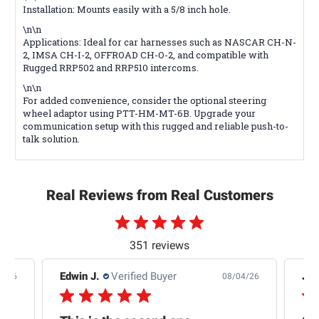
Installation: Mounts easily with a 5/8 inch hole.
\n\n
Applications: Ideal for car harnesses such as NASCAR CH-N-
2, IMSA CH-I-2, OFFROAD CH-O-2, and compatible with
Rugged RRP502 and RRP510 intercoms.
\n\n
For added convenience, consider the optional steering
wheel adaptor using PTT-HM-MT-6B. Upgrade your
communication setup with this rugged and reliable push-to-
talk solution.
Real Reviews from Real Customers
351 reviews
Edwin J.
Verified Buyer
Jb 
4/26
08/04/26